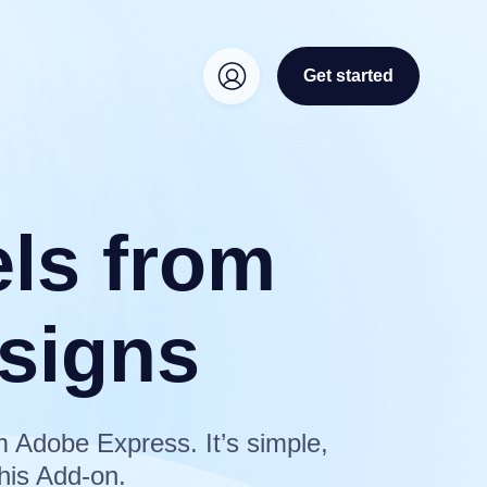
Get started
els from
signs
m Adobe Express. It’s simple,
his Add-on.