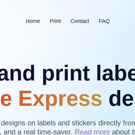
Home
Print
Contact
FAQ
and print lab
e Express
de
 designs on labels and stickers directly fro
, and a real time-saver.
Read more
about t