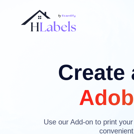
Create 
Adob
Use our Add-on to print your
convenient