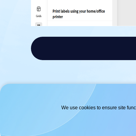
We use cookies to ensure site funct
© 2026
- Hlabels.com - A product by
Ecardify