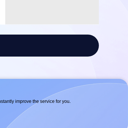
stantly improve the service for you.