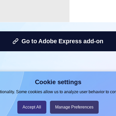
Go to Adobe Express add-on
Cookie settings
ionality. Some cookies allow us to analyze user behavior to con
Accept All
Manage Preferences