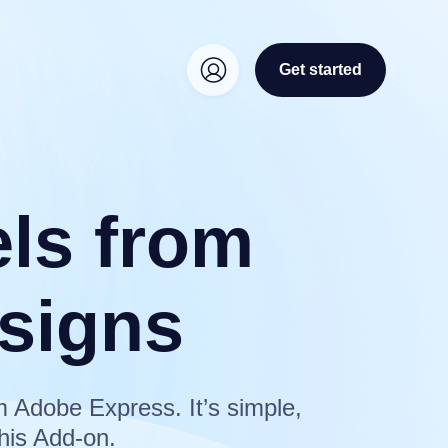
Get started
els from
signs
m Adobe Express. It’s simple,
his Add-on.