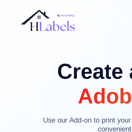
Create 
Adob
Use our Add-on to print your
convenient