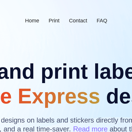
Home
Print
Contact
FAQ
and print lab
e Express
de
 designs on labels and stickers directly fro
, and a real time-saver.
Read more
about t