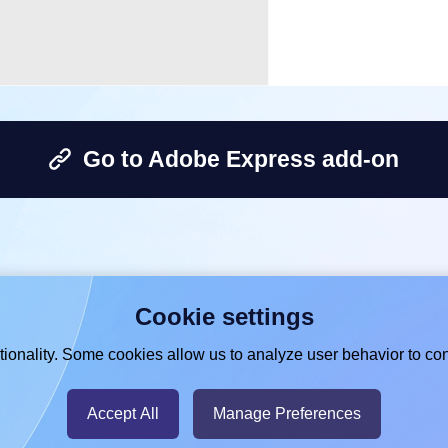
Go to Adobe Express add-on
Cookie settings
ionality. Some cookies allow us to analyze user behavior to con
Accept All
Manage Preferences