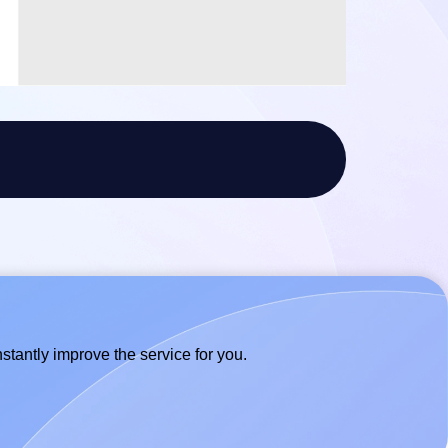
stantly improve the service for you.