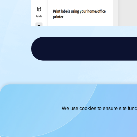
We use cookies to ensure site funct
© 2026
- Hlabels.com - A product by
Ecardify