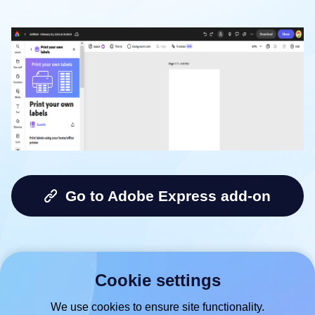
Go to Adobe Express add-on
Cookie settings
We use cookies to ensure site functionality.