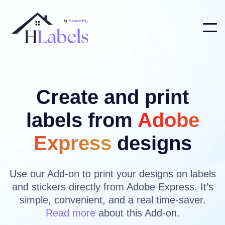
Create and print
labels from
Adobe
Express
designs
Use our Add-on to print your designs on labels
and stickers directly from Adobe Express. It’s
simple, convenient, and a real time-saver.
Read more
about this Add-on.