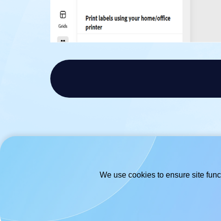
We use cookies to ensure site funct
© 2026
- Hlabels.com - A product by
Ecardify