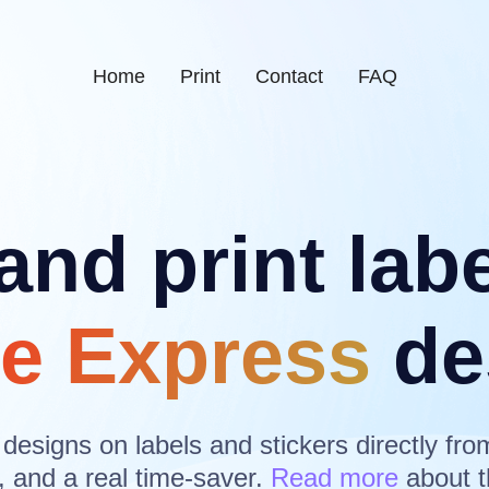
Home
Print
Contact
FAQ
and print lab
e Express
de
 designs on labels and stickers directly fro
, and a real time-saver.
Read more
about t