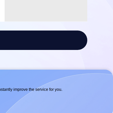
stantly improve the service for you.