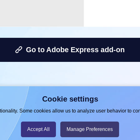
Go to Adobe Express add-on
Cookie settings
ionality. Some cookies allow us to analyze user behavior to con
Accept All
Manage Preferences