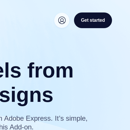
Get started
els from
signs
m Adobe Express. It’s simple,
his Add-on.