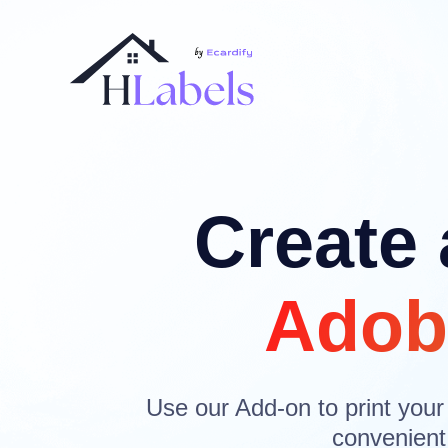
Create 
Adob
Use our Add-on to print your
convenient