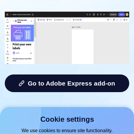
Go to Adobe Express add-on
Cookie settings
We use cookies to ensure site functionality.