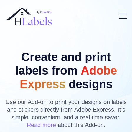
Create and print
labels from
Adobe
Express
designs
Use our Add-on to print your designs on labels
and stickers directly from Adobe Express. It’s
simple, convenient, and a real time-saver.
Read more
about this Add-on.