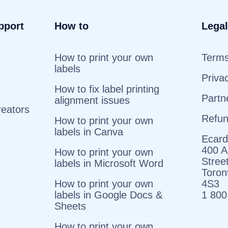
pport
How to
Legal
How to print your own
Terms
labels
Priva
How to fix label printing
Partn
alignment issues
reators
Refu
How to print your own
labels in Canva
Ecard
400 A
How to print your own
Stree
labels in Microsoft Word
Toro
How to print your own
4S3
labels in Google Docs &
1 800
Sheets
How to print your own