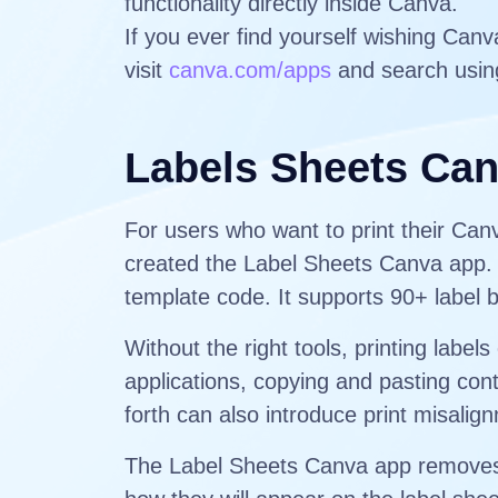
functionality directly inside Canva.
If you ever find yourself wishing Can
visit
canva.com/apps
and search usin
Labels Sheets Ca
For users who want to print their Ca
created the Label Sheets Canva app. T
template code. It supports 90+ label 
Without the right tools, printing lab
applications, copying and pasting cont
forth can also introduce print misali
The Label Sheets Canva app removes t