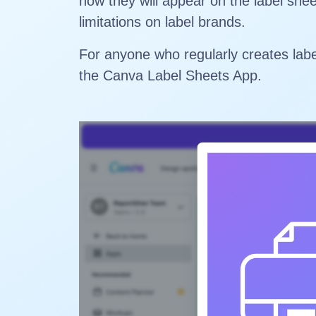
how they will appear on the label she
limitations on label brands.
For anyone who regularly creates labe
the Canva Label Sheets App.