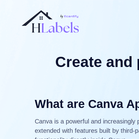
Create and 
What are Canva A
Canva is a powerful and increasingly 
extended with features built by third