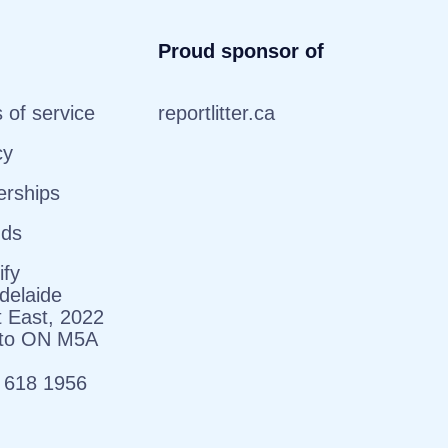
Proud sponsor of
 of service
reportlitter.ca
cy
erships
nds
ify
delaide
t East, 2022
nto ON M5A
 618 1956