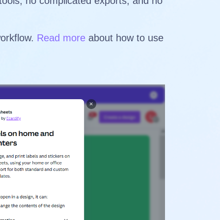
 tools, no complicated exports, and no
workflow.
Read more
about how to use