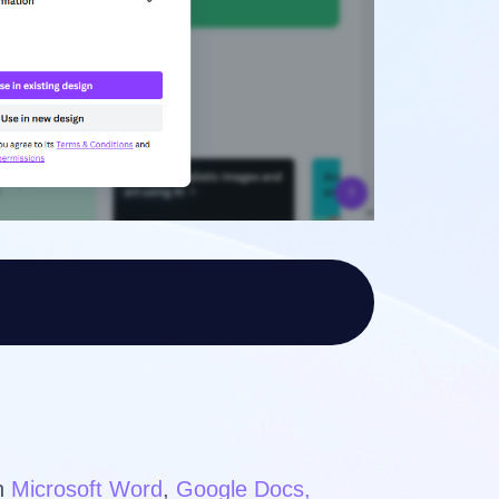
in
Microsoft Word
,
Google Docs,