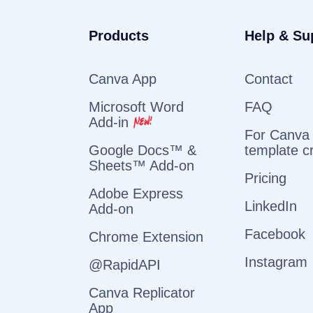
Products
Help & Su
Canva App
Contact
Microsoft Word
FAQ
Add-in
For Canva
template c
Google Docs™ &
Sheets™ Add-on
Pricing
Adobe Express
LinkedIn
Add-on
Facebook
Chrome Extension
Instagram
@RapidAPI
Canva Replicator
App