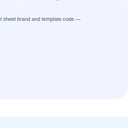
bel sheet brand and template code —