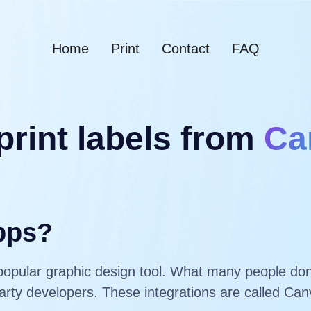
Home
Print
Contact
FAQ
print labels from
Ca
pps?
popular graphic design tool. What many people don’
-party developers. These integrations are called C