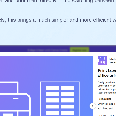
et, and print them directly — no switching between
ls, this brings a much simpler and more efficient 