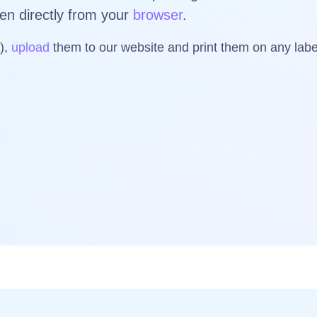
ven directly from your
browser
.
s),
upload
them to our website and print them on any la