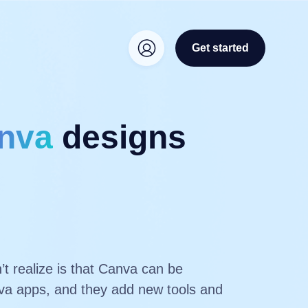
Get started
nva
designs
t realize is that Canva can be
anva apps, and they add new tools and