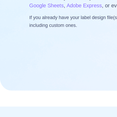
Google Sheets
,
Adobe Express
, or e
If you already have your label design file(
including custom ones.