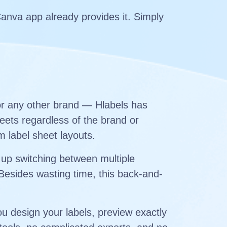
Canva app already provides it. Simply
or any other brand — Hlabels has
eets regardless of the brand or
m label sheet layouts.
 up switching between multiple
 Besides wasting time, this back-and-
u design your labels, preview exactly