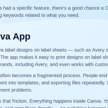
va had a specific feature, there’s a good chance a 
g keywords related to what you need.
nva App
nva label designs on label sheets — such as Avery 
he app makes it easy to print designs on label sh
brands, including Avery, and even works with custo
els often becomes a fragmented process. People end
ent into templates, and exporting files repeatedly.
gnment problems.
hat friction. Everything happens inside Canva. Yo