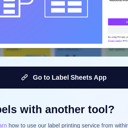
Go to Label Sheets App
els with another tool?
arn
how to use our label printing service from with