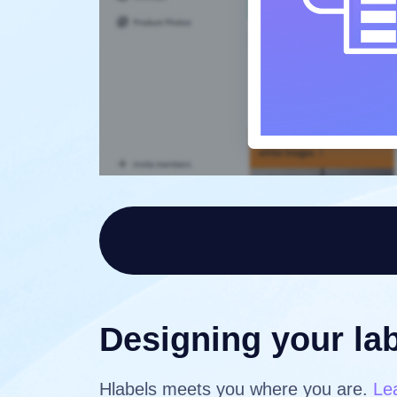
Designing your lab
Hlabels meets you where you are.
Le