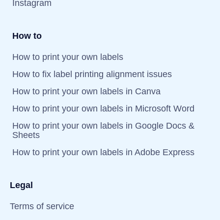
Instagram
How to
How to print your own labels
How to fix label printing alignment issues
How to print your own labels in Canva
How to print your own labels in Microsoft Word
How to print your own labels in Google Docs &
Sheets
How to print your own labels in Adobe Express
Legal
Terms of service