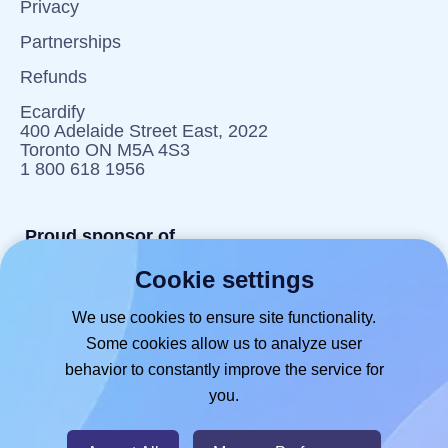
Privacy
Partnerships
Refunds
Ecardify
400 Adelaide Street East, 2022
Toronto ON M5A 4S3
1 800 618 1956
Proud sponsor of
Cookie settings
reportlitter.ca
We use cookies to ensure site functionality.
Some cookies allow us to analyze user
behavior to constantly improve the service for
you.
© 2026
- Hlabels.com - A product by
Ecardify