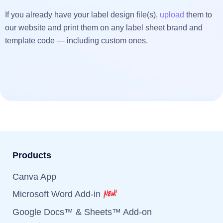
If you already have your label design file(s),
upload
them to
our website and print them on any label sheet brand and
template code — including custom ones.
Products
Canva App
Microsoft Word Add-in
Google Docs™ & Sheets™ Add-on