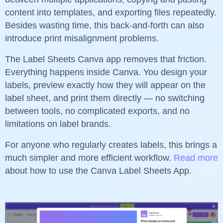
content into templates, and exporting files repeatedly.
Besides wasting time, this back-and-forth can also
introduce print misalignment problems.
The Label Sheets Canva app removes that friction.
Everything happens inside Canva. You design your
labels, preview exactly how they will appear on the
label sheet, and print them directly — no switching
between tools, no complicated exports, and no
limitations on label brands.
For anyone who regularly creates labels, this brings a
much simpler and more efficient workflow.
Read more
about how to use the Canva Label Sheets App.