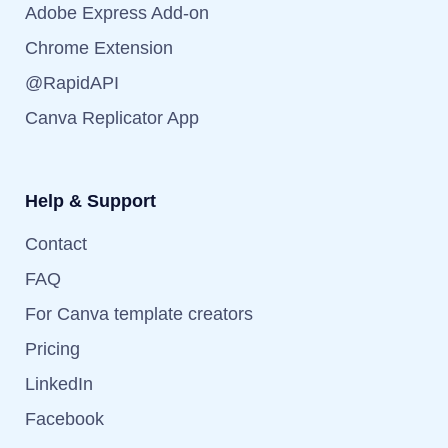
Adobe Express Add-on
Chrome Extension
@RapidAPI
Canva Replicator App
Help & Support
Contact
FAQ
For Canva template creators
Pricing
LinkedIn
Facebook