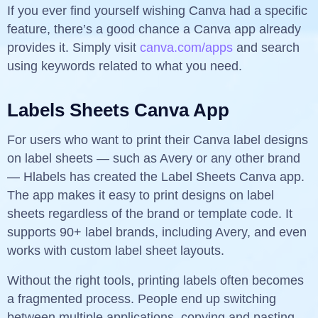
If you ever find yourself wishing Canva had a specific
feature, there’s a good chance a Canva app already
provides it. Simply visit
canva.com/apps
and search
using keywords related to what you need.
Labels Sheets Canva App
For users who want to print their Canva label designs
on label sheets — such as Avery or any other brand
— Hlabels has created the Label Sheets Canva app.
The app makes it easy to print designs on label
sheets regardless of the brand or template code. It
supports 90+ label brands, including Avery, and even
works with custom label sheet layouts.
Without the right tools, printing labels often becomes
a fragmented process. People end up switching
between multiple applications, copying and pasting