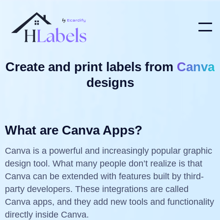
Create and print labels from
Canva
designs
What are Canva Apps?
Canva is a powerful and increasingly popular graphic
design tool. What many people don’t realize is that
Canva can be extended with features built by third-
party developers. These integrations are called
Canva apps, and they add new tools and functionality
directly inside Canva.