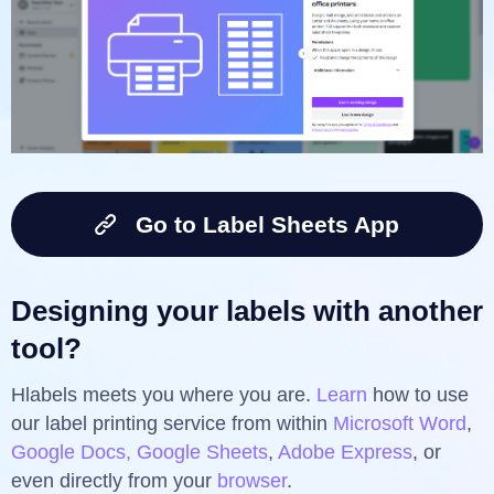
Go to Label Sheets App
Designing your labels with another
tool?
Hlabels meets you where you are.
Learn
how to use
our label printing service from within
Microsoft Word
,
Google Docs, Google Sheets
,
Adobe Express
, or
even directly from your
browser
.