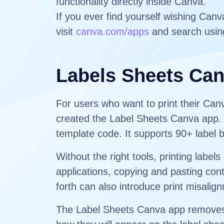
functionality directly inside Canva.
If you ever find yourself wishing Can
visit
canva.com/apps
and search usin
Labels Sheets Ca
For users who want to print their Ca
created the Label Sheets Canva app. T
template code. It supports 90+ label 
Without the right tools, printing lab
applications, copying and pasting cont
forth can also introduce print misali
The Label Sheets Canva app removes t