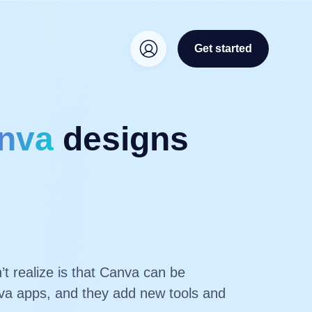
Get started
nva
designs
t realize is that Canva can be
anva apps, and they add new tools and