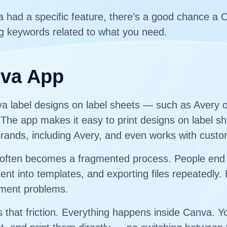
va had a specific feature, there’s a good chance a 
g keywords related to what you need.
nva App
nva label designs on label sheets — such as Avery 
he app makes it easy to print designs on label sh
brands, including Avery, and even works with custo
els often becomes a fragmented process. People end
ent into templates, and exporting files repeatedly.
gnment problems.
hat friction. Everything happens inside Canva. Yo