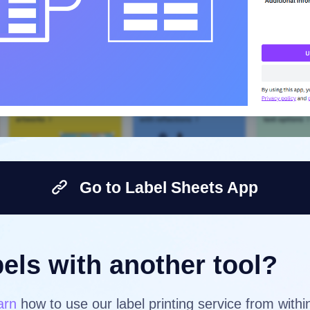
Go to Label Sheets App
els with another tool?
arn
how to use our label printing service from with