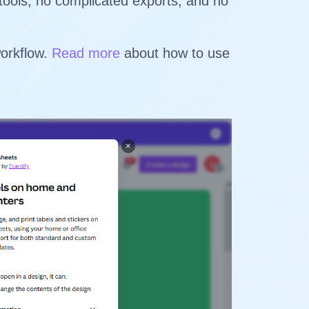
 tools, no complicated exports, and no
workflow.
Read more
about how to use