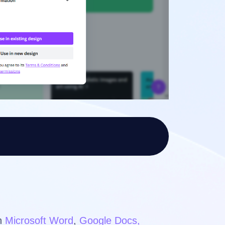
in
Microsoft Word
,
Google Docs,