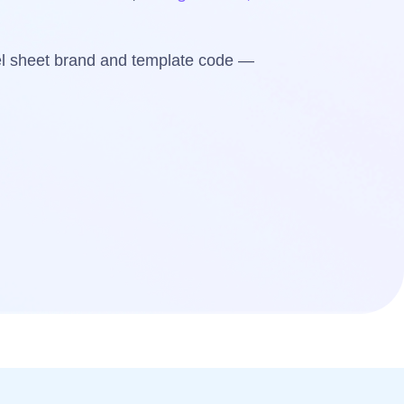
bel sheet brand and template code —