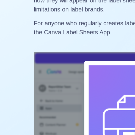
how they will appear on the label she
limitations on label brands.
For anyone who regularly creates labe
the Canva Label Sheets App.