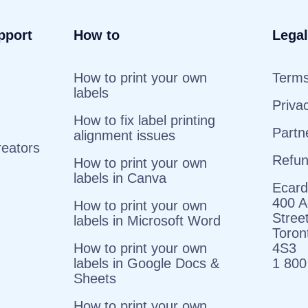
pport
How to
Legal
How to print your own
Terms
labels
Priva
How to fix label printing
Partn
alignment issues
reators
Refu
How to print your own
labels in Canva
Ecard
400 A
How to print your own
Stree
labels in Microsoft Word
Toro
How to print your own
4S3
labels in Google Docs &
1 800
Sheets
How to print your own