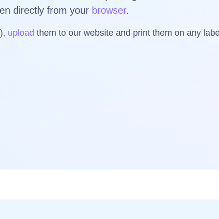
ven directly from your
browser
.
s),
upload
them to our website and print them on any la