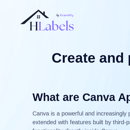
Create and 
What are Canva A
Canva is a powerful and increasingly 
extended with features built by third