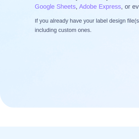
Google Sheets
,
Adobe Express
, or e
If you already have your label design file(
including custom ones.