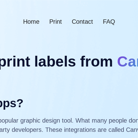
Home
Print
Contact
FAQ
print labels from
Ca
pps?
popular graphic design tool. What many people don’
-party developers. These integrations are called C