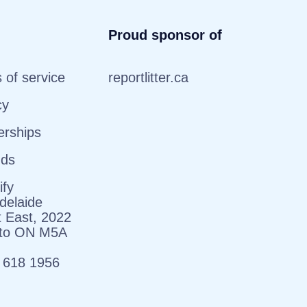
Proud sponsor of
 of service
reportlitter.ca
cy
erships
nds
ify
delaide
t East, 2022
nto ON M5A
 618 1956