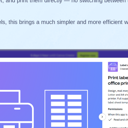
et, and print them directly — no switching between
ls, this brings a much simpler and more efficient 