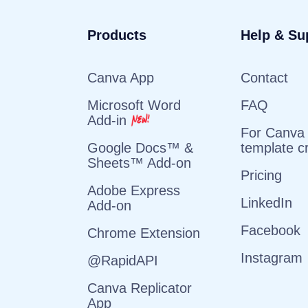
Products
Help & Su
Canva App
Contact
Microsoft Word
FAQ
Add-in
For Canva
template c
Google Docs™ &
Sheets™ Add-on
Pricing
Adobe Express
LinkedIn
Add-on
Facebook
Chrome Extension
Instagram
@RapidAPI
Canva Replicator
App