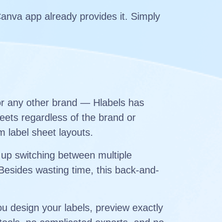
Canva app already provides it. Simply
or any other brand — Hlabels has
eets regardless of the brand or
m label sheet layouts.
 up switching between multiple
 Besides wasting time, this back-and-
u design your labels, preview exactly