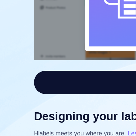
Designing your lab
Hlabels meets you where you are.
Le