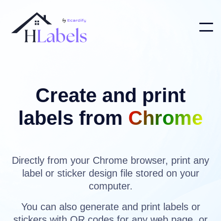
Create and print
labels from
Chrome
Directly from your Chrome browser, print any
label or sticker design file stored on your
computer.
You can also generate and print labels or
stickers with QR codes for any web page, or