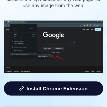
use any image from the web.
Install Chrome Extension