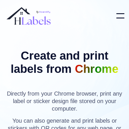
Create and print
labels from
Chrome
Directly from your Chrome browser, print any
label or sticker design file stored on your
computer.
You can also generate and print labels or
stickers with QR codes for any web page, or