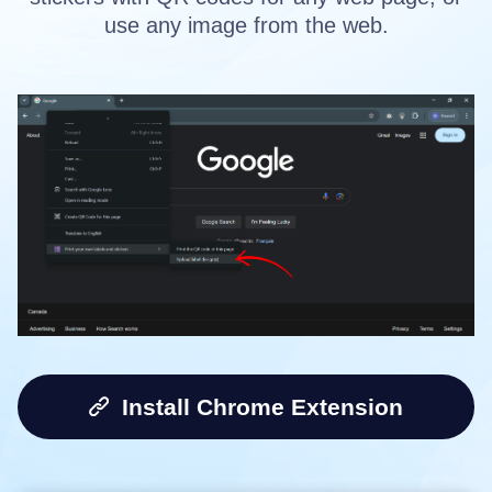
use any image from the web.
Install Chrome Extension