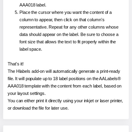
AAA018 label.
Place the cursor where you want the content of a
column to appear, then click on that column's
representative. Repeat for any other columns whose
data should appear on the label. Be sure to choose a
font size that allows the text to fit properly within the
label space.
That's it!
The Hlabels add-on will automatically generate a print-ready
file. It will populate up to 18 label positions on the AALabels®
AAA018 template with the content from each label, based on
your layout settings.
You can either print it directly using your inkjet or laser printer,
or download the file for later use.