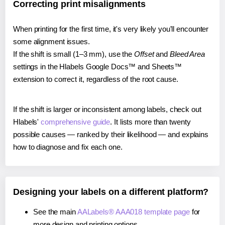
Correcting print misalignments
When printing for the first time, it's very likely you'll encounter
some alignment issues.
If the shift is small (1–3 mm), use the
Offset
and
Bleed Area
settings in the Hlabels Google Docs™ and Sheets™
extension to correct it, regardless of the root cause.
If the shift is larger or inconsistent among labels, check out
Hlabels'
comprehensive guide
. It lists more than twenty
possible causes — ranked by their likelihood — and explains
how to diagnose and fix each one.
Designing your labels on a different platform?
See the main
AALabels® AAA018 template page
for
more design and printing options.