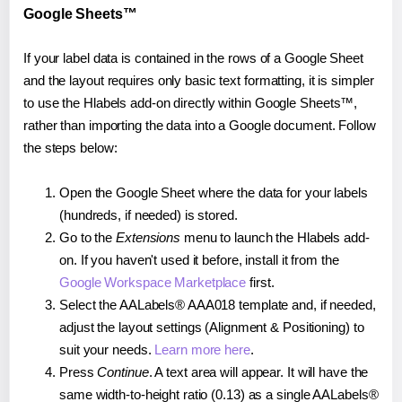
Google Sheets™
If your label data is contained in the rows of a Google Sheet
and the layout requires only basic text formatting, it is simpler
to use the Hlabels add-on directly within Google Sheets™,
rather than importing the data into a Google document. Follow
the steps below:
Open the Google Sheet where the data for your labels
(hundreds, if needed) is stored.
Go to the
Extensions
menu to launch the Hlabels add-
on. If you haven't used it before, install it from the
Google Workspace Marketplace
first.
Select the AALabels® AAA018 template and, if needed,
adjust the layout settings (Alignment & Positioning) to
suit your needs.
Learn more here
.
Press
Continue
. A text area will appear. It will have the
same width-to-height ratio (0.13) as a single AALabels®