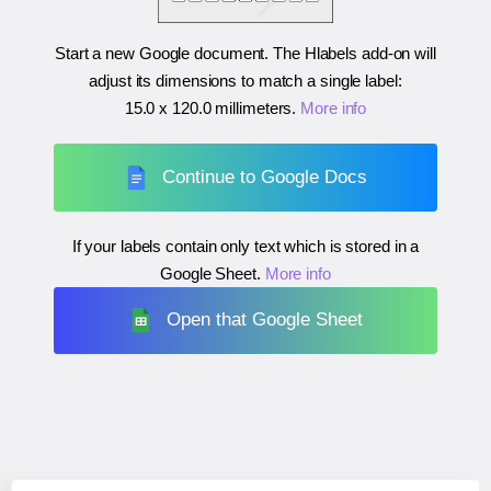
Start a new Google document. The Hlabels add-on will
adjust its dimensions to match a single label:
15.0 x 120.0 millimeters
.
More info
Continue to Google Docs
If your labels contain only text which is stored in a
Google Sheet.
More info
Open that Google Sheet