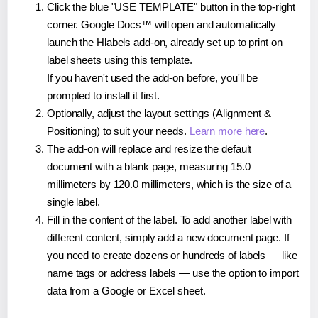
Click the blue "USE TEMPLATE" button in the top-right
corner. Google Docs™ will open and automatically
launch the Hlabels add-on, already set up to print on
label sheets using this template.
If you haven't used the add-on before, you'll be
prompted to install it first.
Optionally, adjust the layout settings (Alignment &
Positioning) to suit your needs.
Learn more here
.
The add-on will replace and resize the default
document with a blank page, measuring 15.0
millimeters by 120.0 millimeters, which is the size of a
single label.
Fill in the content of the label. To add another label with
different content, simply add a new document page. If
you need to create dozens or hundreds of labels — like
name tags or address labels — use the option to import
data from a Google or Excel sheet.