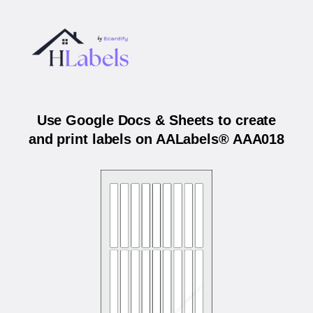
Use Google Docs & Sheets to create
and print labels on AALabels® AAA018