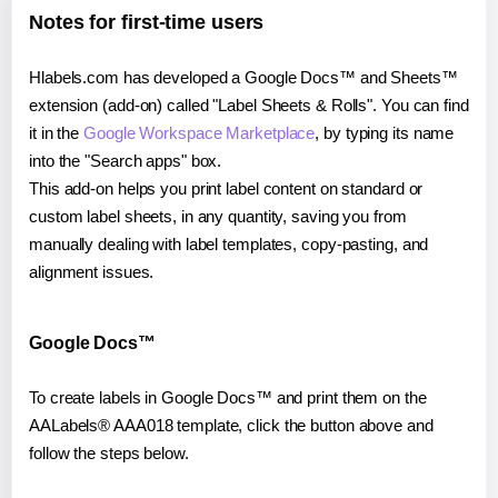
Notes for first-time users
Hlabels.com has developed a Google Docs™ and Sheets™
extension (add-on) called "Label Sheets & Rolls". You can find
it in the
Google Workspace Marketplace
, by typing its name
into the "Search apps" box.
This add-on helps you print label content on standard or
custom label sheets, in any quantity, saving you from
manually dealing with label templates, copy-pasting, and
alignment issues.
Google Docs™
To create labels in Google Docs™ and print them on the
AALabels® AAA018 template, click the button above and
follow the steps below.