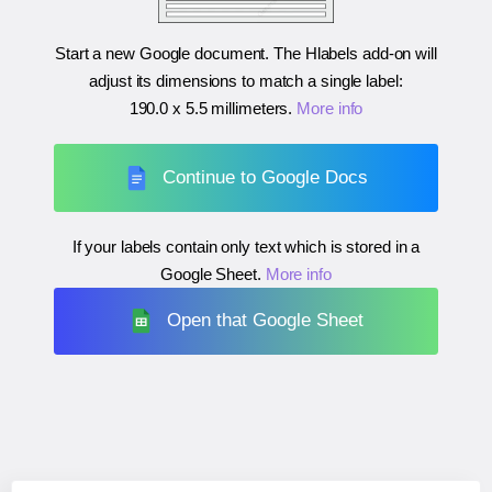
Start a new Google document. The Hlabels add-on will
adjust its dimensions to match a single label:
190.0 x 5.5 millimeters
.
More info
Continue to Google Docs
If your labels contain only text which is stored in a
Google Sheet.
More info
Open that Google Sheet