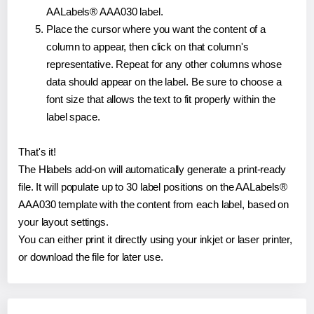
AALabels® AAA030 label.
Place the cursor where you want the content of a
column to appear, then click on that column's
representative. Repeat for any other columns whose
data should appear on the label. Be sure to choose a
font size that allows the text to fit properly within the
label space.
That's it!
The Hlabels add-on will automatically generate a print-ready
file. It will populate up to 30 label positions on the AALabels®
AAA030 template with the content from each label, based on
your layout settings.
You can either print it directly using your inkjet or laser printer,
or download the file for later use.