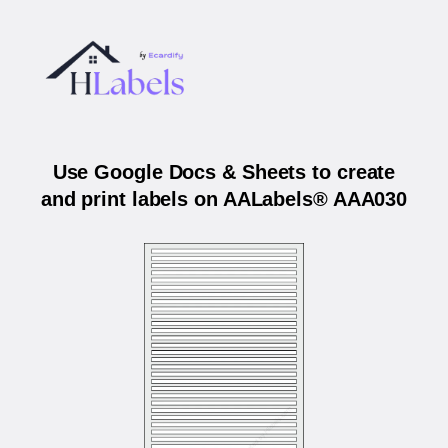
Use Google Docs & Sheets to create
and print labels on AALabels® AAA030