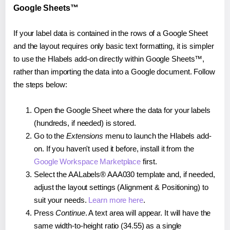
Google Sheets™
If your label data is contained in the rows of a Google Sheet
and the layout requires only basic text formatting, it is simpler
to use the Hlabels add-on directly within Google Sheets™,
rather than importing the data into a Google document. Follow
the steps below:
Open the Google Sheet where the data for your labels
(hundreds, if needed) is stored.
Go to the
Extensions
menu to launch the Hlabels add-
on. If you haven't used it before, install it from the
Google Workspace Marketplace
first.
Select the AALabels® AAA030 template and, if needed,
adjust the layout settings (Alignment & Positioning) to
suit your needs.
Learn more here
.
Press
Continue
. A text area will appear. It will have the
same width-to-height ratio (34.55) as a single