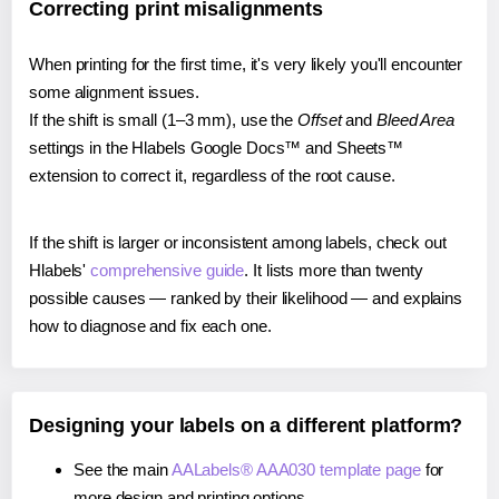
Correcting print misalignments
When printing for the first time, it's very likely you'll encounter
some alignment issues.
If the shift is small (1–3 mm), use the
Offset
and
Bleed Area
settings in the Hlabels Google Docs™ and Sheets™
extension to correct it, regardless of the root cause.
If the shift is larger or inconsistent among labels, check out
Hlabels'
comprehensive guide
. It lists more than twenty
possible causes — ranked by their likelihood — and explains
how to diagnose and fix each one.
Designing your labels on a different platform?
See the main
AALabels® AAA030 template page
for
more design and printing options.