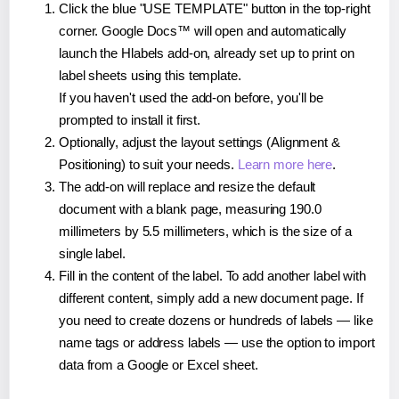
Click the blue "USE TEMPLATE" button in the top-right
corner. Google Docs™ will open and automatically
launch the Hlabels add-on, already set up to print on
label sheets using this template.
If you haven't used the add-on before, you'll be
prompted to install it first.
Optionally, adjust the layout settings (Alignment &
Positioning) to suit your needs.
Learn more here
.
The add-on will replace and resize the default
document with a blank page, measuring 190.0
millimeters by 5.5 millimeters, which is the size of a
single label.
Fill in the content of the label. To add another label with
different content, simply add a new document page. If
you need to create dozens or hundreds of labels — like
name tags or address labels — use the option to import
data from a Google or Excel sheet.