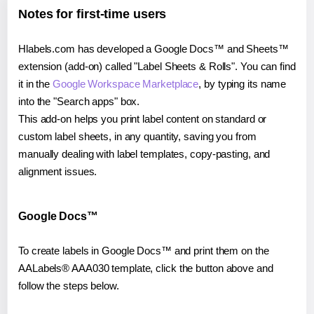
Notes for first-time users
Hlabels.com has developed a Google Docs™ and Sheets™
extension (add-on) called "Label Sheets & Rolls". You can find
it in the
Google Workspace Marketplace
, by typing its name
into the "Search apps" box.
This add-on helps you print label content on standard or
custom label sheets, in any quantity, saving you from
manually dealing with label templates, copy-pasting, and
alignment issues.
Google Docs™
To create labels in Google Docs™ and print them on the
AALabels® AAA030 template, click the button above and
follow the steps below.