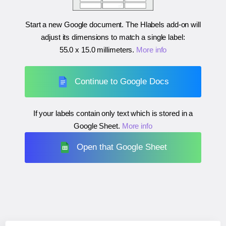
Start a new Google document. The Hlabels add-on will
adjust its dimensions to match a single label:
55.0 x 15.0 millimeters
.
More info
Continue to Google Docs
If your labels contain only text which is stored in a
Google Sheet.
More info
Open that Google Sheet