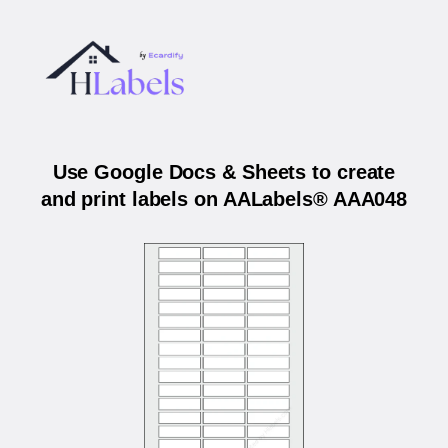
Use Google Docs & Sheets to create
and print labels on AALabels® AAA048