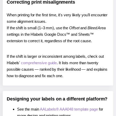
Correcting print misalignments
When printing for the first time, it's very likely you'll encounter
some alignment issues.
If the shift is small (1–3 mm), use the
Offset
and
Bleed Area
settings in the Hlabels Google Docs™ and Sheets™
extension to correct it, regardless of the root cause.
If the shift is larger or inconsistent among labels, check out
Hlabels'
comprehensive guide
. It lists more than twenty
possible causes — ranked by their likelihood — and explains
how to diagnose and fix each one.
Designing your labels on a different platform?
See the main
AALabels® AAA048 template page
for
more design and printing options.