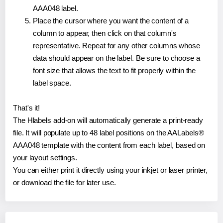
AAA048 label.
Place the cursor where you want the content of a
column to appear, then click on that column's
representative. Repeat for any other columns whose
data should appear on the label. Be sure to choose a
font size that allows the text to fit properly within the
label space.
That's it!
The Hlabels add-on will automatically generate a print-ready
file. It will populate up to 48 label positions on the AALabels®
AAA048 template with the content from each label, based on
your layout settings.
You can either print it directly using your inkjet or laser printer,
or download the file for later use.