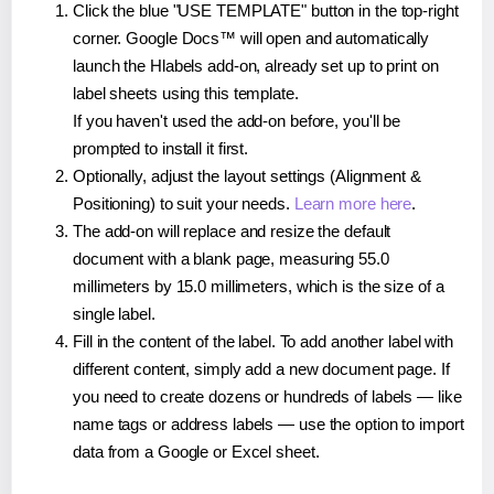
Click the blue "USE TEMPLATE" button in the top-right
corner. Google Docs™ will open and automatically
launch the Hlabels add-on, already set up to print on
label sheets using this template.
If you haven't used the add-on before, you'll be
prompted to install it first.
Optionally, adjust the layout settings (Alignment &
Positioning) to suit your needs.
Learn more here
.
The add-on will replace and resize the default
document with a blank page, measuring 55.0
millimeters by 15.0 millimeters, which is the size of a
single label.
Fill in the content of the label. To add another label with
different content, simply add a new document page. If
you need to create dozens or hundreds of labels — like
name tags or address labels — use the option to import
data from a Google or Excel sheet.