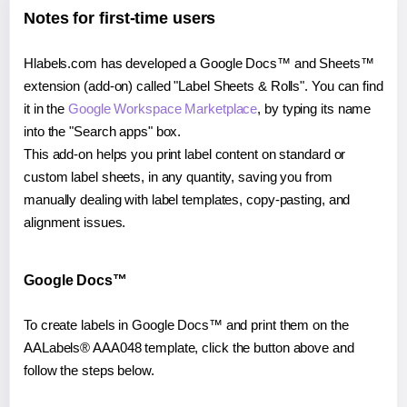
Notes for first-time users
Hlabels.com has developed a Google Docs™ and Sheets™
extension (add-on) called "Label Sheets & Rolls". You can find
it in the
Google Workspace Marketplace
, by typing its name
into the "Search apps" box.
This add-on helps you print label content on standard or
custom label sheets, in any quantity, saving you from
manually dealing with label templates, copy-pasting, and
alignment issues.
Google Docs™
To create labels in Google Docs™ and print them on the
AALabels® AAA048 template, click the button above and
follow the steps below.