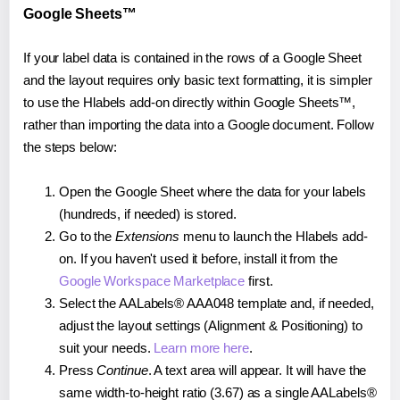
Google Sheets™
If your label data is contained in the rows of a Google Sheet
and the layout requires only basic text formatting, it is simpler
to use the Hlabels add-on directly within Google Sheets™,
rather than importing the data into a Google document. Follow
the steps below:
Open the Google Sheet where the data for your labels
(hundreds, if needed) is stored.
Go to the
Extensions
menu to launch the Hlabels add-
on. If you haven't used it before, install it from the
Google Workspace Marketplace
first.
Select the AALabels® AAA048 template and, if needed,
adjust the layout settings (Alignment & Positioning) to
suit your needs.
Learn more here
.
Press
Continue
. A text area will appear. It will have the
same width-to-height ratio (3.67) as a single AALabels®