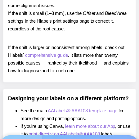
some alignment issues.
If the shift is small (1–3 mm), use the
Offset
and
Bleed Area
settings in the Hlabels print settings page to correct it,
regardless of the root cause.
If the shift is larger or inconsistent among labels, check out
Hlabels'
comprehensive guide
. It lists more than twenty
possible causes — ranked by their likelihood — and explains
how to diagnose and fix each one.
Designing your labels on a different platform?
See the main
AALabels® AAA108 template page
for
more design and printing options.
If you're using Canva,
learn more about our App
, or use
it to
print directly on AALabels® AAA108
labels.