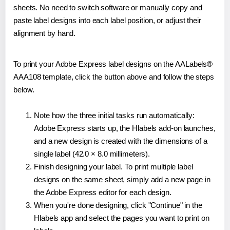
sheets. No need to switch software or manually copy and
paste label designs into each label position, or adjust their
alignment by hand.
To print your Adobe Express label designs on the AALabels®
AAA108 template, click the button above and follow the steps
below.
Note how the three initial tasks run automatically:
Adobe Express starts up, the Hlabels add-on launches,
and a new design is created with the dimensions of a
single label (42.0 × 8.0 millimeters).
Finish designing your label. To print multiple label
designs on the same sheet, simply add a new page in
the Adobe Express editor for each design.
When you're done designing, click "Continue" in the
Hlabels app and select the pages you want to print on