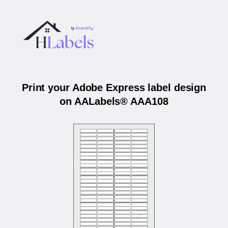
Print your Adobe Express label design
on AALabels® AAA108