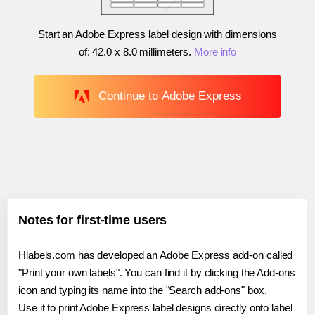
Start an Adobe Express label design with dimensions
of:
42.0 x 8.0 millimeters
.
More info
Continue to Adobe Express
Notes for first-time users
Hlabels.com has developed an Adobe Express add-on called
"Print your own labels". You can find it by clicking the Add-ons
icon and typing its name into the "Search add-ons" box.
Use it to print Adobe Express label designs directly onto label