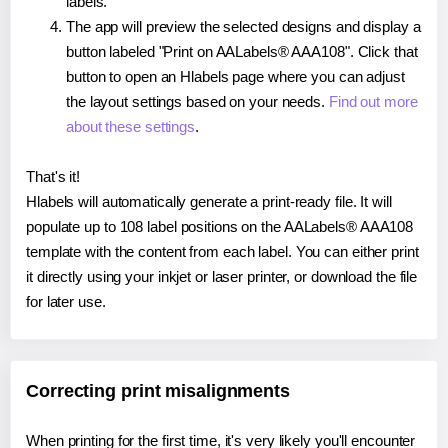
labels.
The app will preview the selected designs and display a
button labeled "Print on AALabels® AAA108". Click that
button to open an Hlabels page where you can adjust
the layout settings based on your needs.
Find out more
about these settings
.
That's it!
Hlabels will automatically generate a print-ready file. It will
populate up to 108 label positions on the AALabels® AAA108
template with the content from each label. You can either print
it directly using your inkjet or laser printer, or download the file
for later use.
Correcting print misalignments
When printing for the first time, it's very likely you'll encounter