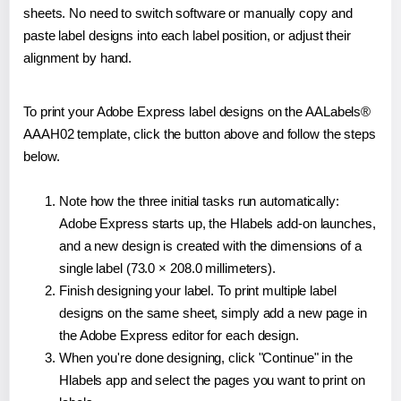
sheets. No need to switch software or manually copy and
paste label designs into each label position, or adjust their
alignment by hand.
To print your Adobe Express label designs on the AALabels®
AAAH02 template, click the button above and follow the steps
below.
Note how the three initial tasks run automatically:
Adobe Express starts up, the Hlabels add-on launches,
and a new design is created with the dimensions of a
single label (73.0 × 208.0 millimeters).
Finish designing your label. To print multiple label
designs on the same sheet, simply add a new page in
the Adobe Express editor for each design.
When you're done designing, click "Continue" in the
Hlabels app and select the pages you want to print on