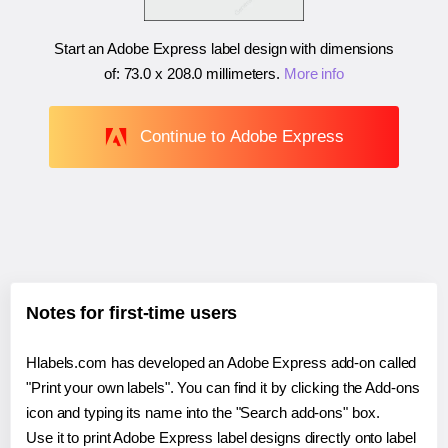
Start an Adobe Express label design with dimensions
of:
73.0 x 208.0 millimeters
.
More info
Continue to Adobe Express
Notes for first-time users
Hlabels.com has developed an Adobe Express add-on called
"Print your own labels". You can find it by clicking the Add-ons
icon and typing its name into the "Search add-ons" box.
Use it to print Adobe Express label designs directly onto label