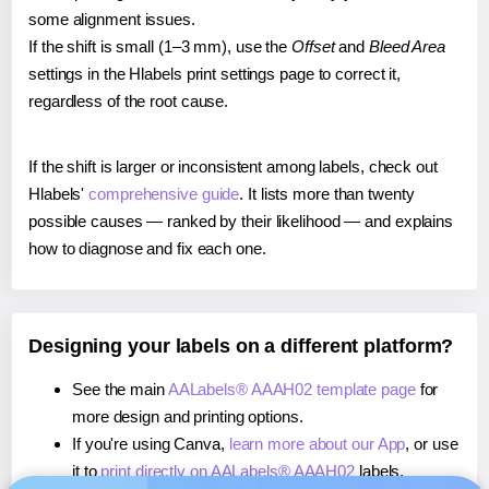
some alignment issues.
If the shift is small (1–3 mm), use the
Offset
and
Bleed Area
settings in the Hlabels print settings page to correct it,
regardless of the root cause.
If the shift is larger or inconsistent among labels, check out
Hlabels'
comprehensive guide
. It lists more than twenty
possible causes — ranked by their likelihood — and explains
how to diagnose and fix each one.
Designing your labels on a different platform?
See the main
AALabels® AAAH02 template page
for
more design and printing options.
If you're using Canva,
learn more about our App
, or use
it to
print directly on AALabels® AAAH02
labels.