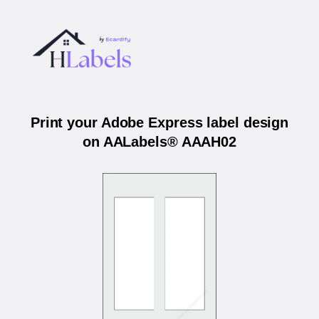
Print your Adobe Express label design
on AALabels® AAAH02