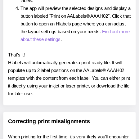
labels.
The app will preview the selected designs and display a
button labeled "Print on AALabels® AAAH02". Click that
button to open an Hlabels page where you can adjust
the layout settings based on your needs.
Find out more
about these settings
.
That's it!
Hlabels will automatically generate a print-ready file. It will
populate up to 2 label positions on the AALabels® AAAH02
template with the content from each label. You can either print
it directly using your inkjet or laser printer, or download the file
for later use.
Correcting print misalignments
When printing for the first time, it's very likely you'll encounter