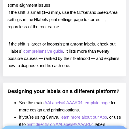
some alignment issues.
If the shift is small (1–3 mm), use the
Offset
and
Bleed Area
settings in the Hlabels print settings page to correct it,
regardless of the root cause.
If the shift is larger or inconsistent among labels, check out
Hlabels'
comprehensive guide
. It lists more than twenty
possible causes — ranked by their likelihood — and explains
how to diagnose and fix each one.
Designing your labels on a different platform?
See the main
AALabels® AAAR04 template page
for
more design and printing options.
If you're using Canva,
learn more about our App
, or use
it to
print directly on AALabels® AAAR04
labels.