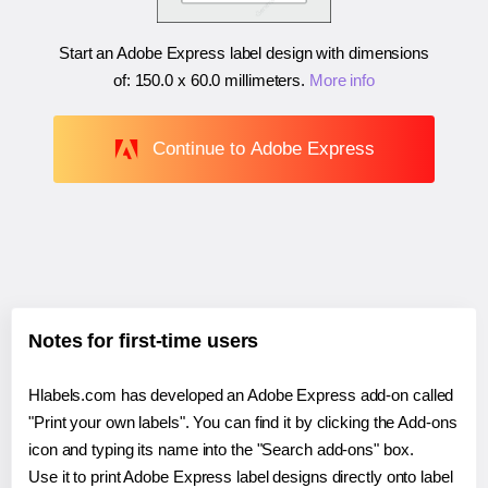
Start an Adobe Express label design with dimensions
of:
150.0 x 60.0 millimeters
.
More info
Continue to Adobe Express
Notes for first-time users
Hlabels.com has developed an Adobe Express add-on called
"Print your own labels". You can find it by clicking the Add-ons
icon and typing its name into the "Search add-ons" box.
Use it to print Adobe Express label designs directly onto label