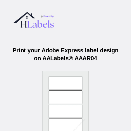
Print your Adobe Express label design
on AALabels® AAAR04