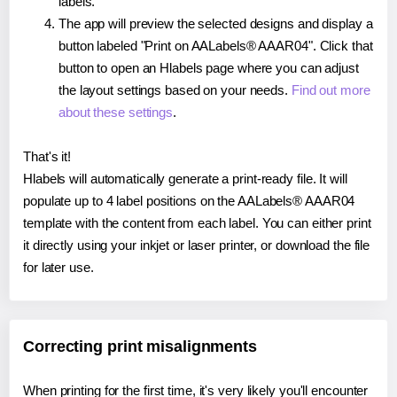
labels.
The app will preview the selected designs and display a
button labeled "Print on AALabels® AAAR04". Click that
button to open an Hlabels page where you can adjust
the layout settings based on your needs.
Find out more
about these settings
.
That's it!
Hlabels will automatically generate a print-ready file. It will
populate up to 4 label positions on the AALabels® AAAR04
template with the content from each label. You can either print
it directly using your inkjet or laser printer, or download the file
for later use.
Correcting print misalignments
When printing for the first time, it's very likely you'll encounter