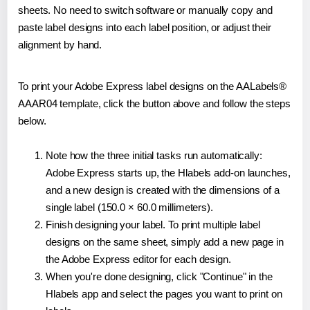
sheets. No need to switch software or manually copy and
paste label designs into each label position, or adjust their
alignment by hand.
To print your Adobe Express label designs on the AALabels®
AAAR04 template, click the button above and follow the steps
below.
Note how the three initial tasks run automatically:
Adobe Express starts up, the Hlabels add-on launches,
and a new design is created with the dimensions of a
single label (150.0 × 60.0 millimeters).
Finish designing your label. To print multiple label
designs on the same sheet, simply add a new page in
the Adobe Express editor for each design.
When you're done designing, click "Continue" in the
Hlabels app and select the pages you want to print on