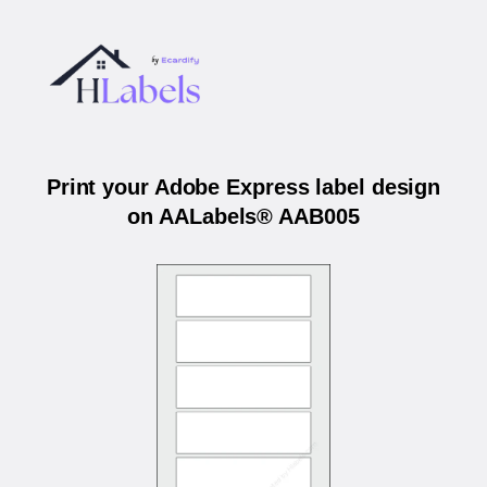
Print your Adobe Express label design
on AALabels® AAB005