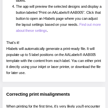
labels.
The app will preview the selected designs and display a
button labeled "Print on AALabels® AAB005". Click that
button to open an Hlabels page where you can adjust
the layout settings based on your needs.
Find out more
about these settings
.
That's it!
Hlabels will automatically generate a print-ready file. It will
populate up to 5 label positions on the AALabels® AAB005
template with the content from each label. You can either print
it directly using your inkjet or laser printer, or download the file
for later use.
Correcting print misalignments
When printing for the first time, it's very likely you'll encounter