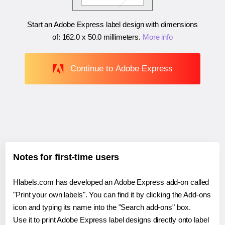
Start an Adobe Express label design with dimensions
of:
162.0 x 50.0 millimeters
.
More info
Continue to Adobe Express
Notes for first-time users
Hlabels.com has developed an Adobe Express add-on called
"Print your own labels". You can find it by clicking the Add-ons
icon and typing its name into the "Search add-ons" box.
Use it to print Adobe Express label designs directly onto label