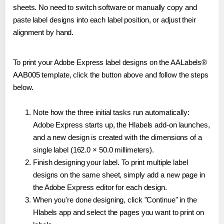
sheets. No need to switch software or manually copy and
paste label designs into each label position, or adjust their
alignment by hand.
To print your Adobe Express label designs on the AALabels®
AAB005 template, click the button above and follow the steps
below.
Note how the three initial tasks run automatically:
Adobe Express starts up, the Hlabels add-on launches,
and a new design is created with the dimensions of a
single label (162.0 × 50.0 millimeters).
Finish designing your label. To print multiple label
designs on the same sheet, simply add a new page in
the Adobe Express editor for each design.
When you're done designing, click "Continue" in the
Hlabels app and select the pages you want to print on