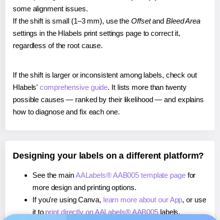
some alignment issues.
If the shift is small (1–3 mm), use the
Offset
and
Bleed Area
settings in the Hlabels print settings page to correct it,
regardless of the root cause.
If the shift is larger or inconsistent among labels, check out
Hlabels'
comprehensive guide
. It lists more than twenty
possible causes — ranked by their likelihood — and explains
how to diagnose and fix each one.
Designing your labels on a different platform?
See the main
AALabels® AAB005 template page
for
more design and printing options.
If you're using Canva,
learn more about our App
, or use
it to
print directly on AALabels® AAB005
labels.