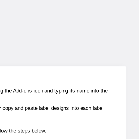
g the Add-ons icon and typing its name into the
y copy and paste label designs into each label
low the steps below.