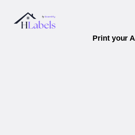
Print your