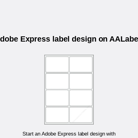
 Adobe Express label design on AALab
Start an Adobe Express label design with