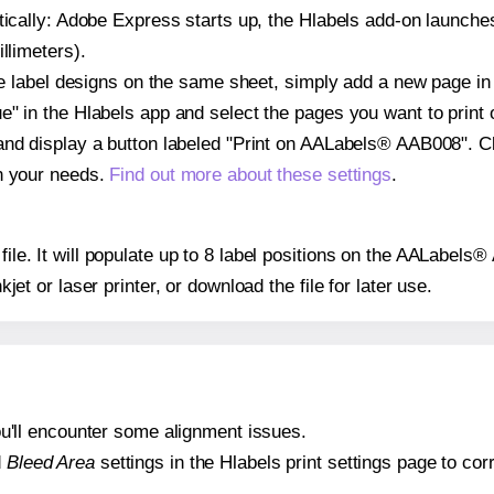
atically: Adobe Express starts up, the Hlabels add-on launche
llimeters).
ple label designs on the same sheet, simply add a new page i
" in the Hlabels app and select the pages you want to print 
and display a button labeled "Print on AALabels® AAB008". C
on your needs.
Find out more about these settings
.
 file. It will populate up to 8 label positions on the AALabel
nkjet or laser printer, or download the file for later use.
 you'll encounter some alignment issues.
d
Bleed Area
settings in the Hlabels print settings page to corr