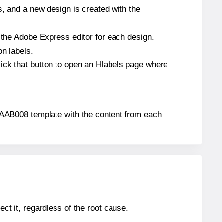
s, and a new design is created with the
n the Adobe Express editor for each design.
on labels.
lick that button to open an Hlabels page where
s® AAB008 template with the content from each
ect it, regardless of the root cause.