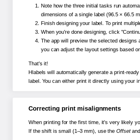
Note how the three initial tasks run autom
dimensions of a single label (96.5 × 66.5 mi
Finish designing your label. To print multi
When you're done designing, click "Continue
The app will preview the selected designs 
you can adjust the layout settings based 
That's it!
Hlabels will automatically generate a print-ready
label. You can either print it directly using your i
Correcting print misalignments
When printing for the first time, it's very likely
If the shift is small (1–3 mm), use the
Offset
an