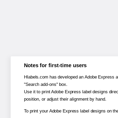
Notes for first-time users
Hlabels.com has developed an Adobe Express add-o
"Search add-ons" box.
Use it to print Adobe Express label designs dire
position, or adjust their alignment by hand.
To print your Adobe Express label designs on th