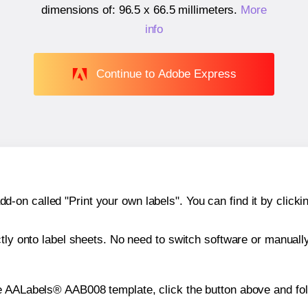
dimensions of:
96.5 x 66.5 millimeters
.
More
info
Continue to Adobe Express
n called "Print your own labels". You can find it by clickin
ctly onto label sheets. No need to switch software or manuall
e AALabels® AAB008 template, click the button above and fol