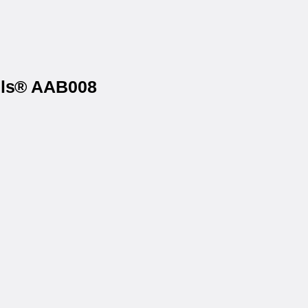
els® AAB008