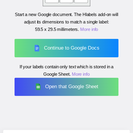
Start a new Google document. The Hlabels add-on will
adjust its dimensions to match a single label:
59.5 x 29.5 millimeters
.
More info
Continue to Google Docs
If your labels contain only text which is stored in a
Google Sheet.
More info
Open that Google Sheet