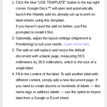
Click the blue "USE TEMPLATE" button in the top-right
corner. Google Docs™ will open and automatically
launch the Hlabels add-on, already set up to print on
label sheets using this template.
If you haven't used the add-on before, you'll be
prompted to install it first.
Optionally, adjust the layout settings (Alignment &
Positioning) to suit your needs.
Learn more here
.
The add-on will replace and resize the default
document with a blank page, measuring 59.5
millimeters by 29.5 millimeters, which is the size of a
single label.
Fill in the content of the label. To add another label with
different content, simply add a new document page. If
you need to create dozens or hundreds of labels — like
name tags or address labels — use the option to import
data from a Google or Excel sheet.