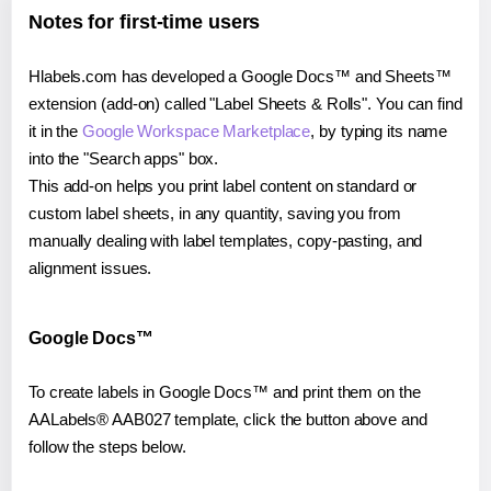
Notes for first-time users
Hlabels.com has developed a Google Docs™ and Sheets™
extension (add-on) called "Label Sheets & Rolls". You can find
it in the
Google Workspace Marketplace
, by typing its name
into the "Search apps" box.
This add-on helps you print label content on standard or
custom label sheets, in any quantity, saving you from
manually dealing with label templates, copy-pasting, and
alignment issues.
Google Docs™
To create labels in Google Docs™ and print them on the
AALabels® AAB027 template, click the button above and
follow the steps below.