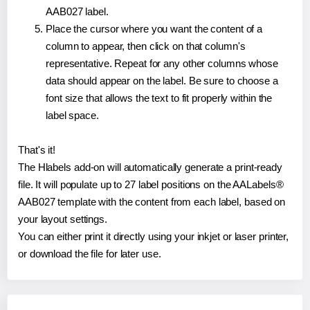
AAB027 label.
Place the cursor where you want the content of a
column to appear, then click on that column's
representative. Repeat for any other columns whose
data should appear on the label. Be sure to choose a
font size that allows the text to fit properly within the
label space.
That's it!
The Hlabels add-on will automatically generate a print-ready
file. It will populate up to 27 label positions on the AALabels®
AAB027 template with the content from each label, based on
your layout settings.
You can either print it directly using your inkjet or laser printer,
or download the file for later use.