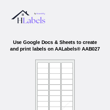
Use Google Docs & Sheets to create
and print labels on AALabels® AAB027