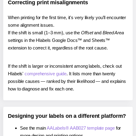
Correcting print misalignments
When printing for the first time, it's very likely you'll encounter
some alignment issues.
If the shift is small (1–3 mm), use the
Offset
and
Bleed Area
settings in the Hlabels Google Docs™ and Sheets™
extension to correct it, regardless of the root cause.
If the shift is larger or inconsistent among labels, check out
Hlabels'
comprehensive guide
. It lists more than twenty
possible causes — ranked by their likelihood — and explains
how to diagnose and fix each one.
Designing your labels on a different platform?
See the main
AALabels® AAB027 template page
for
more design and printing options.