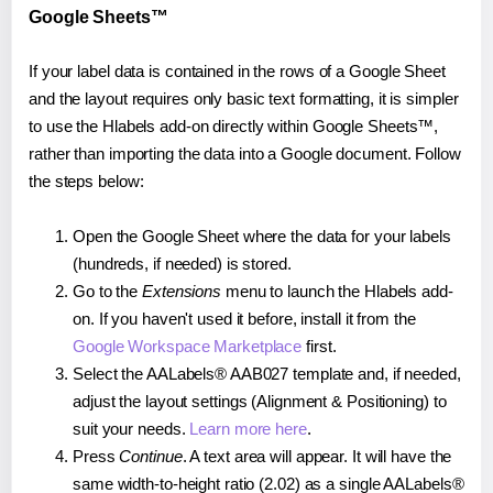
Google Sheets™
If your label data is contained in the rows of a Google Sheet
and the layout requires only basic text formatting, it is simpler
to use the Hlabels add-on directly within Google Sheets™,
rather than importing the data into a Google document. Follow
the steps below:
Open the Google Sheet where the data for your labels
(hundreds, if needed) is stored.
Go to the
Extensions
menu to launch the Hlabels add-
on. If you haven't used it before, install it from the
Google Workspace Marketplace
first.
Select the AALabels® AAB027 template and, if needed,
adjust the layout settings (Alignment & Positioning) to
suit your needs.
Learn more here
.
Press
Continue
. A text area will appear. It will have the
same width-to-height ratio (2.02) as a single AALabels®