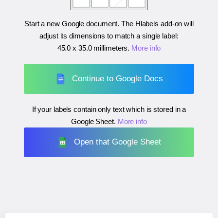
Start a new Google document. The Hlabels add-on will
adjust its dimensions to match a single label:
45.0 x 35.0 millimeters
.
More info
Continue to Google Docs
If your labels contain only text which is stored in a
Google Sheet.
More info
Open that Google Sheet