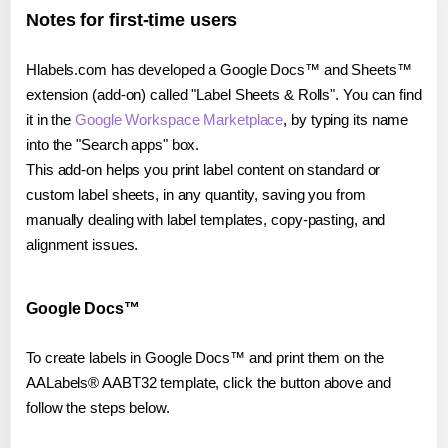
Notes for first-time users
Hlabels.com has developed a Google Docs™ and Sheets™
extension (add-on) called "Label Sheets & Rolls". You can find
it in the
Google Workspace Marketplace
, by typing its name
into the "Search apps" box.
This add-on helps you print label content on standard or
custom label sheets, in any quantity, saving you from
manually dealing with label templates, copy-pasting, and
alignment issues.
Google Docs™
To create labels in Google Docs™ and print them on the
AALabels® AABT32 template, click the button above and
follow the steps below.