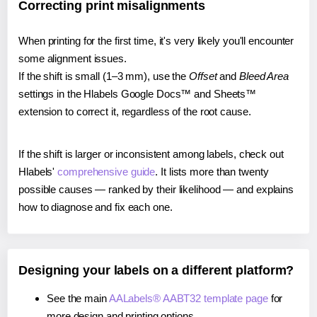
Correcting print misalignments
When printing for the first time, it's very likely you'll encounter
some alignment issues.
If the shift is small (1–3 mm), use the
Offset
and
Bleed Area
settings in the Hlabels Google Docs™ and Sheets™
extension to correct it, regardless of the root cause.
If the shift is larger or inconsistent among labels, check out
Hlabels'
comprehensive guide
. It lists more than twenty
possible causes — ranked by their likelihood — and explains
how to diagnose and fix each one.
Designing your labels on a different platform?
See the main
AALabels® AABT32 template page
for
more design and printing options.