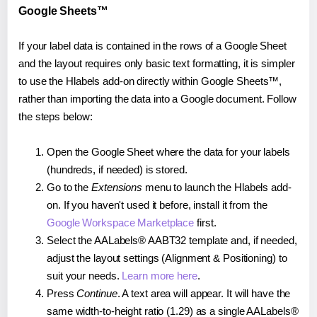
Google Sheets™
If your label data is contained in the rows of a Google Sheet
and the layout requires only basic text formatting, it is simpler
to use the Hlabels add-on directly within Google Sheets™,
rather than importing the data into a Google document. Follow
the steps below:
Open the Google Sheet where the data for your labels
(hundreds, if needed) is stored.
Go to the
Extensions
menu to launch the Hlabels add-
on. If you haven't used it before, install it from the
Google Workspace Marketplace
first.
Select the AALabels® AABT32 template and, if needed,
adjust the layout settings (Alignment & Positioning) to
suit your needs.
Learn more here
.
Press
Continue
. A text area will appear. It will have the
same width-to-height ratio (1.29) as a single AALabels®