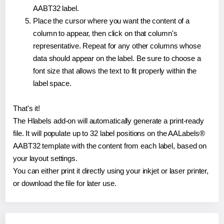
AABT32 label.
Place the cursor where you want the content of a
column to appear, then click on that column's
representative. Repeat for any other columns whose
data should appear on the label. Be sure to choose a
font size that allows the text to fit properly within the
label space.
That's it!
The Hlabels add-on will automatically generate a print-ready
file. It will populate up to 32 label positions on the AALabels®
AABT32 template with the content from each label, based on
your layout settings.
You can either print it directly using your inkjet or laser printer,
or download the file for later use.