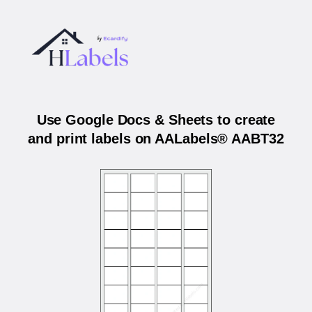
Use Google Docs & Sheets to create
and print labels on AALabels® AABT32