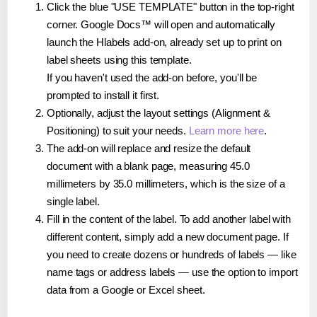
Click the blue "USE TEMPLATE" button in the top-right
corner. Google Docs™ will open and automatically
launch the Hlabels add-on, already set up to print on
label sheets using this template.
If you haven't used the add-on before, you'll be
prompted to install it first.
Optionally, adjust the layout settings (Alignment &
Positioning) to suit your needs.
Learn more here
.
The add-on will replace and resize the default
document with a blank page, measuring 45.0
millimeters by 35.0 millimeters, which is the size of a
single label.
Fill in the content of the label. To add another label with
different content, simply add a new document page. If
you need to create dozens or hundreds of labels — like
name tags or address labels — use the option to import
data from a Google or Excel sheet.