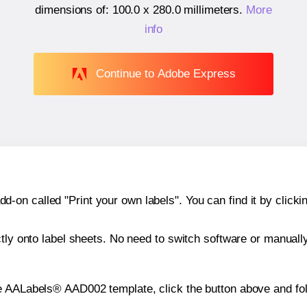
dimensions of:
100.0 x 280.0 millimeters
.
More
info
Continue to Adobe Express
n called "Print your own labels". You can find it by clickin
ctly onto label sheets. No need to switch software or manuall
e AALabels® AAD002 template, click the button above and fol