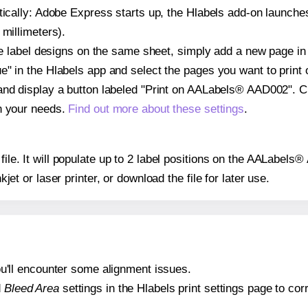
atically: Adobe Express starts up, the Hlabels add-on launche
 millimeters).
ple label designs on the same sheet, simply add a new page i
" in the Hlabels app and select the pages you want to print 
and display a button labeled "Print on AALabels® AAD002". C
on your needs.
Find out more about these settings
.
 file. It will populate up to 2 label positions on the AALabe
nkjet or laser printer, or download the file for later use.
 you'll encounter some alignment issues.
d
Bleed Area
settings in the Hlabels print settings page to corr