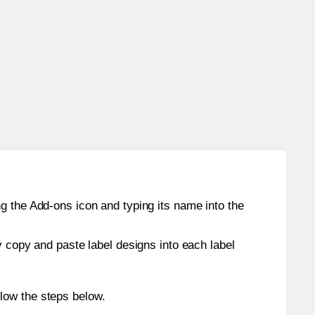
g the Add-ons icon and typing its name into the
y copy and paste label designs into each label
low the steps below.