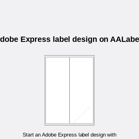
 Adobe Express label design on AALab
Start an Adobe Express label design with