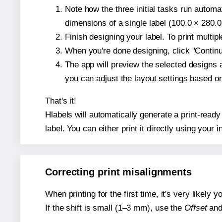
Note how the three initial tasks run autom
dimensions of a single label (100.0 × 280.0
Finish designing your label. To print multi
When you're done designing, click "Continue
The app will preview the selected designs 
you can adjust the layout settings based 
That's it!
Hlabels will automatically generate a print-ready
label. You can either print it directly using your i
Correcting print misalignments
When printing for the first time, it's very likely
If the shift is small (1–3 mm), use the
Offset
an