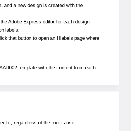
s, and a new design is created with the
n the Adobe Express editor for each design.
on labels.
lick that button to open an Hlabels page where
ls® AAD002 template with the content from each
ect it, regardless of the root cause.