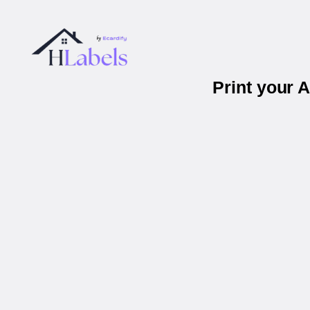
Print your