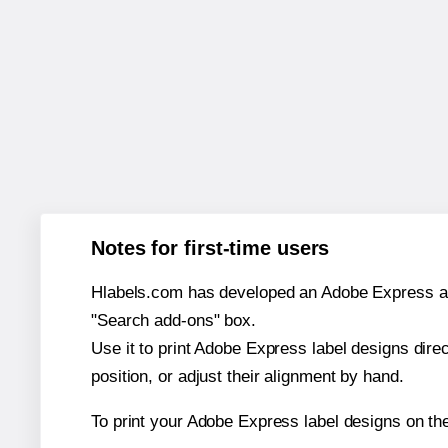
Notes for first-time users
Hlabels.com has developed an Adobe Express add-o
"Search add-ons" box.
Use it to print Adobe Express label designs dire
position, or adjust their alignment by hand.
To print your Adobe Express label designs on th