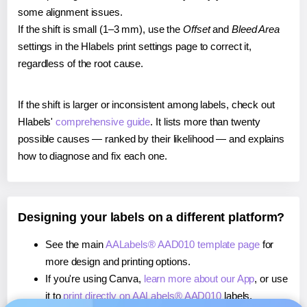
some alignment issues.
If the shift is small (1–3 mm), use the
Offset
and
Bleed Area
settings in the Hlabels print settings page to correct it,
regardless of the root cause.
If the shift is larger or inconsistent among labels, check out
Hlabels'
comprehensive guide
. It lists more than twenty
possible causes — ranked by their likelihood — and explains
how to diagnose and fix each one.
Designing your labels on a different platform?
See the main
AALabels® AAD010 template page
for
more design and printing options.
If you're using Canva,
learn more about our App
, or use
it to
print directly on AALabels® AAD010
labels.