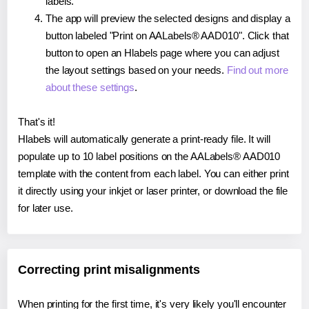
labels.
The app will preview the selected designs and display a
button labeled "Print on AALabels® AAD010". Click that
button to open an Hlabels page where you can adjust
the layout settings based on your needs.
Find out more
about these settings
.
That's it!
Hlabels will automatically generate a print-ready file. It will
populate up to 10 label positions on the AALabels® AAD010
template with the content from each label. You can either print
it directly using your inkjet or laser printer, or download the file
for later use.
Correcting print misalignments
When printing for the first time, it's very likely you'll encounter