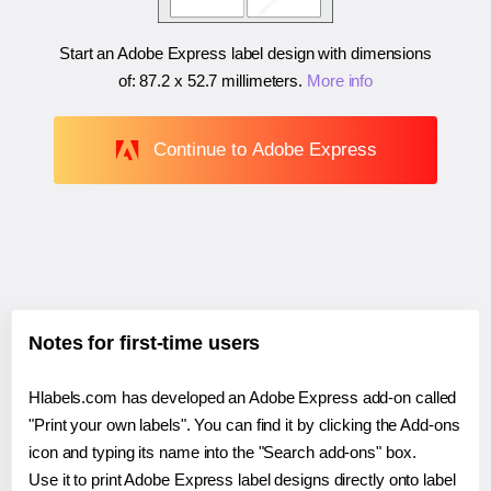
Start an Adobe Express label design with dimensions
of:
87.2 x 52.7 millimeters
.
More info
Continue to Adobe Express
Notes for first-time users
Hlabels.com has developed an Adobe Express add-on called
"Print your own labels". You can find it by clicking the Add-ons
icon and typing its name into the "Search add-ons" box.
Use it to print Adobe Express label designs directly onto label