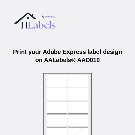
Print your Adobe Express label design
on AALabels® AAD010