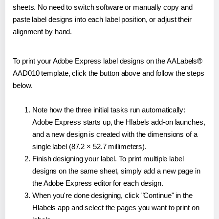
sheets. No need to switch software or manually copy and
paste label designs into each label position, or adjust their
alignment by hand.
To print your Adobe Express label designs on the AALabels®
AAD010 template, click the button above and follow the steps
below.
Note how the three initial tasks run automatically:
Adobe Express starts up, the Hlabels add-on launches,
and a new design is created with the dimensions of a
single label (87.2 × 52.7 millimeters).
Finish designing your label. To print multiple label
designs on the same sheet, simply add a new page in
the Adobe Express editor for each design.
When you're done designing, click "Continue" in the
Hlabels app and select the pages you want to print on