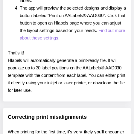
labels.
The app will preview the selected designs and display a
button labeled "Print on AALabels® AAD030". Click that
button to open an Hlabels page where you can adjust
the layout settings based on your needs.
Find out more
about these settings
.
That's it!
Hlabels will automatically generate a print-ready file. It will
populate up to 30 label positions on the AALabels® AAD030
template with the content from each label. You can either print
it directly using your inkjet or laser printer, or download the file
for later use.
Correcting print misalignments
When printing for the first time, it's very likely you'll encounter