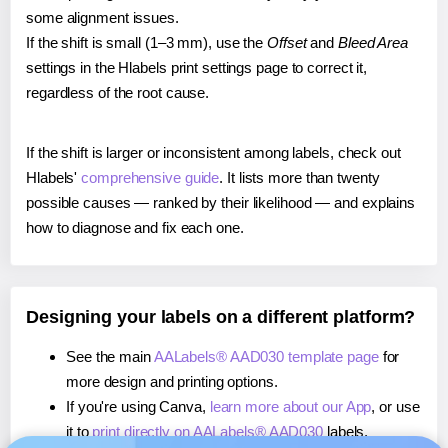
some alignment issues.
If the shift is small (1–3 mm), use the
Offset
and
Bleed Area
settings in the Hlabels print settings page to correct it,
regardless of the root cause.
If the shift is larger or inconsistent among labels, check out
Hlabels'
comprehensive guide
. It lists more than twenty
possible causes — ranked by their likelihood — and explains
how to diagnose and fix each one.
Designing your labels on a different platform?
See the main
AALabels® AAD030 template page
for
more design and printing options.
If you're using Canva,
learn more about our App
, or use
it to
print directly on AALabels® AAD030
labels.