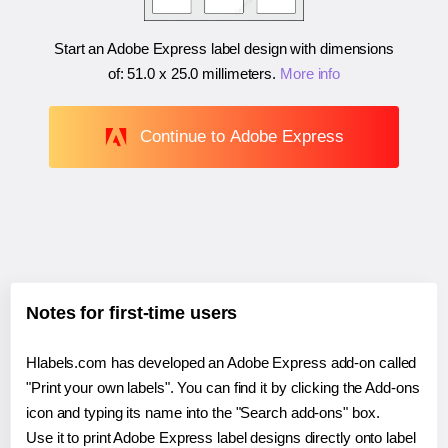
Start an Adobe Express label design with dimensions
of:
51.0 x 25.0 millimeters
.
More info
Continue to Adobe Express
Notes for first-time users
Hlabels.com has developed an Adobe Express add-on called
"Print your own labels". You can find it by clicking the Add-ons
icon and typing its name into the "Search add-ons" box.
Use it to print Adobe Express label designs directly onto label