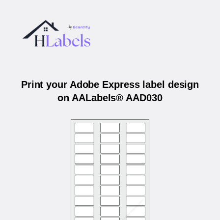
Print your Adobe Express label design
on AALabels® AAD030