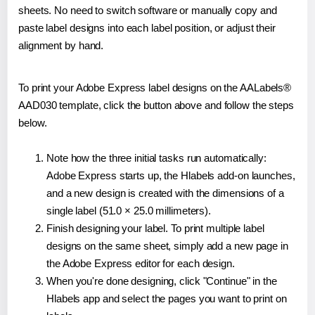
sheets. No need to switch software or manually copy and
paste label designs into each label position, or adjust their
alignment by hand.
To print your Adobe Express label designs on the AALabels®
AAD030 template, click the button above and follow the steps
below.
Note how the three initial tasks run automatically:
Adobe Express starts up, the Hlabels add-on launches,
and a new design is created with the dimensions of a
single label (51.0 × 25.0 millimeters).
Finish designing your label. To print multiple label
designs on the same sheet, simply add a new page in
the Adobe Express editor for each design.
When you're done designing, click "Continue" in the
Hlabels app and select the pages you want to print on