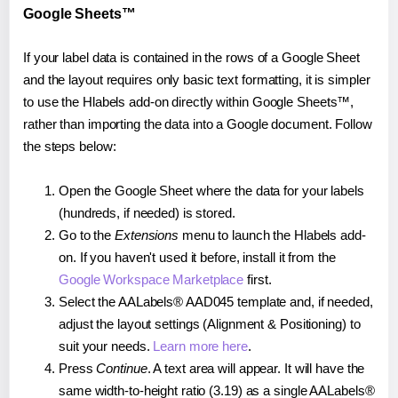
Google Sheets™
If your label data is contained in the rows of a Google Sheet
and the layout requires only basic text formatting, it is simpler
to use the Hlabels add-on directly within Google Sheets™,
rather than importing the data into a Google document. Follow
the steps below:
Open the Google Sheet where the data for your labels
(hundreds, if needed) is stored.
Go to the
Extensions
menu to launch the Hlabels add-
on. If you haven't used it before, install it from the
Google Workspace Marketplace
first.
Select the AALabels® AAD045 template and, if needed,
adjust the layout settings (Alignment & Positioning) to
suit your needs.
Learn more here
.
Press
Continue
. A text area will appear. It will have the
same width-to-height ratio (3.19) as a single AALabels®