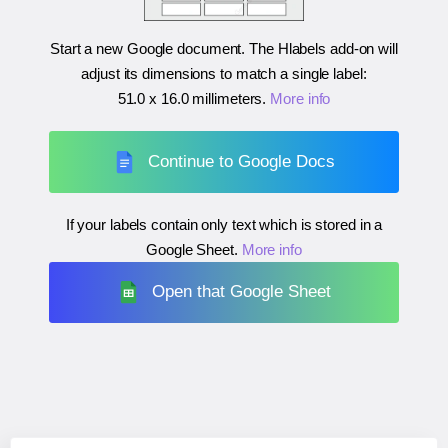
Start a new Google document. The Hlabels add-on will
adjust its dimensions to match a single label:
51.0 x 16.0 millimeters
.
More info
Continue to Google Docs
If your labels contain only text which is stored in a
Google Sheet.
More info
Open that Google Sheet