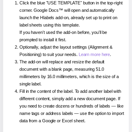
Click the blue "USE TEMPLATE" button in the top-right
corner. Google Docs™ will open and automatically
launch the Hlabels add-on, already set up to print on
label sheets using this template.
If you haven't used the add-on before, you'll be
prompted to install it first.
Optionally, adjust the layout settings (Alignment &
Positioning) to suit your needs.
Learn more here
.
The add-on will replace and resize the default
document with a blank page, measuring 51.0
millimeters by 16.0 millimeters, which is the size of a
single label.
Fill in the content of the label. To add another label with
different content, simply add a new document page. If
you need to create dozens or hundreds of labels — like
name tags or address labels — use the option to import
data from a Google or Excel sheet.