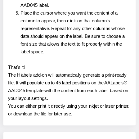
AAD045 label.
Place the cursor where you want the content of a
column to appear, then click on that column's
representative. Repeat for any other columns whose
data should appear on the label. Be sure to choose a
font size that allows the text to fit properly within the
label space.
That's it!
The Hlabels add-on will automatically generate a print-ready
file. It will populate up to 45 label positions on the AALabels®
AAD045 template with the content from each label, based on
your layout settings.
You can either print it directly using your inkjet or laser printer,
or download the file for later use.