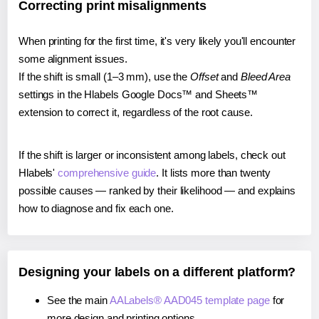
Correcting print misalignments
When printing for the first time, it's very likely you'll encounter
some alignment issues.
If the shift is small (1–3 mm), use the
Offset
and
Bleed Area
settings in the Hlabels Google Docs™ and Sheets™
extension to correct it, regardless of the root cause.
If the shift is larger or inconsistent among labels, check out
Hlabels'
comprehensive guide
. It lists more than twenty
possible causes — ranked by their likelihood — and explains
how to diagnose and fix each one.
Designing your labels on a different platform?
See the main
AALabels® AAD045 template page
for
more design and printing options.