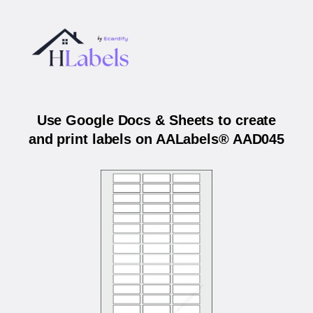
Use Google Docs & Sheets to create
and print labels on AALabels® AAD045