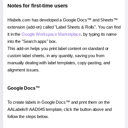
Notes for first-time users
Hlabels.com has developed a Google Docs™ and Sheets™
extension (add-on) called "Label Sheets & Rolls". You can find
it in the
Google Workspace Marketplace
, by typing its name
into the "Search apps" box.
This add-on helps you print label content on standard or
custom label sheets, in any quantity, saving you from
manually dealing with label templates, copy-pasting, and
alignment issues.
Google Docs™
To create labels in Google Docs™ and print them on the
AALabels® AAD045 template, click the button above and
follow the steps below.