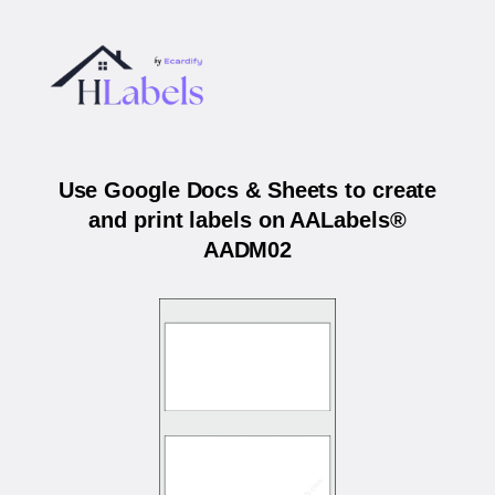
Use Google Docs & Sheets to create
and print labels on AALabels®
AADM02