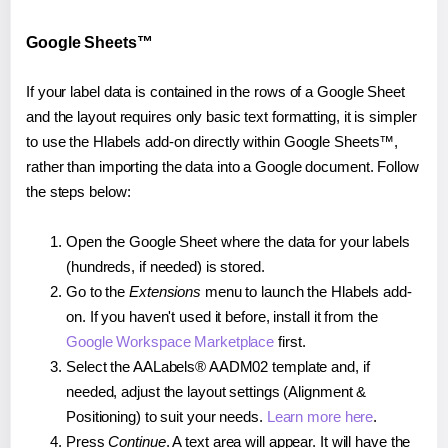
Google Sheets™
If your label data is contained in the rows of a Google Sheet
and the layout requires only basic text formatting, it is simpler
to use the Hlabels add-on directly within Google Sheets™,
rather than importing the data into a Google document. Follow
the steps below:
Open the Google Sheet where the data for your labels
(hundreds, if needed) is stored.
Go to the
Extensions
menu to launch the Hlabels add-
on. If you haven't used it before, install it from the
Google Workspace Marketplace
first.
Select the AALabels® AADM02 template and, if
needed, adjust the layout settings (Alignment &
Positioning) to suit your needs.
Learn more here
.
Press
Continue
. A text area will appear. It will have the