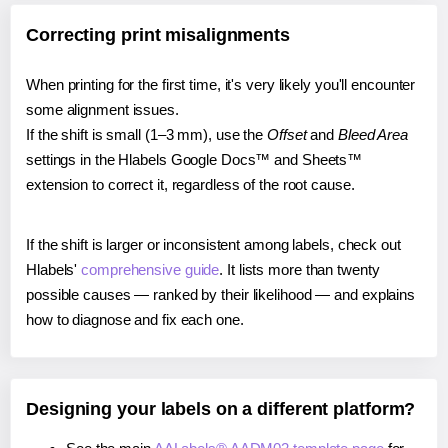
Correcting print misalignments
When printing for the first time, it's very likely you'll encounter
some alignment issues.
If the shift is small (1–3 mm), use the
Offset
and
Bleed Area
settings in the Hlabels Google Docs™ and Sheets™
extension to correct it, regardless of the root cause.
If the shift is larger or inconsistent among labels, check out
Hlabels'
comprehensive guide
. It lists more than twenty
possible causes — ranked by their likelihood — and explains
how to diagnose and fix each one.
Designing your labels on a different platform?