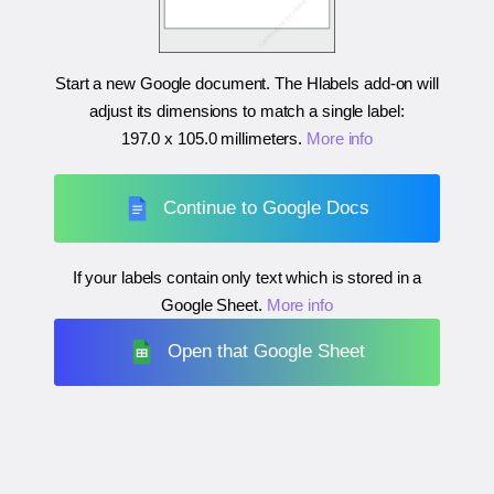
Start a new Google document. The Hlabels add-on will
adjust its dimensions to match a single label:
197.0 x 105.0 millimeters
.
More info
Continue to Google Docs
If your labels contain only text which is stored in a
Google Sheet.
More info
Open that Google Sheet