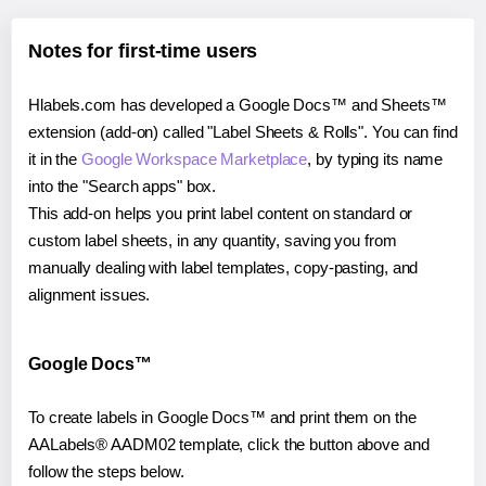
Notes for first-time users
Hlabels.com has developed a Google Docs™ and Sheets™
extension (add-on) called "Label Sheets & Rolls". You can find
it in the
Google Workspace Marketplace
, by typing its name
into the "Search apps" box.
This add-on helps you print label content on standard or
custom label sheets, in any quantity, saving you from
manually dealing with label templates, copy-pasting, and
alignment issues.
Google Docs™
To create labels in Google Docs™ and print them on the
AALabels® AADM02 template, click the button above and
follow the steps below.