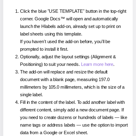
Click the blue "USE TEMPLATE" button in the top-right
corner. Google Docs™ will open and automatically
launch the Hlabels add-on, already set up to print on
label sheets using this template.
If you haven't used the add-on before, you'll be
prompted to install it first.
Optionally, adjust the layout settings (Alignment &
Positioning) to suit your needs.
Learn more here
.
The add-on will replace and resize the default
document with a blank page, measuring 197.0
millimeters by 105.0 millimeters, which is the size of a
single label.
Fill in the content of the label. To add another label with
different content, simply add a new document page. If
you need to create dozens or hundreds of labels — like
name tags or address labels — use the option to import
data from a Google or Excel sheet.