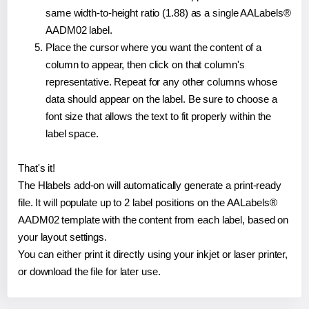
same width-to-height ratio (1.88) as a single AALabels®
AADM02 label.
Place the cursor where you want the content of a
column to appear, then click on that column's
representative. Repeat for any other columns whose
data should appear on the label. Be sure to choose a
font size that allows the text to fit properly within the
label space.
That's it!
The Hlabels add-on will automatically generate a print-ready
file. It will populate up to 2 label positions on the AALabels®
AADM02 template with the content from each label, based on
your layout settings.
You can either print it directly using your inkjet or laser printer,
or download the file for later use.