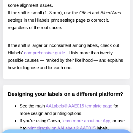
some alignment issues.
If the shift is small (1–3 mm), use the
Offset
and
Bleed Area
settings in the Hlabels print settings page to correct it,
regardless of the root cause.
If the shift is larger or inconsistent among labels, check out
Hlabels'
comprehensive guide
. It lists more than twenty
possible causes — ranked by their likelihood — and explains
how to diagnose and fix each one.
Designing your labels on a different platform?
See the main
AALabels® AAE015 template page
for
more design and printing options.
If you're using Canva,
learn more about our App
, or use
it to
print directly on AALabels® AAE015
labels.