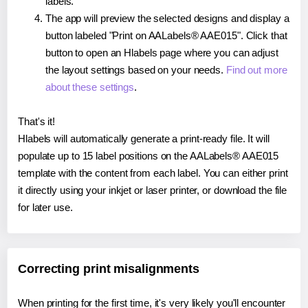
labels.
The app will preview the selected designs and display a
button labeled "Print on AALabels® AAE015". Click that
button to open an Hlabels page where you can adjust
the layout settings based on your needs.
Find out more
about these settings
.
That's it!
Hlabels will automatically generate a print-ready file. It will
populate up to 15 label positions on the AALabels® AAE015
template with the content from each label. You can either print
it directly using your inkjet or laser printer, or download the file
for later use.
Correcting print misalignments
When printing for the first time, it's very likely you'll encounter