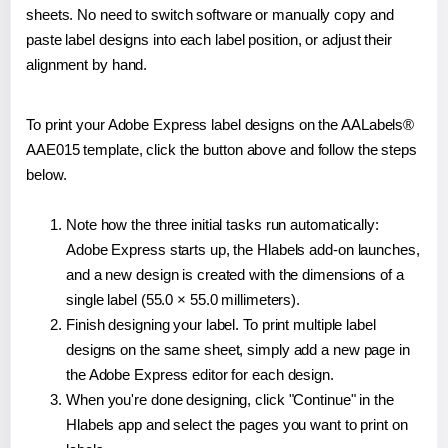
sheets. No need to switch software or manually copy and
paste label designs into each label position, or adjust their
alignment by hand.
To print your Adobe Express label designs on the AALabels®
AAE015 template, click the button above and follow the steps
below.
Note how the three initial tasks run automatically:
Adobe Express starts up, the Hlabels add-on launches,
and a new design is created with the dimensions of a
single label (55.0 × 55.0 millimeters).
Finish designing your label. To print multiple label
designs on the same sheet, simply add a new page in
the Adobe Express editor for each design.
When you're done designing, click "Continue" in the
Hlabels app and select the pages you want to print on