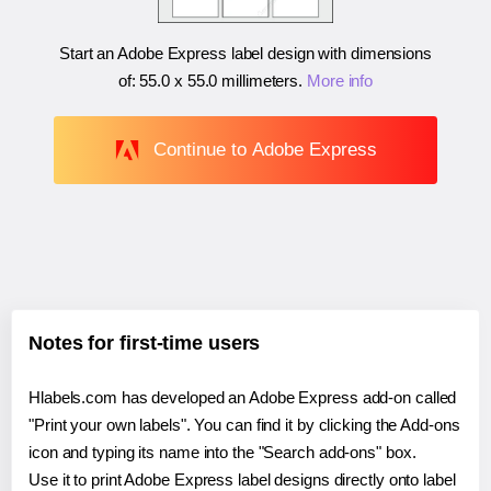
Start an Adobe Express label design with dimensions
of:
55.0 x 55.0 millimeters
.
More info
Continue to Adobe Express
Notes for first-time users
Hlabels.com has developed an Adobe Express add-on called
"Print your own labels". You can find it by clicking the Add-ons
icon and typing its name into the "Search add-ons" box.
Use it to print Adobe Express label designs directly onto label