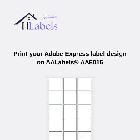
Print your Adobe Express label design
on AALabels® AAE015