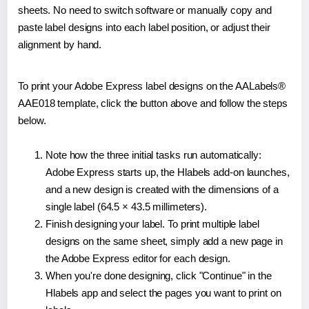
sheets. No need to switch software or manually copy and
paste label designs into each label position, or adjust their
alignment by hand.
To print your Adobe Express label designs on the AALabels®
AAE018 template, click the button above and follow the steps
below.
Note how the three initial tasks run automatically:
Adobe Express starts up, the Hlabels add-on launches,
and a new design is created with the dimensions of a
single label (64.5 × 43.5 millimeters).
Finish designing your label. To print multiple label
designs on the same sheet, simply add a new page in
the Adobe Express editor for each design.
When you're done designing, click "Continue" in the
Hlabels app and select the pages you want to print on