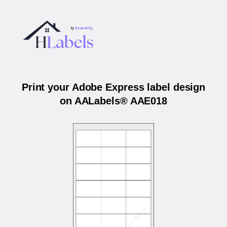
Print your Adobe Express label design
on AALabels® AAE018