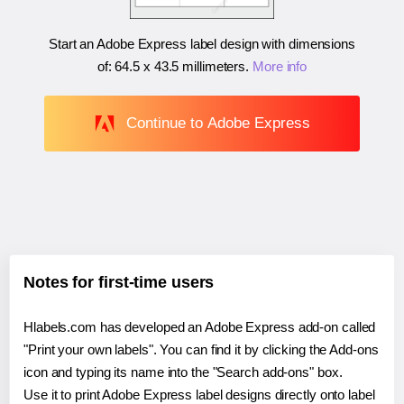
Start an Adobe Express label design with dimensions
of:
64.5 x 43.5 millimeters
.
More info
Continue to Adobe Express
Notes for first-time users
Hlabels.com has developed an Adobe Express add-on called
"Print your own labels". You can find it by clicking the Add-ons
icon and typing its name into the "Search add-ons" box.
Use it to print Adobe Express label designs directly onto label