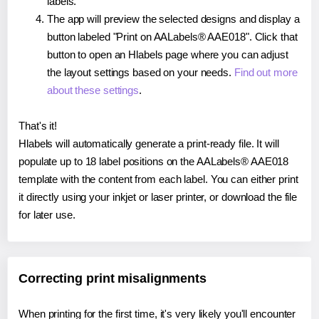
labels.
The app will preview the selected designs and display a
button labeled "Print on AALabels® AAE018". Click that
button to open an Hlabels page where you can adjust
the layout settings based on your needs.
Find out more
about these settings
.
That's it!
Hlabels will automatically generate a print-ready file. It will
populate up to 18 label positions on the AALabels® AAE018
template with the content from each label. You can either print
it directly using your inkjet or laser printer, or download the file
for later use.
Correcting print misalignments
When printing for the first time, it's very likely you'll encounter