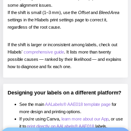
some alignment issues.
If the shift is small (1–3 mm), use the
Offset
and
Bleed Area
settings in the Hlabels print settings page to correct it,
regardless of the root cause.
If the shift is larger or inconsistent among labels, check out
Hlabels'
comprehensive guide
. It lists more than twenty
possible causes — ranked by their likelihood — and explains
how to diagnose and fix each one.
Designing your labels on a different platform?
See the main
AALabels® AAE018 template page
for
more design and printing options.
If you're using Canva,
learn more about our App
, or use
it to
print directly on AALabels® AAE018
labels.