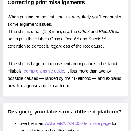
Correcting print misalignments
When printing for the first time, it's very likely you'll encounter
some alignment issues.
If the shift is small (1–3 mm), use the
Offset
and
Bleed Area
settings in the Hlabels Google Docs™ and Sheets™
extension to correct it, regardless of the root cause.
If the shift is larger or inconsistent among labels, check out
Hlabels'
comprehensive guide
. It lists more than twenty
possible causes — ranked by their likelihood — and explains
how to diagnose and fix each one.
Designing your labels on a different platform?
See the main
AALabels® AAE030 template page
for
more design and printing options.