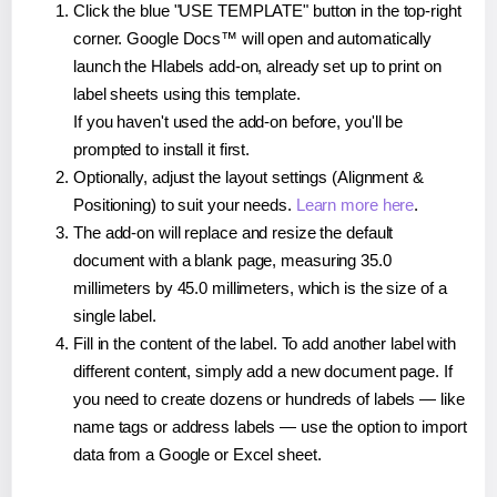
Click the blue "USE TEMPLATE" button in the top-right
corner. Google Docs™ will open and automatically
launch the Hlabels add-on, already set up to print on
label sheets using this template.
If you haven't used the add-on before, you'll be
prompted to install it first.
Optionally, adjust the layout settings (Alignment &
Positioning) to suit your needs.
Learn more here
.
The add-on will replace and resize the default
document with a blank page, measuring 35.0
millimeters by 45.0 millimeters, which is the size of a
single label.
Fill in the content of the label. To add another label with
different content, simply add a new document page. If
you need to create dozens or hundreds of labels — like
name tags or address labels — use the option to import
data from a Google or Excel sheet.