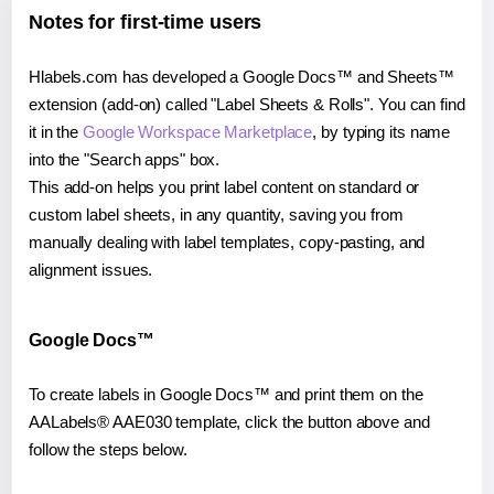
Notes for first-time users
Hlabels.com has developed a Google Docs™ and Sheets™
extension (add-on) called "Label Sheets & Rolls". You can find
it in the
Google Workspace Marketplace
, by typing its name
into the "Search apps" box.
This add-on helps you print label content on standard or
custom label sheets, in any quantity, saving you from
manually dealing with label templates, copy-pasting, and
alignment issues.
Google Docs™
To create labels in Google Docs™ and print them on the
AALabels® AAE030 template, click the button above and
follow the steps below.