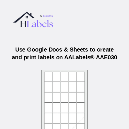
Use Google Docs & Sheets to create
and print labels on AALabels® AAE030