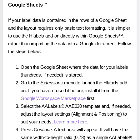
Google Sheets™
If your label data is contained in the rows of a Google Sheet
and the layout requires only basic text formatting, it is simpler
to use the Hlabels add-on directly within Google Sheets™,
rather than importing the data into a Google document. Follow
the steps below:
Open the Google Sheet where the data for your labels
(hundreds, if needed) is stored.
Go to the
Extensions
menu to launch the Hlabels add-
on. If you haven't used it before, install it from the
Google Workspace Marketplace
first.
Select the AALabels® AAE030 template and, if needed,
adjust the layout settings (Alignment & Positioning) to
suit your needs.
Learn more here
.
Press
Continue
. A text area will appear. It will have the
same width-to-height ratio (0.78) as a single AALabels®