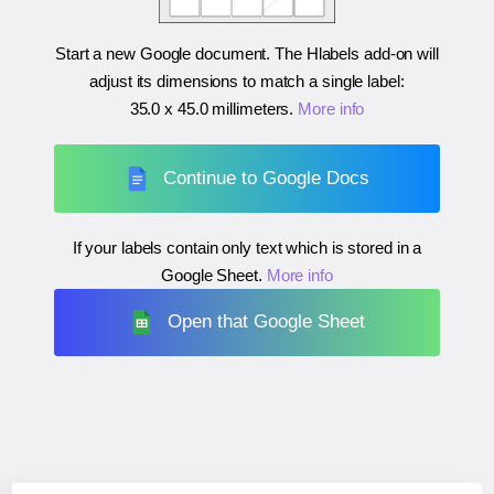
Start a new Google document. The Hlabels add-on will
adjust its dimensions to match a single label:
35.0 x 45.0 millimeters
.
More info
Continue to Google Docs
If your labels contain only text which is stored in a
Google Sheet.
More info
Open that Google Sheet