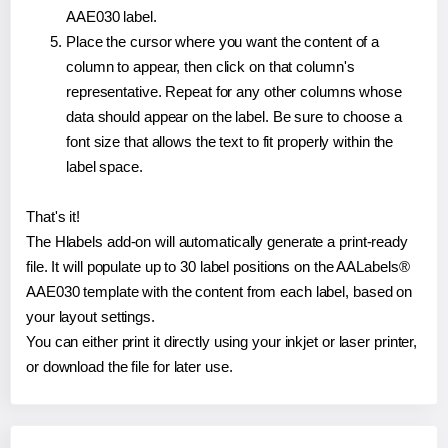
AAE030 label.
Place the cursor where you want the content of a
column to appear, then click on that column's
representative. Repeat for any other columns whose
data should appear on the label. Be sure to choose a
font size that allows the text to fit properly within the
label space.
That's it!
The Hlabels add-on will automatically generate a print-ready
file. It will populate up to 30 label positions on the AALabels®
AAE030 template with the content from each label, based on
your layout settings.
You can either print it directly using your inkjet or laser printer,
or download the file for later use.