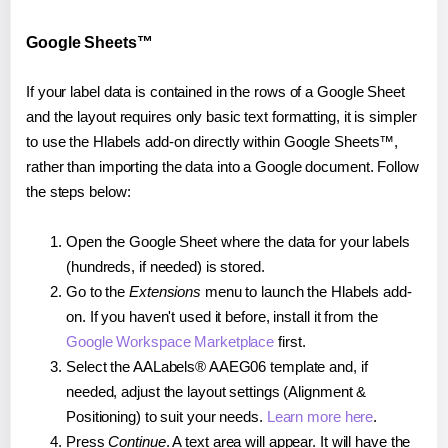
Google Sheets™
If your label data is contained in the rows of a Google Sheet
and the layout requires only basic text formatting, it is simpler
to use the Hlabels add-on directly within Google Sheets™,
rather than importing the data into a Google document. Follow
the steps below:
Open the Google Sheet where the data for your labels
(hundreds, if needed) is stored.
Go to the
Extensions
menu to launch the Hlabels add-
on. If you haven't used it before, install it from the
Google Workspace Marketplace
first.
Select the AALabels® AAEG06 template and, if
needed, adjust the layout settings (Alignment &
Positioning) to suit your needs.
Learn more here
.
Press
Continue
. A text area will appear. It will have the