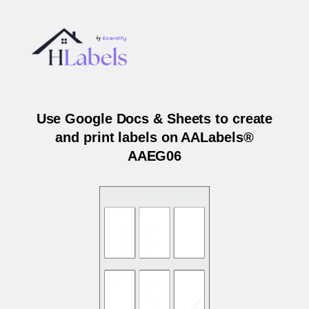
Use Google Docs & Sheets to create
and print labels on AALabels®
AAEG06