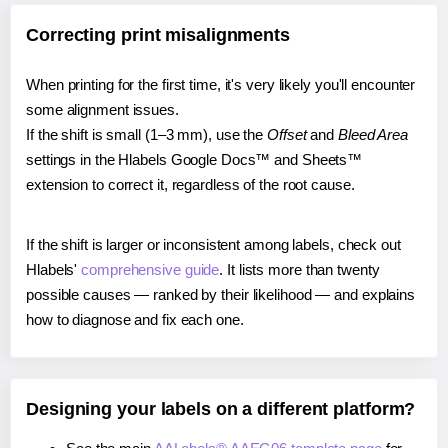
Correcting print misalignments
When printing for the first time, it's very likely you'll encounter
some alignment issues.
If the shift is small (1–3 mm), use the
Offset
and
Bleed Area
settings in the Hlabels Google Docs™ and Sheets™
extension to correct it, regardless of the root cause.
If the shift is larger or inconsistent among labels, check out
Hlabels'
comprehensive guide
. It lists more than twenty
possible causes — ranked by their likelihood — and explains
how to diagnose and fix each one.
Designing your labels on a different platform?