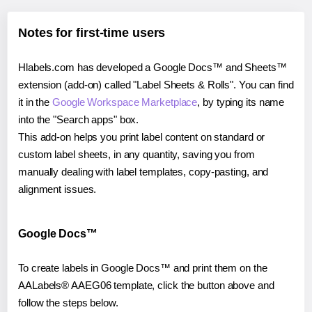
Notes for first-time users
Hlabels.com has developed a Google Docs™ and Sheets™
extension (add-on) called "Label Sheets & Rolls". You can find
it in the
Google Workspace Marketplace
, by typing its name
into the "Search apps" box.
This add-on helps you print label content on standard or
custom label sheets, in any quantity, saving you from
manually dealing with label templates, copy-pasting, and
alignment issues.
Google Docs™
To create labels in Google Docs™ and print them on the
AALabels® AAEG06 template, click the button above and
follow the steps below.