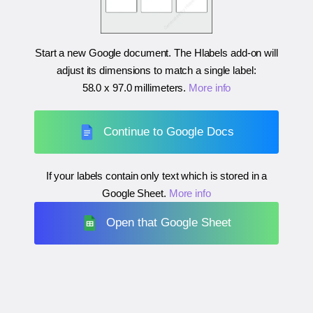
Start a new Google document. The Hlabels add-on will
adjust its dimensions to match a single label:
58.0 x 97.0 millimeters
.
More info
Continue to Google Docs
If your labels contain only text which is stored in a
Google Sheet.
More info
Open that Google Sheet