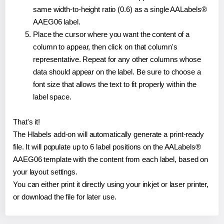
same width-to-height ratio (0.6) as a single AALabels®
AAEG06 label.
Place the cursor where you want the content of a
column to appear, then click on that column's
representative. Repeat for any other columns whose
data should appear on the label. Be sure to choose a
font size that allows the text to fit properly within the
label space.
That's it!
The Hlabels add-on will automatically generate a print-ready
file. It will populate up to 6 label positions on the AALabels®
AAEG06 template with the content from each label, based on
your layout settings.
You can either print it directly using your inkjet or laser printer,
or download the file for later use.