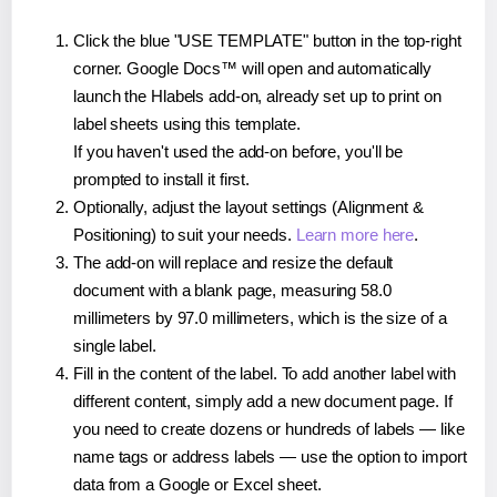
Click the blue "USE TEMPLATE" button in the top-right
corner. Google Docs™ will open and automatically
launch the Hlabels add-on, already set up to print on
label sheets using this template.
If you haven't used the add-on before, you'll be
prompted to install it first.
Optionally, adjust the layout settings (Alignment &
Positioning) to suit your needs.
Learn more here
.
The add-on will replace and resize the default
document with a blank page, measuring 58.0
millimeters by 97.0 millimeters, which is the size of a
single label.
Fill in the content of the label. To add another label with
different content, simply add a new document page. If
you need to create dozens or hundreds of labels — like
name tags or address labels — use the option to import
data from a Google or Excel sheet.