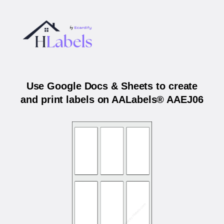
Use Google Docs & Sheets to create
and print labels on AALabels® AAEJ06