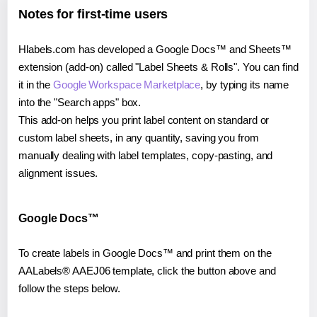
Notes for first-time users
Hlabels.com has developed a Google Docs™ and Sheets™
extension (add-on) called "Label Sheets & Rolls". You can find
it in the
Google Workspace Marketplace
, by typing its name
into the "Search apps" box.
This add-on helps you print label content on standard or
custom label sheets, in any quantity, saving you from
manually dealing with label templates, copy-pasting, and
alignment issues.
Google Docs™
To create labels in Google Docs™ and print them on the
AALabels® AAEJ06 template, click the button above and
follow the steps below.