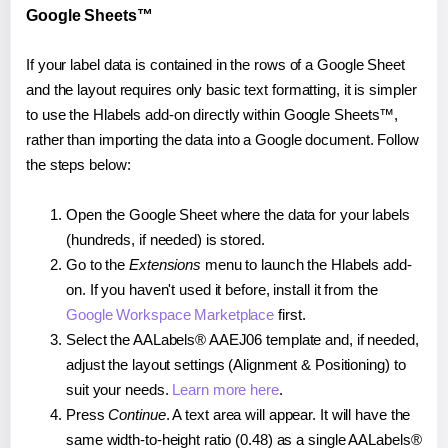
Google Sheets™
If your label data is contained in the rows of a Google Sheet
and the layout requires only basic text formatting, it is simpler
to use the Hlabels add-on directly within Google Sheets™,
rather than importing the data into a Google document. Follow
the steps below:
Open the Google Sheet where the data for your labels
(hundreds, if needed) is stored.
Go to the
Extensions
menu to launch the Hlabels add-
on. If you haven't used it before, install it from the
Google Workspace Marketplace
first.
Select the AALabels® AAEJ06 template and, if needed,
adjust the layout settings (Alignment & Positioning) to
suit your needs.
Learn more here
.
Press
Continue
. A text area will appear. It will have the
same width-to-height ratio (0.48) as a single AALabels®