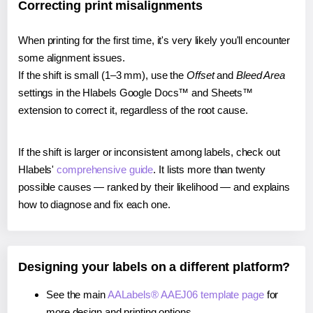
Correcting print misalignments
When printing for the first time, it's very likely you'll encounter
some alignment issues.
If the shift is small (1–3 mm), use the
Offset
and
Bleed Area
settings in the Hlabels Google Docs™ and Sheets™
extension to correct it, regardless of the root cause.
If the shift is larger or inconsistent among labels, check out
Hlabels'
comprehensive guide
. It lists more than twenty
possible causes — ranked by their likelihood — and explains
how to diagnose and fix each one.
Designing your labels on a different platform?
See the main
AALabels® AAEJ06 template page
for
more design and printing options.