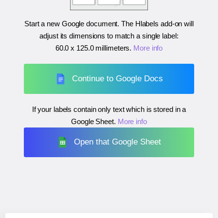
Start a new Google document. The Hlabels add-on will
adjust its dimensions to match a single label:
60.0 x 125.0 millimeters
.
More info
Continue to Google Docs
If your labels contain only text which is stored in a
Google Sheet.
More info
Open that Google Sheet