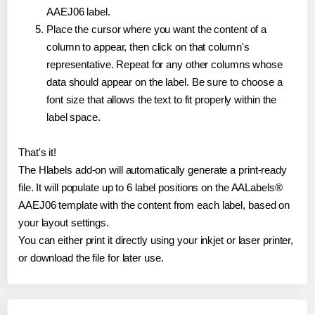
AAEJ06 label.
Place the cursor where you want the content of a
column to appear, then click on that column's
representative. Repeat for any other columns whose
data should appear on the label. Be sure to choose a
font size that allows the text to fit properly within the
label space.
That's it!
The Hlabels add-on will automatically generate a print-ready
file. It will populate up to 6 label positions on the AALabels®
AAEJ06 template with the content from each label, based on
your layout settings.
You can either print it directly using your inkjet or laser printer,
or download the file for later use.