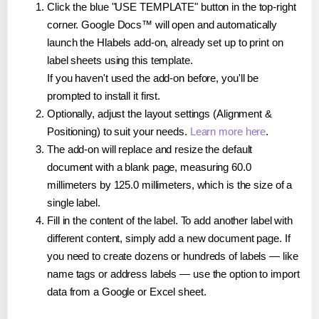
Click the blue "USE TEMPLATE" button in the top-right
corner. Google Docs™ will open and automatically
launch the Hlabels add-on, already set up to print on
label sheets using this template.
If you haven't used the add-on before, you'll be
prompted to install it first.
Optionally, adjust the layout settings (Alignment &
Positioning) to suit your needs.
Learn more here
.
The add-on will replace and resize the default
document with a blank page, measuring 60.0
millimeters by 125.0 millimeters, which is the size of a
single label.
Fill in the content of the label. To add another label with
different content, simply add a new document page. If
you need to create dozens or hundreds of labels — like
name tags or address labels — use the option to import
data from a Google or Excel sheet.