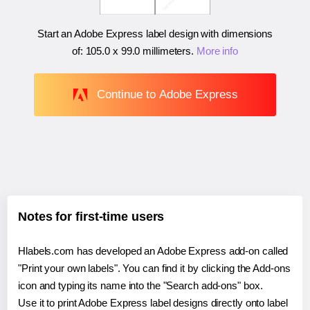
Start an Adobe Express label design with dimensions
of:
105.0 x 99.0 millimeters
.
More info
Continue to Adobe Express
Notes for first-time users
Hlabels.com has developed an Adobe Express add-on called
"Print your own labels". You can find it by clicking the Add-ons
icon and typing its name into the "Search add-ons" box.
Use it to print Adobe Express label designs directly onto label