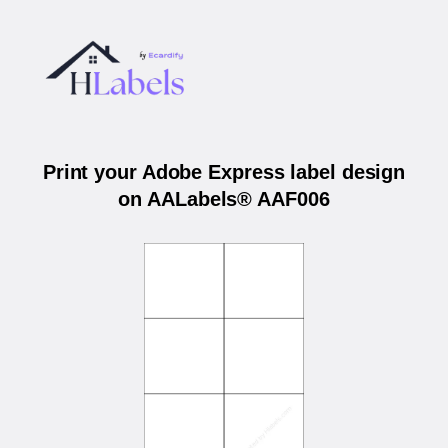
Print your Adobe Express label design
on AALabels® AAF006