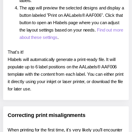
labels.
The app will preview the selected designs and display a
button labeled "Print on AALabels® AAF006". Click that
button to open an Hlabels page where you can adjust
the layout settings based on your needs.
Find out more
about these settings
.
That's it!
Hlabels will automatically generate a print-ready file. It will
populate up to 6 label positions on the AALabels® AAF006
template with the content from each label. You can either print
it directly using your inkjet or laser printer, or download the file
for later use.
Correcting print misalignments
When printing for the first time, it's very likely you'll encounter