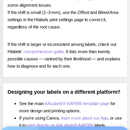
some alignment issues.
If the shift is small (1–3 mm), use the
Offset
and
Bleed Area
settings in the Hlabels print settings page to correct it,
regardless of the root cause.
If the shift is larger or inconsistent among labels, check out
Hlabels'
comprehensive guide
. It lists more than twenty
possible causes — ranked by their likelihood — and explains
how to diagnose and fix each one.
Designing your labels on a different platform?
See the main
AALabels® AAF006 template page
for
more design and printing options.
If you're using Canva,
learn more about our App
, or use
it to
print directly on AALabels® AAF006
labels.