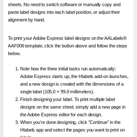
sheets. No need to switch software or manually copy and
paste label designs into each label position, or adjust their
alignment by hand.
To print your Adobe Express label designs on the AALabels®
AAF006 template, click the button above and follow the steps
below.
Note how the three initial tasks run automatically:
Adobe Express starts up, the Hlabels add-on launches,
and a new design is created with the dimensions of a
single label (105.0 × 99.0 millimeters).
Finish designing your label. To print multiple label
designs on the same sheet, simply add a new page in
the Adobe Express editor for each design.
When you're done designing, click "Continue" in the
Hlabels app and select the pages you want to print on