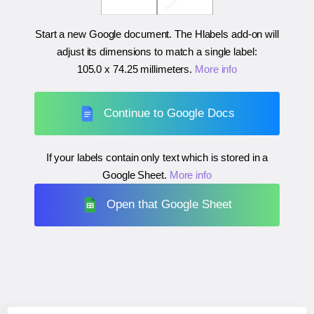
Start a new Google document. The Hlabels add-on will
adjust its dimensions to match a single label:
105.0 x 74.25 millimeters
.
More info
Continue to Google Docs
If your labels contain only text which is stored in a
Google Sheet.
More info
Open that Google Sheet