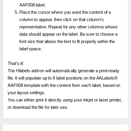
AAF008 label.
Place the cursor where you want the content of a
column to appear, then click on that column's
representative. Repeat for any other columns whose
data should appear on the label. Be sure to choose a
font size that allows the text to fit properly within the
label space.
That's it!
The Hlabels add-on will automatically generate a print-ready
file. It will populate up to 8 label positions on the AALabels®
AAF008 template with the content from each label, based on
your layout settings.
You can either print it directly using your inkjet or laser printer,
or download the file for later use.