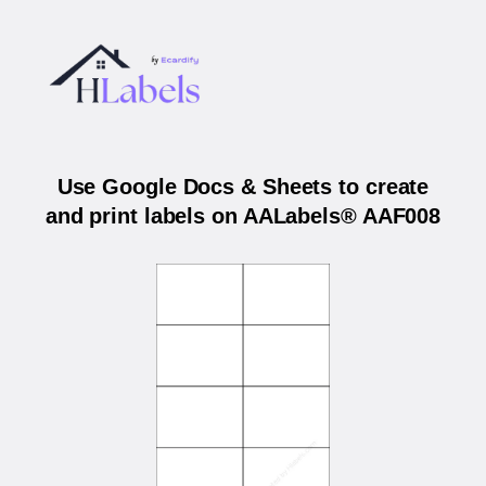
Use Google Docs & Sheets to create
and print labels on AALabels® AAF008