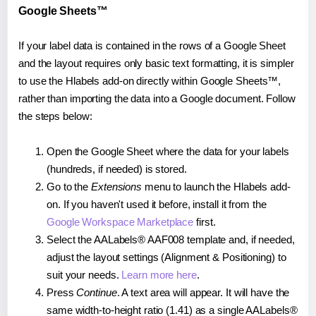
Google Sheets™
If your label data is contained in the rows of a Google Sheet
and the layout requires only basic text formatting, it is simpler
to use the Hlabels add-on directly within Google Sheets™,
rather than importing the data into a Google document. Follow
the steps below:
Open the Google Sheet where the data for your labels
(hundreds, if needed) is stored.
Go to the
Extensions
menu to launch the Hlabels add-
on. If you haven't used it before, install it from the
Google Workspace Marketplace
first.
Select the AALabels® AAF008 template and, if needed,
adjust the layout settings (Alignment & Positioning) to
suit your needs.
Learn more here
.
Press
Continue
. A text area will appear. It will have the
same width-to-height ratio (1.41) as a single AALabels®