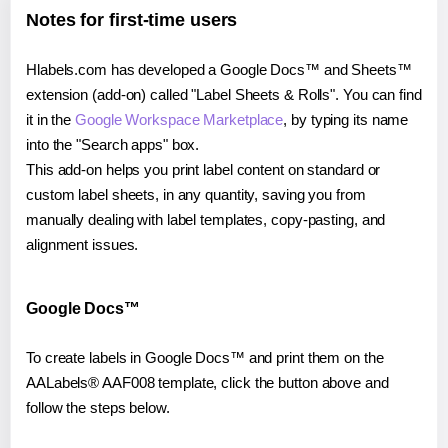
Notes for first-time users
Hlabels.com has developed a Google Docs™ and Sheets™
extension (add-on) called "Label Sheets & Rolls". You can find
it in the
Google Workspace Marketplace
, by typing its name
into the "Search apps" box.
This add-on helps you print label content on standard or
custom label sheets, in any quantity, saving you from
manually dealing with label templates, copy-pasting, and
alignment issues.
Google Docs™
To create labels in Google Docs™ and print them on the
AALabels® AAF008 template, click the button above and
follow the steps below.