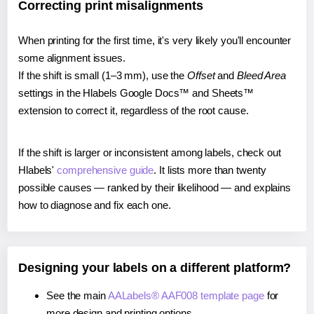
Correcting print misalignments
When printing for the first time, it's very likely you'll encounter
some alignment issues.
If the shift is small (1–3 mm), use the
Offset
and
Bleed Area
settings in the Hlabels Google Docs™ and Sheets™
extension to correct it, regardless of the root cause.
If the shift is larger or inconsistent among labels, check out
Hlabels'
comprehensive guide
. It lists more than twenty
possible causes — ranked by their likelihood — and explains
how to diagnose and fix each one.
Designing your labels on a different platform?
See the main
AALabels® AAF008 template page
for
more design and printing options.