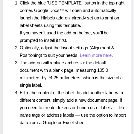
Click the blue "USE TEMPLATE" button in the top-right
corner. Google Docs™ will open and automatically
launch the Hlabels add-on, already set up to print on
label sheets using this template.
If you haven't used the add-on before, you'll be
prompted to install it first.
Optionally, adjust the layout settings (Alignment &
Positioning) to suit your needs.
Learn more here
.
The add-on will replace and resize the default
document with a blank page, measuring 105.0
millimeters by 74.25 millimeters, which is the size of a
single label.
Fill in the content of the label. To add another label with
different content, simply add a new document page. If
you need to create dozens or hundreds of labels — like
name tags or address labels — use the option to import
data from a Google or Excel sheet.