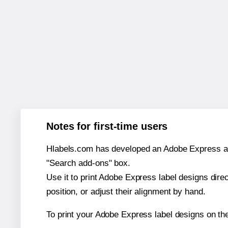
Notes for first-time users
Hlabels.com has developed an Adobe Express add-o
"Search add-ons" box.
Use it to print Adobe Express label designs dire
position, or adjust their alignment by hand.
To print your Adobe Express label designs on th