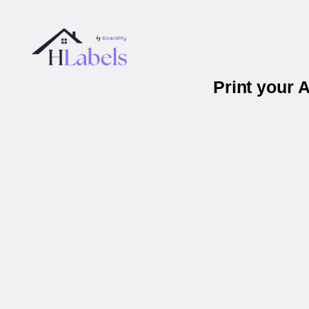
Print your