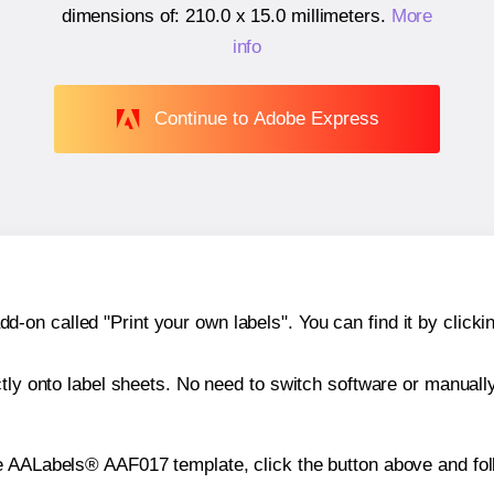
dimensions of:
210.0 x 15.0 millimeters
.
More
info
Continue to Adobe Express
n called "Print your own labels". You can find it by clickin
ctly onto label sheets. No need to switch software or manuall
e AALabels® AAF017 template, click the button above and fol