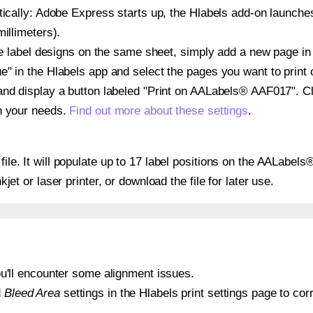
atically: Adobe Express starts up, the Hlabels add-on launche
illimeters).
ple label designs on the same sheet, simply add a new page i
" in the Hlabels app and select the pages you want to print 
and display a button labeled "Print on AALabels® AAF017". Cl
on your needs.
Find out more about these settings
.
 file. It will populate up to 17 label positions on the AALabe
nkjet or laser printer, or download the file for later use.
 you'll encounter some alignment issues.
d
Bleed Area
settings in the Hlabels print settings page to corr