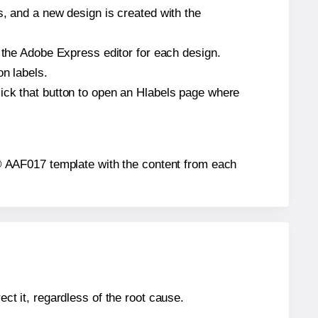
s, and a new design is created with the
n the Adobe Express editor for each design.
on labels.
ick that button to open an Hlabels page where
ls® AAF017 template with the content from each
ect it, regardless of the root cause.