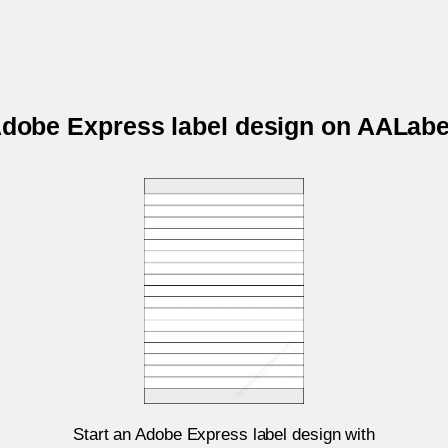
 Adobe Express label design on AALab
Start an Adobe Express label design with