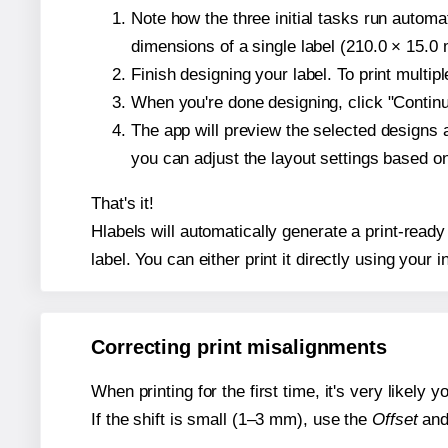
Note how the three initial tasks run autom
dimensions of a single label (210.0 × 15.0 m
Finish designing your label. To print multi
When you're done designing, click "Continue
The app will preview the selected designs 
you can adjust the layout settings based 
That's it!
Hlabels will automatically generate a print-ready
label. You can either print it directly using your i
Correcting print misalignments
When printing for the first time, it's very likely
If the shift is small (1–3 mm), use the
Offset
an