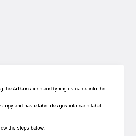
g the Add-ons icon and typing its name into the
y copy and paste label designs into each label
low the steps below.