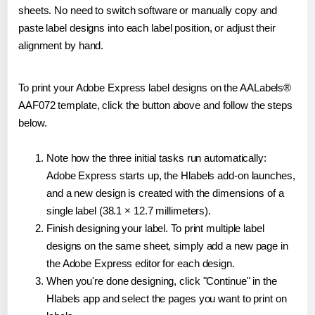
sheets. No need to switch software or manually copy and
paste label designs into each label position, or adjust their
alignment by hand.
To print your Adobe Express label designs on the AALabels®
AAF072 template, click the button above and follow the steps
below.
Note how the three initial tasks run automatically:
Adobe Express starts up, the Hlabels add-on launches,
and a new design is created with the dimensions of a
single label (38.1 × 12.7 millimeters).
Finish designing your label. To print multiple label
designs on the same sheet, simply add a new page in
the Adobe Express editor for each design.
When you're done designing, click "Continue" in the
Hlabels app and select the pages you want to print on