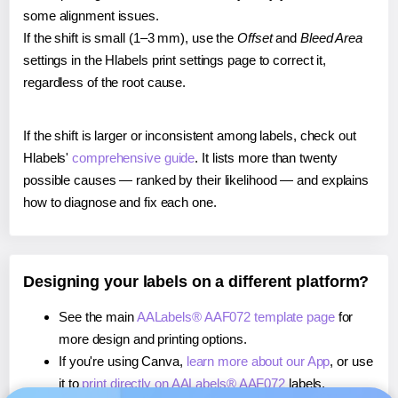
some alignment issues.
If the shift is small (1–3 mm), use the
Offset
and
Bleed Area
settings in the Hlabels print settings page to correct it,
regardless of the root cause.
If the shift is larger or inconsistent among labels, check out
Hlabels'
comprehensive guide
. It lists more than twenty
possible causes — ranked by their likelihood — and explains
how to diagnose and fix each one.
Designing your labels on a different platform?
See the main
AALabels® AAF072 template page
for
more design and printing options.
If you're using Canva,
learn more about our App
, or use
it to
print directly on AALabels® AAF072
labels.