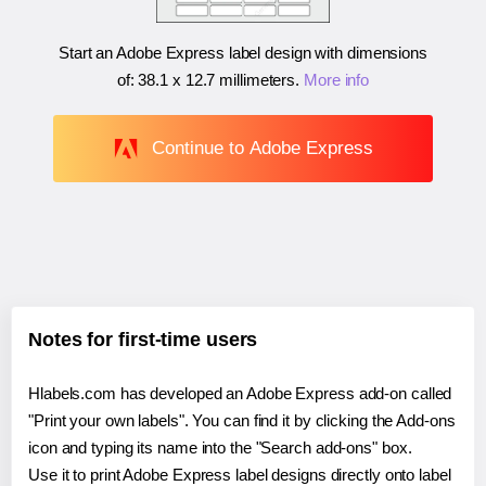
Start an Adobe Express label design with dimensions
of:
38.1 x 12.7 millimeters
.
More info
Continue to Adobe Express
Notes for first-time users
Hlabels.com has developed an Adobe Express add-on called
"Print your own labels". You can find it by clicking the Add-ons
icon and typing its name into the "Search add-ons" box.
Use it to print Adobe Express label designs directly onto label