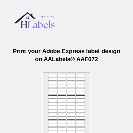
Print your Adobe Express label design
on AALabels® AAF072