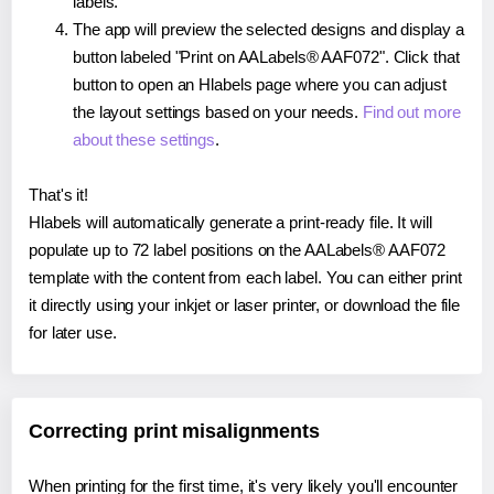
labels.
The app will preview the selected designs and display a
button labeled "Print on AALabels® AAF072". Click that
button to open an Hlabels page where you can adjust
the layout settings based on your needs.
Find out more
about these settings
.
That's it!
Hlabels will automatically generate a print-ready file. It will
populate up to 72 label positions on the AALabels® AAF072
template with the content from each label. You can either print
it directly using your inkjet or laser printer, or download the file
for later use.
Correcting print misalignments
When printing for the first time, it's very likely you'll encounter