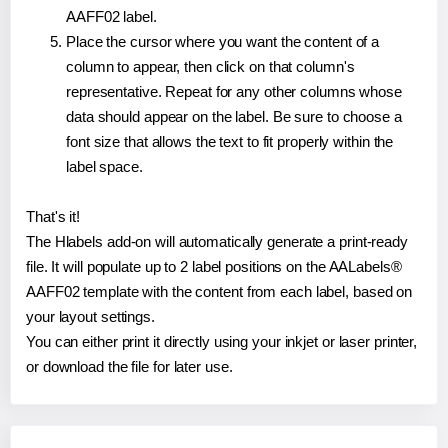
AAFF02 label.
Place the cursor where you want the content of a
column to appear, then click on that column's
representative. Repeat for any other columns whose
data should appear on the label. Be sure to choose a
font size that allows the text to fit properly within the
label space.
That's it!
The Hlabels add-on will automatically generate a print-ready
file. It will populate up to 2 label positions on the AALabels®
AAFF02 template with the content from each label, based on
your layout settings.
You can either print it directly using your inkjet or laser printer,
or download the file for later use.