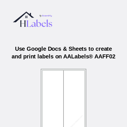
Use Google Docs & Sheets to create
and print labels on AALabels® AAFF02