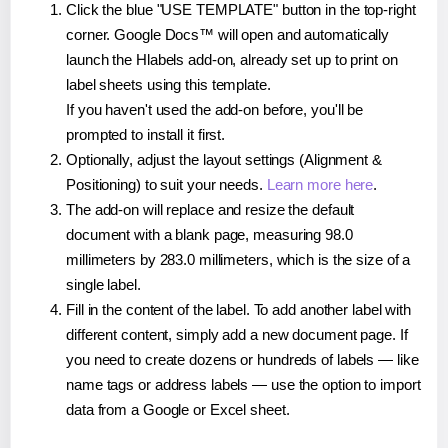
Click the blue "USE TEMPLATE" button in the top-right
corner. Google Docs™ will open and automatically
launch the Hlabels add-on, already set up to print on
label sheets using this template.
If you haven't used the add-on before, you'll be
prompted to install it first.
Optionally, adjust the layout settings (Alignment &
Positioning) to suit your needs.
Learn more here
.
The add-on will replace and resize the default
document with a blank page, measuring 98.0
millimeters by 283.0 millimeters, which is the size of a
single label.
Fill in the content of the label. To add another label with
different content, simply add a new document page. If
you need to create dozens or hundreds of labels — like
name tags or address labels — use the option to import
data from a Google or Excel sheet.