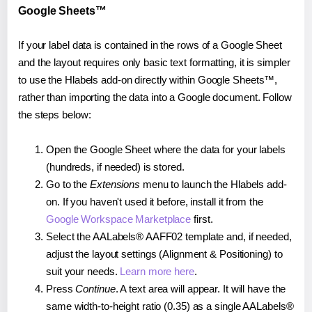
Google Sheets™
If your label data is contained in the rows of a Google Sheet
and the layout requires only basic text formatting, it is simpler
to use the Hlabels add-on directly within Google Sheets™,
rather than importing the data into a Google document. Follow
the steps below:
Open the Google Sheet where the data for your labels
(hundreds, if needed) is stored.
Go to the
Extensions
menu to launch the Hlabels add-
on. If you haven't used it before, install it from the
Google Workspace Marketplace
first.
Select the AALabels® AAFF02 template and, if needed,
adjust the layout settings (Alignment & Positioning) to
suit your needs.
Learn more here
.
Press
Continue
. A text area will appear. It will have the
same width-to-height ratio (0.35) as a single AALabels®