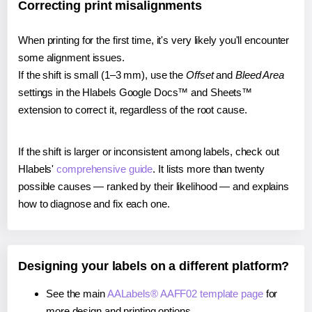
Correcting print misalignments
When printing for the first time, it's very likely you'll encounter
some alignment issues.
If the shift is small (1–3 mm), use the
Offset
and
Bleed Area
settings in the Hlabels Google Docs™ and Sheets™
extension to correct it, regardless of the root cause.
If the shift is larger or inconsistent among labels, check out
Hlabels'
comprehensive guide
. It lists more than twenty
possible causes — ranked by their likelihood — and explains
how to diagnose and fix each one.
Designing your labels on a different platform?
See the main
AALabels® AAFF02 template page
for
more design and printing options.