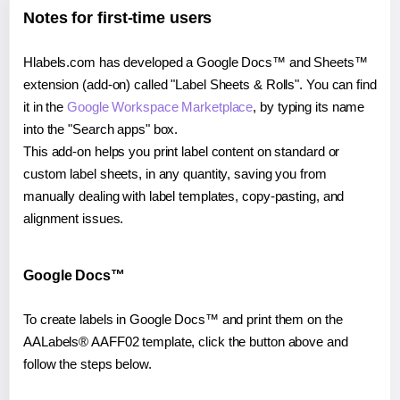
Notes for first-time users
Hlabels.com has developed a Google Docs™ and Sheets™
extension (add-on) called "Label Sheets & Rolls". You can find
it in the
Google Workspace Marketplace
, by typing its name
into the "Search apps" box.
This add-on helps you print label content on standard or
custom label sheets, in any quantity, saving you from
manually dealing with label templates, copy-pasting, and
alignment issues.
Google Docs™
To create labels in Google Docs™ and print them on the
AALabels® AAFF02 template, click the button above and
follow the steps below.