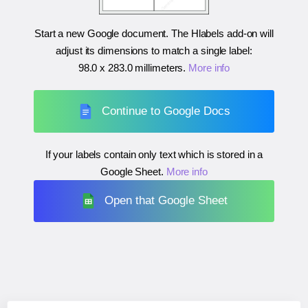
Start a new Google document. The Hlabels add-on will
adjust its dimensions to match a single label:
98.0 x 283.0 millimeters
.
More info
Continue to Google Docs
If your labels contain only text which is stored in a
Google Sheet.
More info
Open that Google Sheet