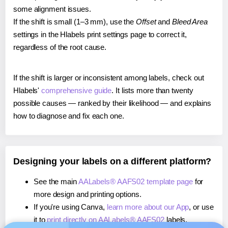
some alignment issues.
If the shift is small (1–3 mm), use the
Offset
and
Bleed Area
settings in the Hlabels print settings page to correct it,
regardless of the root cause.
If the shift is larger or inconsistent among labels, check out
Hlabels'
comprehensive guide
. It lists more than twenty
possible causes — ranked by their likelihood — and explains
how to diagnose and fix each one.
Designing your labels on a different platform?
See the main
AALabels® AAFS02 template page
for
more design and printing options.
If you're using Canva,
learn more about our App
, or use
it to
print directly on AALabels® AAFS02
labels.