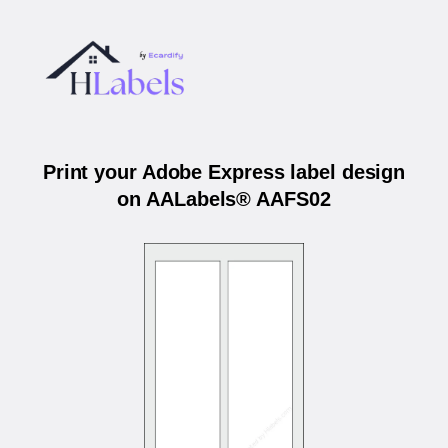
Print your Adobe Express label design
on AALabels® AAFS02