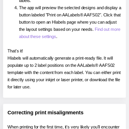
labels.
The app will preview the selected designs and display a
button labeled "Print on AALabels® AAFS02". Click that
button to open an Hlabels page where you can adjust
the layout settings based on your needs.
Find out more
about these settings
.
That's it!
Hlabels will automatically generate a print-ready file. It will
populate up to 2 label positions on the AALabels® AAFS02
template with the content from each label. You can either print
it directly using your inkjet or laser printer, or download the file
for later use.
Correcting print misalignments
When printing for the first time, it's very likely you'll encounter