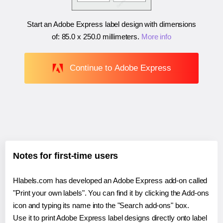
Start an Adobe Express label design with dimensions
of:
85.0 x 250.0 millimeters
.
More info
Continue to Adobe Express
Notes for first-time users
Hlabels.com has developed an Adobe Express add-on called
"Print your own labels". You can find it by clicking the Add-ons
icon and typing its name into the "Search add-ons" box.
Use it to print Adobe Express label designs directly onto label