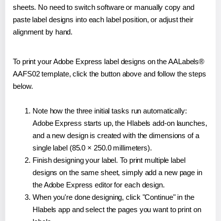
sheets. No need to switch software or manually copy and
paste label designs into each label position, or adjust their
alignment by hand.
To print your Adobe Express label designs on the AALabels®
AAFS02 template, click the button above and follow the steps
below.
Note how the three initial tasks run automatically:
Adobe Express starts up, the Hlabels add-on launches,
and a new design is created with the dimensions of a
single label (85.0 × 250.0 millimeters).
Finish designing your label. To print multiple label
designs on the same sheet, simply add a new page in
the Adobe Express editor for each design.
When you're done designing, click "Continue" in the
Hlabels app and select the pages you want to print on