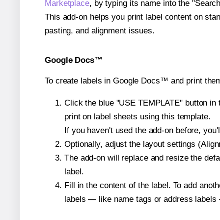
Marketplace
, by typing its name into the "Searc
This add-on helps you print label content on sta
pasting, and alignment issues.
Google Docs™
To create labels in Google Docs™ and print the
Click the blue "USE TEMPLATE" button in th
print on label sheets using this template.
If you haven't used the add-on before, you'll 
Optionally, adjust the layout settings (Ali
The add-on will replace and resize the defa
label.
Fill in the content of the label. To add an
labels — like name tags or address labels 