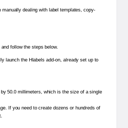
m manually dealing with label templates, copy-
and follow the steps below.
y launch the Hlabels add-on, already set up to
y 50.0 millimeters, which is the size of a single
page. If you need to create dozens or hundreds of
t.