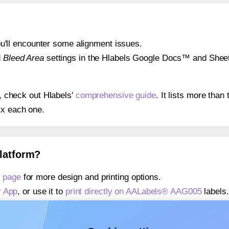
 you'll encounter some alignment issues.
d
Bleed Area
settings in the Hlabels Google Docs™ and Sheets
s, check out Hlabels'
comprehensive guide
. It lists more tha
ix each one.
platform?
 page
for more design and printing options.
r App
, or use it to
print directly on AALabels® AAG005
labels.
about our Add-in
, or use it to
print directly on AALabels® AA
about our Add-on
, or use it to
print directly on AALabels® A