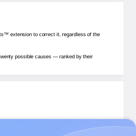
™ extension to correct it, regardless of the
n twenty possible causes — ranked by their
G005
labels.
AG005
labels.