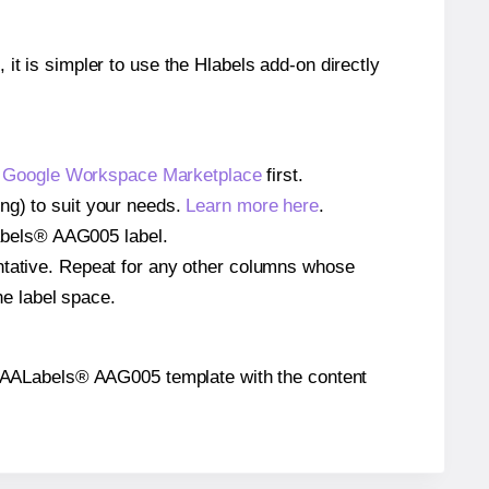
 it is simpler to use the Hlabels add-on directly
e
Google Workspace Marketplace
first.
ng) to suit your needs.
Learn more here
.
ALabels® AAG005 label.
entative. Repeat for any other columns whose
he label space.
 the AALabels® AAG005 template with the content