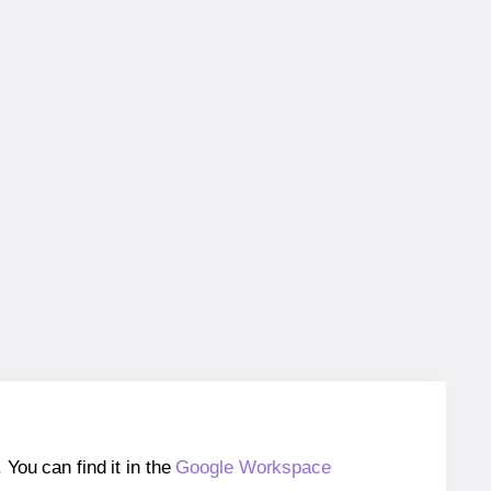
ou can find it in the
Google Workspace