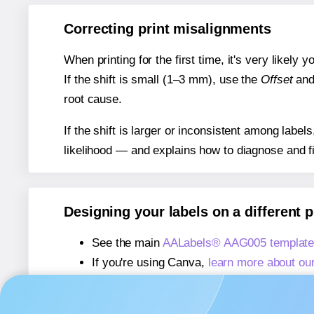
Correcting print misalignments
When printing for the first time, it's very likely
If the shift is small (1–3 mm), use the
Offset
an
root cause.
If the shift is larger or inconsistent among label
likelihood — and explains how to diagnose and f
Designing your labels on a different 
See the main
AALabels® AAG005 template
If you're using Canva,
learn more about ou
If you're using Microsoft Word,
learn more 
If you're using Adobe Express,
learn more 