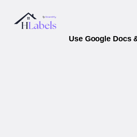
Use Google Docs &