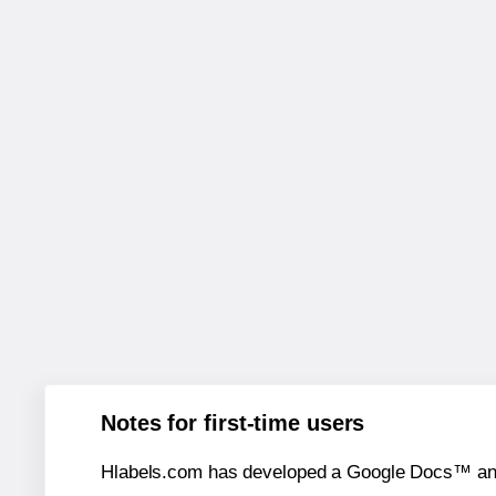
Notes for first-time users
Hlabels.com has developed a Google Docs™ and S