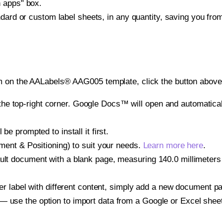
h apps" box.
ndard or custom label sheets, in any quantity, saving you fro
m on the AALabels® AAG005 template, click the button above 
e top-right corner. Google Docs™ will open and automaticall
be prompted to install it first.
gnment & Positioning) to suit your needs.
Learn more here
.
ult document with a blank page, measuring 140.0 millimeters b
other label with different content, simply add a new document 
— use the option to import data from a Google or Excel shee