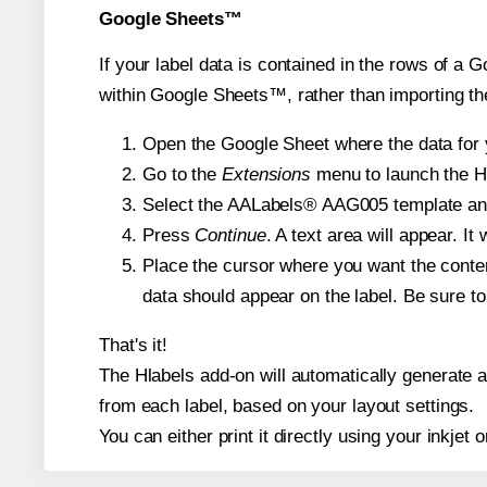
Google Sheets™
If your label data is contained in the rows of a G
within Google Sheets™, rather than importing th
Open the Google Sheet where the data for y
Go to the
Extensions
menu to launch the Hla
Select the AALabels® AAG005 template and, 
Press
Continue
. A text area will appear. I
Place the cursor where you want the conten
data should appear on the label. Be sure to 
That's it!
The Hlabels add-on will automatically generate a 
from each label, based on your layout settings.
You can either print it directly using your inkjet o