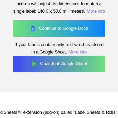
add-on will adjust its dimensions to match a
single label:
140.0 x 50.0 millimeters
.
More info
Continue to Google Docs
If your labels contain only text which is stored
in a Google Sheet.
More info
Open that Google Sheet
heets™ extension (add-on) called "Label Sheets & Rolls". Y