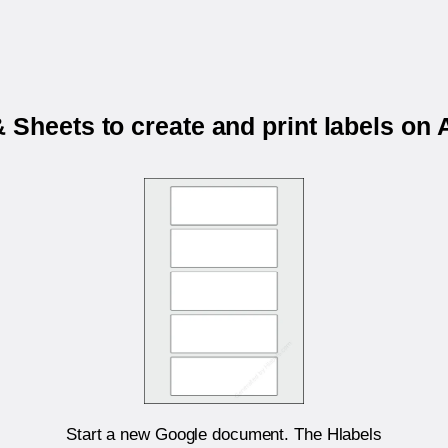
 Sheets to create and print labels o
Start a new Google document. The Hlabels