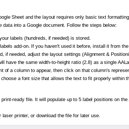
oogle Sheet and the layout requires only basic text formatting,
e data into a Google document. Follow the steps below:
our labels (hundreds, if needed) is stored.
bels add-on. If you haven't used it before, install it from th
if needed, adjust the layout settings (Alignment & Positioni
t will have the same width-to-height ratio (2.8) as a single A
t of a column to appear, then click on that column's repres
choose a font size that allows the text to fit properly within t
print-ready file. It will populate up to 5 label positions on
r laser printer, or download the file for later use.