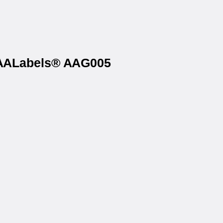
n AALabels® AAG005