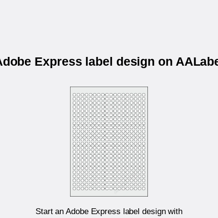
 Adobe Express label design on AALab
Start an Adobe Express label design with