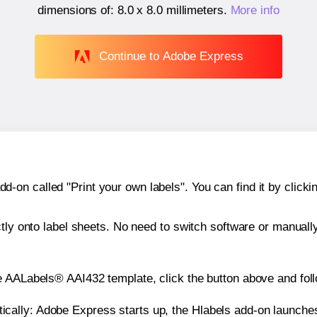
dimensions of:
8.0 x 8.0 millimeters
.
More info
Continue to Adobe Express
n called "Print your own labels". You can find it by clickin
ctly onto label sheets. No need to switch software or manuall
e AALabels® AAI432 template, click the button above and foll
atically: Adobe Express starts up, the Hlabels add-on launche