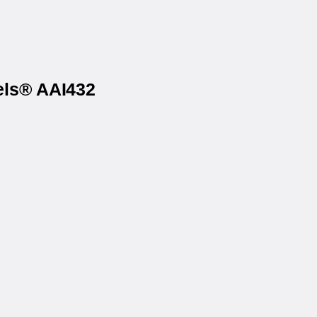
els® AAI432