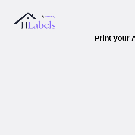
Print your