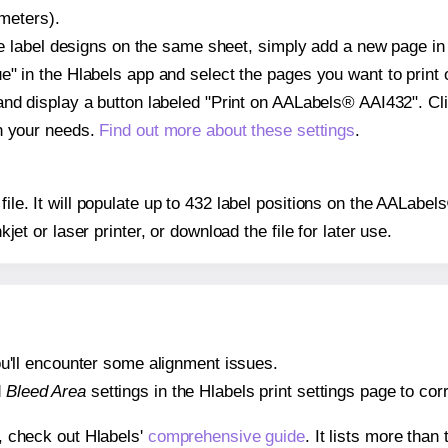
imeters).
ple label designs on the same sheet, simply add a new page i
" in the Hlabels app and select the pages you want to print 
and display a button labeled "Print on AALabels® AAI432". Cl
on your needs.
Find out more about these settings
.
 file. It will populate up to 432 label positions on the AALab
nkjet or laser printer, or download the file for later use.
 you'll encounter some alignment issues.
d
Bleed Area
settings in the Hlabels print settings page to corr
s, check out Hlabels'
comprehensive guide
. It lists more tha