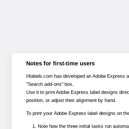
Notes for first-time users
Hlabels.com has developed an Adobe Express add-o
"Search add-ons" box.
Use it to print Adobe Express label designs dire
position, or adjust their alignment by hand.
To print your Adobe Express label designs on th
Note how the three initial tasks run autom