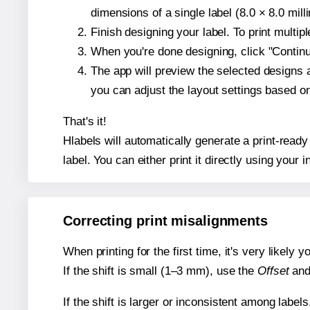
dimensions of a single label (8.0 × 8.0 mill
Finish designing your label. To print multi
When you're done designing, click "Continue
The app will preview the selected designs 
you can adjust the layout settings based 
That's it!
Hlabels will automatically generate a print-ready
label. You can either print it directly using your i
Correcting print misalignments
When printing for the first time, it's very likely
If the shift is small (1–3 mm), use the
Offset
an
If the shift is larger or inconsistent among label