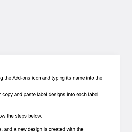
g the Add-ons icon and typing its name into the
y copy and paste label designs into each label
ow the steps below.
s, and a new design is created with the