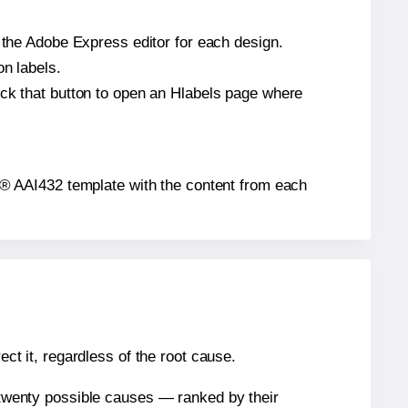
n the Adobe Express editor for each design.
on labels.
ick that button to open an Hlabels page where
els® AAI432 template with the content from each
ect it, regardless of the root cause.
n twenty possible causes — ranked by their