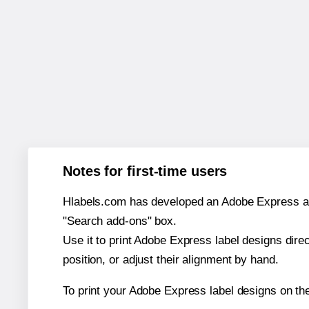
Notes for first-time users
Hlabels.com has developed an Adobe Express add-o
"Search add-ons" box.
Use it to print Adobe Express label designs dire
position, or adjust their alignment by hand.
To print your Adobe Express label designs on th