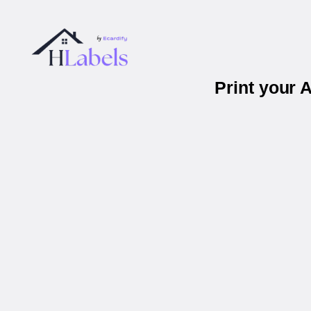
Print your