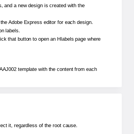
s, and a new design is created with the
n the Adobe Express editor for each design.
on labels.
ick that button to open an Hlabels page where
s® AAJ002 template with the content from each
ect it, regardless of the root cause.