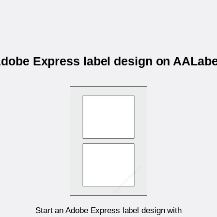
 Adobe Express label design on AALab
Start an Adobe Express label design with