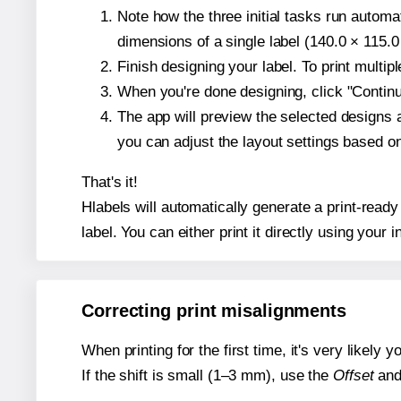
Note how the three initial tasks run autom
dimensions of a single label (140.0 × 115.0
Finish designing your label. To print multi
When you're done designing, click "Continue
The app will preview the selected designs 
you can adjust the layout settings based 
That's it!
Hlabels will automatically generate a print-ready
label. You can either print it directly using your i
Correcting print misalignments
When printing for the first time, it's very likely
If the shift is small (1–3 mm), use the
Offset
an