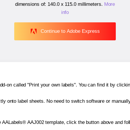
dimensions of:
140.0 x 115.0 millimeters
.
More
info
Continue to Adobe Express
n called "Print your own labels". You can find it by clickin
ctly onto label sheets. No need to switch software or manuall
e AALabels® AAJ002 template, click the button above and fol