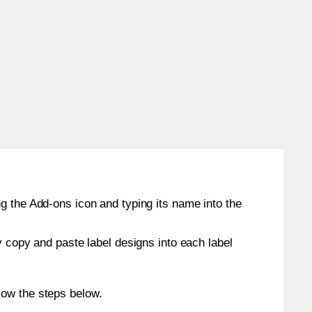
g the Add-ons icon and typing its name into the
y copy and paste label designs into each label
low the steps below.