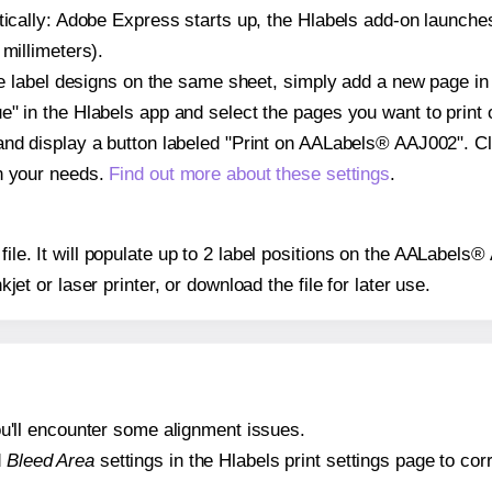
atically: Adobe Express starts up, the Hlabels add-on launche
 millimeters).
ple label designs on the same sheet, simply add a new page i
" in the Hlabels app and select the pages you want to print 
and display a button labeled "Print on AALabels® AAJ002". Cl
on your needs.
Find out more about these settings
.
 file. It will populate up to 2 label positions on the AALabel
nkjet or laser printer, or download the file for later use.
 you'll encounter some alignment issues.
d
Bleed Area
settings in the Hlabels print settings page to corr