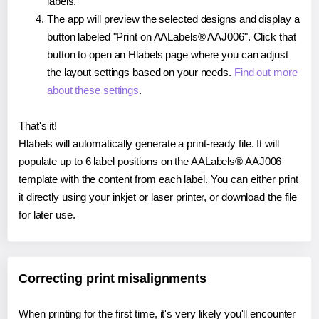
labels.
The app will preview the selected designs and display a
button labeled "Print on AALabels® AAJ006". Click that
button to open an Hlabels page where you can adjust
the layout settings based on your needs.
Find out more
about these settings
.
That's it!
Hlabels will automatically generate a print-ready file. It will
populate up to 6 label positions on the AALabels® AAJ006
template with the content from each label. You can either print
it directly using your inkjet or laser printer, or download the file
for later use.
Correcting print misalignments
When printing for the first time, it's very likely you'll encounter