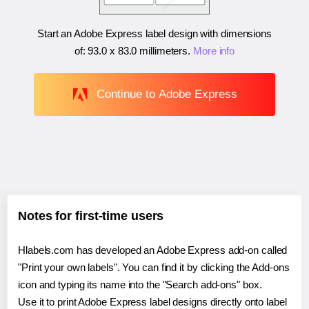
Start an Adobe Express label design with dimensions
of:
93.0 x 83.0 millimeters
.
More info
Continue to Adobe Express
Notes for first-time users
Hlabels.com has developed an Adobe Express add-on called
"Print your own labels". You can find it by clicking the Add-ons
icon and typing its name into the "Search add-ons" box.
Use it to print Adobe Express label designs directly onto label