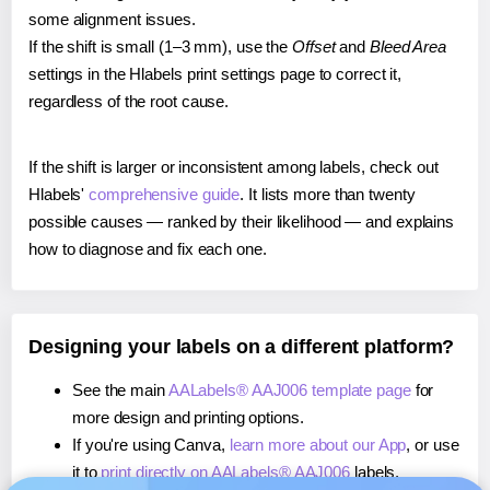
some alignment issues.
If the shift is small (1–3 mm), use the
Offset
and
Bleed Area
settings in the Hlabels print settings page to correct it,
regardless of the root cause.
If the shift is larger or inconsistent among labels, check out
Hlabels'
comprehensive guide
. It lists more than twenty
possible causes — ranked by their likelihood — and explains
how to diagnose and fix each one.
Designing your labels on a different platform?
See the main
AALabels® AAJ006 template page
for
more design and printing options.
If you're using Canva,
learn more about our App
, or use
it to
print directly on AALabels® AAJ006
labels.