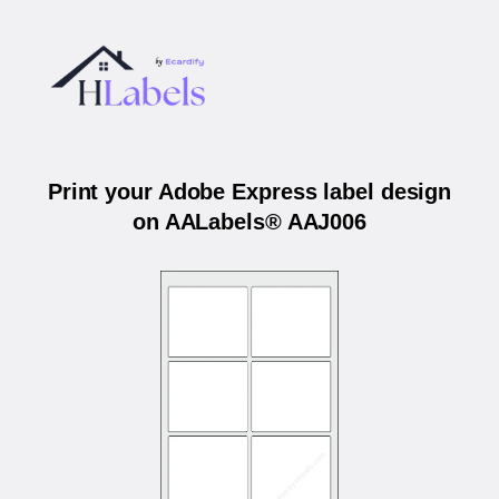
Print your Adobe Express label design
on AALabels® AAJ006