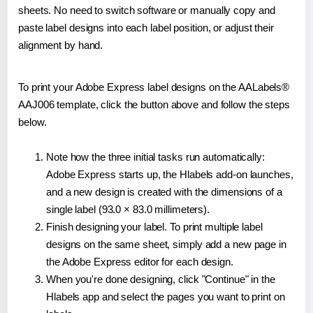
sheets. No need to switch software or manually copy and
paste label designs into each label position, or adjust their
alignment by hand.
To print your Adobe Express label designs on the AALabels®
AAJ006 template, click the button above and follow the steps
below.
Note how the three initial tasks run automatically:
Adobe Express starts up, the Hlabels add-on launches,
and a new design is created with the dimensions of a
single label (93.0 × 83.0 millimeters).
Finish designing your label. To print multiple label
designs on the same sheet, simply add a new page in
the Adobe Express editor for each design.
When you're done designing, click "Continue" in the
Hlabels app and select the pages you want to print on