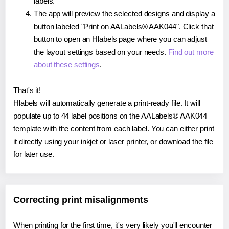
labels.
The app will preview the selected designs and display a
button labeled "Print on AALabels® AAK044". Click that
button to open an Hlabels page where you can adjust
the layout settings based on your needs.
Find out more
about these settings
.
That's it!
Hlabels will automatically generate a print-ready file. It will
populate up to 44 label positions on the AALabels® AAK044
template with the content from each label. You can either print
it directly using your inkjet or laser printer, or download the file
for later use.
Correcting print misalignments
When printing for the first time, it's very likely you'll encounter