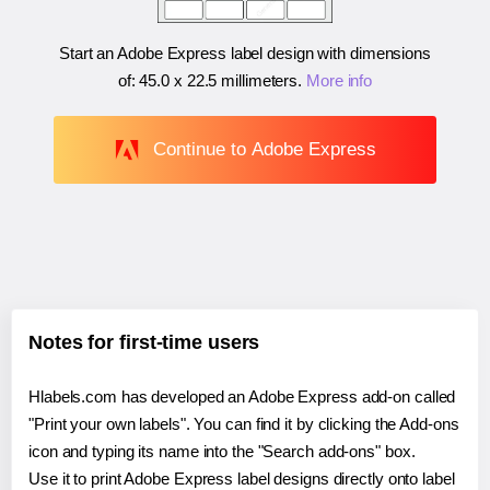
Start an Adobe Express label design with dimensions
of:
45.0 x 22.5 millimeters
.
More info
Continue to Adobe Express
Notes for first-time users
Hlabels.com has developed an Adobe Express add-on called
"Print your own labels". You can find it by clicking the Add-ons
icon and typing its name into the "Search add-ons" box.
Use it to print Adobe Express label designs directly onto label