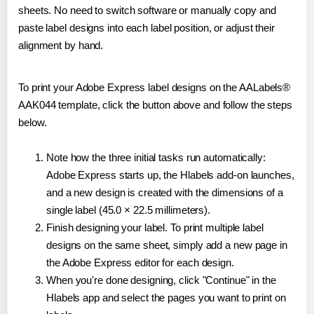
sheets. No need to switch software or manually copy and
paste label designs into each label position, or adjust their
alignment by hand.
To print your Adobe Express label designs on the AALabels®
AAK044 template, click the button above and follow the steps
below.
Note how the three initial tasks run automatically:
Adobe Express starts up, the Hlabels add-on launches,
and a new design is created with the dimensions of a
single label (45.0 × 22.5 millimeters).
Finish designing your label. To print multiple label
designs on the same sheet, simply add a new page in
the Adobe Express editor for each design.
When you're done designing, click "Continue" in the
Hlabels app and select the pages you want to print on