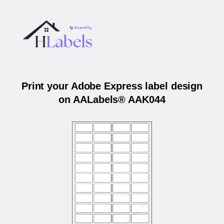
Print your Adobe Express label design
on AALabels® AAK044