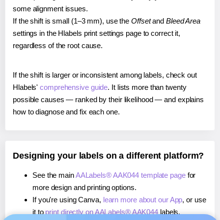
some alignment issues.
If the shift is small (1–3 mm), use the
Offset
and
Bleed Area
settings in the Hlabels print settings page to correct it,
regardless of the root cause.
If the shift is larger or inconsistent among labels, check out
Hlabels'
comprehensive guide
. It lists more than twenty
possible causes — ranked by their likelihood — and explains
how to diagnose and fix each one.
Designing your labels on a different platform?
See the main
AALabels® AAK044 template page
for
more design and printing options.
If you're using Canva,
learn more about our App
, or use
it to
print directly on AALabels® AAK044
labels.