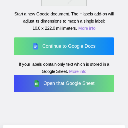
Start a new Google document. The Hlabels add-on will
adjust its dimensions to match a single label:
10.0 x 222.0 millimeters
.
More info
Continue to Google Docs
If your labels contain only text which is stored in a
Google Sheet.
More info
Open that Google Sheet