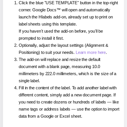
Click the blue "USE TEMPLATE" button in the top-right
corner. Google Docs™ will open and automatically
launch the Hlabels add-on, already set up to print on
label sheets using this template.
If you haven't used the add-on before, you'll be
prompted to install it first.
Optionally, adjust the layout settings (Alignment &
Positioning) to suit your needs.
Learn more here
.
The add-on will replace and resize the default
document with a blank page, measuring 10.0
millimeters by 222.0 millimeters, which is the size of a
single label.
Fill in the content of the label. To add another label with
different content, simply add a new document page. If
you need to create dozens or hundreds of labels — like
name tags or address labels — use the option to import
data from a Google or Excel sheet.