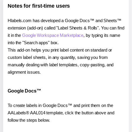
Notes for first-time users
Hlabels.com has developed a Google Docs™ and Sheets™
extension (add-on) called "Label Sheets & Rolls". You can find
it in the
Google Workspace Marketplace
, by typing its name
into the "Search apps" box.
This add-on helps you print label content on standard or
custom label sheets, in any quantity, saving you from
manually dealing with label templates, copy-pasting, and
alignment issues.
Google Docs™
To create labels in Google Docs™ and print them on the
AALabels® AAL014 template, click the button above and
follow the steps below.