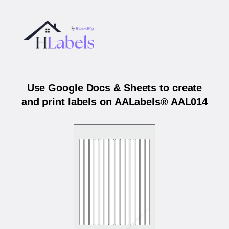
Use Google Docs & Sheets to create
and print labels on AALabels® AAL014