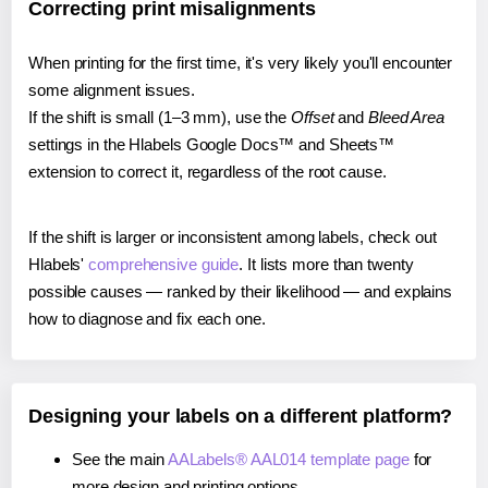
Correcting print misalignments
When printing for the first time, it's very likely you'll encounter
some alignment issues.
If the shift is small (1–3 mm), use the
Offset
and
Bleed Area
settings in the Hlabels Google Docs™ and Sheets™
extension to correct it, regardless of the root cause.
If the shift is larger or inconsistent among labels, check out
Hlabels'
comprehensive guide
. It lists more than twenty
possible causes — ranked by their likelihood — and explains
how to diagnose and fix each one.
Designing your labels on a different platform?
See the main
AALabels® AAL014 template page
for
more design and printing options.