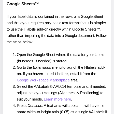
Google Sheets™
If your label data is contained in the rows of a Google Sheet
and the layout requires only basic text formatting, it is simpler
to use the Hlabels add-on directly within Google Sheets™,
rather than importing the data into a Google document. Follow
the steps below:
Open the Google Sheet where the data for your labels
(hundreds, if needed) is stored.
Go to the
Extensions
menu to launch the Hlabels add-
on. If you haven't used it before, install it from the
Google Workspace Marketplace
first.
Select the AALabels® AAL014 template and, if needed,
adjust the layout settings (Alignment & Positioning) to
suit your needs.
Learn more here
.
Press
Continue
. A text area will appear. It will have the
same width-to-height ratio (0.05) as a single AALabels®