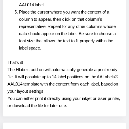
AAL014 label.
Place the cursor where you want the content of a
column to appear, then click on that column's
representative. Repeat for any other columns whose
data should appear on the label. Be sure to choose a
font size that allows the text to fit properly within the
label space.
That's it!
The Hlabels add-on will automatically generate a print-ready
file. It will populate up to 14 label positions on the AALabels®
AAL014 template with the content from each label, based on
your layout settings.
You can either print it directly using your inkjet or laser printer,
or download the file for later use.