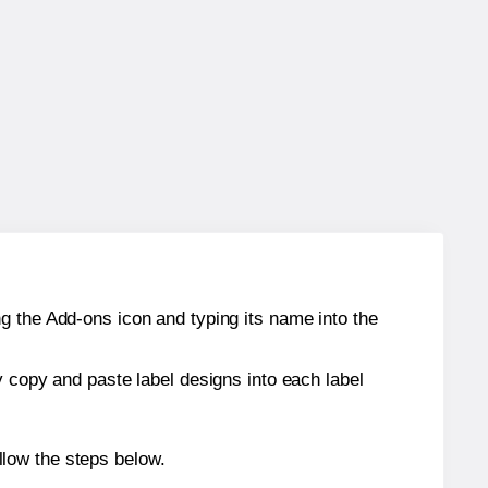
g the Add-ons icon and typing its name into the
y copy and paste label designs into each label
low the steps below.