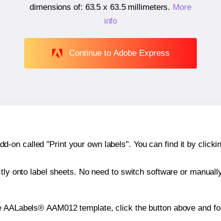
dimensions of:
63.5 x 63.5 millimeters
.
More
info
Continue to Adobe Express
n called "Print your own labels". You can find it by clickin
ctly onto label sheets. No need to switch software or manuall
e AALabels® AAM012 template, click the button above and fol