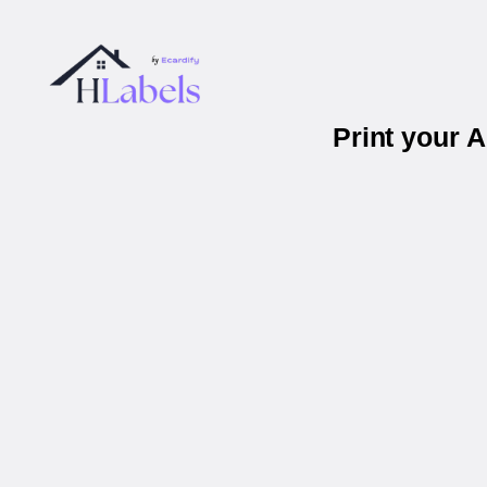
Print your 