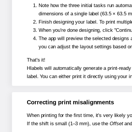
Note how the three initial tasks run autom
dimensions of a single label (63.5 × 63.5 mi
Finish designing your label. To print multi
When you're done designing, click "Continue
The app will preview the selected designs 
you can adjust the layout settings based 
That's it!
Hlabels will automatically generate a print-ready
label. You can either print it directly using your i
Correcting print misalignments
When printing for the first time, it's very likely
If the shift is small (1–3 mm), use the
Offset
an