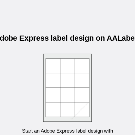
Adobe Express label design on AALa
Start an Adobe Express label design with