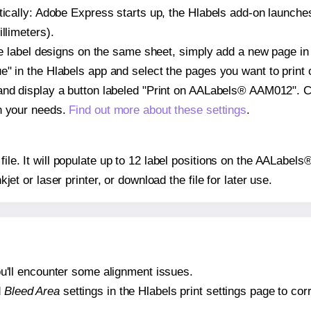
atically: Adobe Express starts up, the Hlabels add-on launche
llimeters).
ple label designs on the same sheet, simply add a new page i
" in the Hlabels app and select the pages you want to print 
and display a button labeled "Print on AALabels® AAM012". C
on your needs.
Find out more about these settings
.
 file. It will populate up to 12 label positions on the AALab
nkjet or laser printer, or download the file for later use.
 you'll encounter some alignment issues.
d
Bleed Area
settings in the Hlabels print settings page to corr