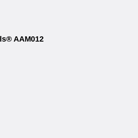
bels® AAM012