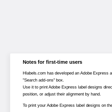
Notes for first-time users
Hlabels.com has developed an Adobe Express add-o
"Search add-ons" box.
Use it to print Adobe Express label designs dire
position, or adjust their alignment by hand.
To print your Adobe Express label designs on th