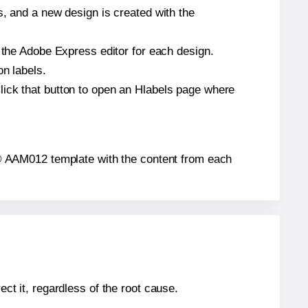
s, and a new design is created with the
n the Adobe Express editor for each design.
on labels.
lick that button to open an Hlabels page where
els® AAM012 template with the content from each
ect it, regardless of the root cause.