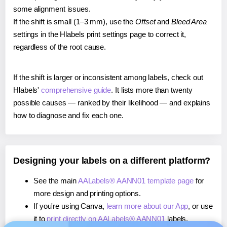
some alignment issues.
If the shift is small (1–3 mm), use the
Offset
and
Bleed Area
settings in the Hlabels print settings page to correct it,
regardless of the root cause.
If the shift is larger or inconsistent among labels, check out
Hlabels'
comprehensive guide
. It lists more than twenty
possible causes — ranked by their likelihood — and explains
how to diagnose and fix each one.
Designing your labels on a different platform?
See the main
AALabels® AANN01 template page
for
more design and printing options.
If you're using Canva,
learn more about our App
, or use
it to
print directly on AALabels® AANN01
labels.