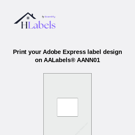
Print your Adobe Express label design
on AALabels® AANN01