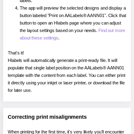
labels.
The app will preview the selected designs and display a
button labeled "Print on AALabels® AANN01". Click that
button to open an Hlabels page where you can adjust
the layout settings based on your needs.
Find out more
about these settings
.
That's it!
Hlabels will automatically generate a print-ready file. It will
populate that single label position on the AALabels® AANN01
template with the content from each label. You can either print
it directly using your inkjet or laser printer, or download the file
for later use.
Correcting print misalignments
When printing for the first time, it's very likely you'll encounter