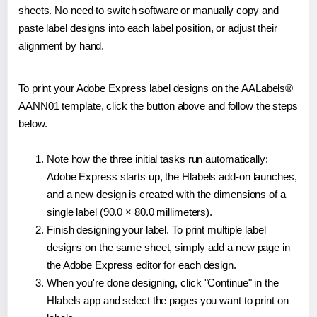
sheets. No need to switch software or manually copy and
paste label designs into each label position, or adjust their
alignment by hand.
To print your Adobe Express label designs on the AALabels®
AANN01 template, click the button above and follow the steps
below.
Note how the three initial tasks run automatically:
Adobe Express starts up, the Hlabels add-on launches,
and a new design is created with the dimensions of a
single label (90.0 × 80.0 millimeters).
Finish designing your label. To print multiple label
designs on the same sheet, simply add a new page in
the Adobe Express editor for each design.
When you're done designing, click "Continue" in the
Hlabels app and select the pages you want to print on