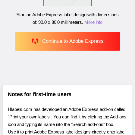
Start an Adobe Express label design with dimensions
of:
90.0 x 80.0 millimeters
.
More info
Continue to Adobe Express
Notes for first-time users
Hlabels.com has developed an Adobe Express add-on called
"Print your own labels". You can find it by clicking the Add-ons
icon and typing its name into the "Search add-ons" box.
Use it to print Adobe Express label designs directly onto label