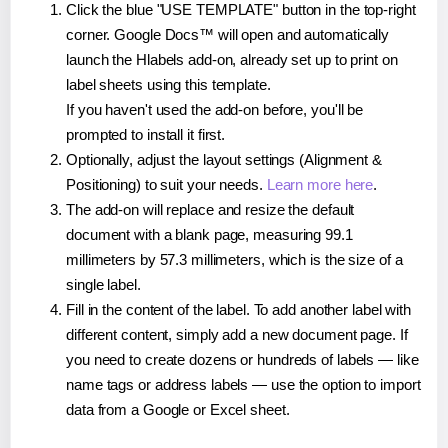
Click the blue "USE TEMPLATE" button in the top-right
corner. Google Docs™ will open and automatically
launch the Hlabels add-on, already set up to print on
label sheets using this template.
If you haven't used the add-on before, you'll be
prompted to install it first.
Optionally, adjust the layout settings (Alignment &
Positioning) to suit your needs.
Learn more here
.
The add-on will replace and resize the default
document with a blank page, measuring 99.1
millimeters by 57.3 millimeters, which is the size of a
single label.
Fill in the content of the label. To add another label with
different content, simply add a new document page. If
you need to create dozens or hundreds of labels — like
name tags or address labels — use the option to import
data from a Google or Excel sheet.