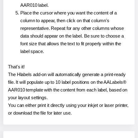
AAR010 label.
Place the cursor where you want the content of a
column to appear, then click on that column's
representative. Repeat for any other columns whose
data should appear on the label. Be sure to choose a
font size that allows the text to fit properly within the
label space.
That's it!
The Hlabels add-on will automatically generate a print-ready
file. It will populate up to 10 label positions on the AALabels®
AAR010 template with the content from each label, based on
your layout settings.
You can either print it directly using your inkjet or laser printer,
or download the file for later use.