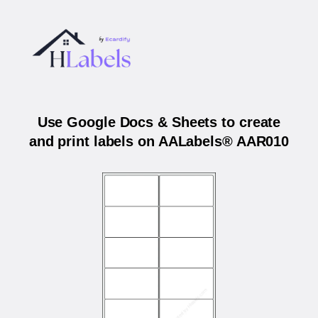
Use Google Docs & Sheets to create
and print labels on AALabels® AAR010