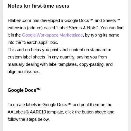
Notes for first-time users
Hlabels.com has developed a Google Docs™ and Sheets™
extension (add-on) called "Label Sheets & Rolls". You can find
it in the
Google Workspace Marketplace
, by typing its name
into the "Search apps" box.
This add-on helps you print label content on standard or
custom label sheets, in any quantity, saving you from
manually dealing with label templates, copy-pasting, and
alignment issues.
Google Docs™
To create labels in Google Docs™ and print them on the
AALabels® AAR010 template, click the button above and
follow the steps below.