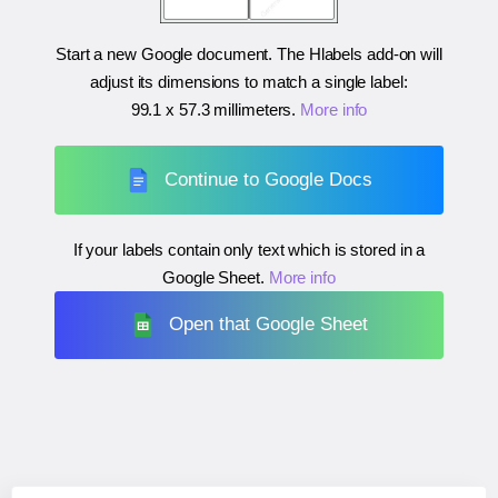
Start a new Google document. The Hlabels add-on will
adjust its dimensions to match a single label:
99.1 x 57.3 millimeters
.
More info
Continue to Google Docs
If your labels contain only text which is stored in a
Google Sheet.
More info
Open that Google Sheet