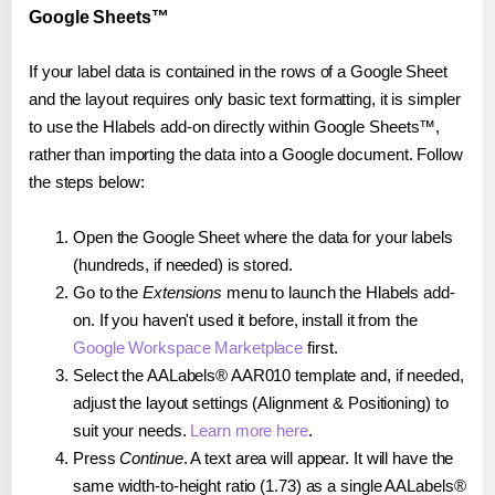
Google Sheets™
If your label data is contained in the rows of a Google Sheet
and the layout requires only basic text formatting, it is simpler
to use the Hlabels add-on directly within Google Sheets™,
rather than importing the data into a Google document. Follow
the steps below:
Open the Google Sheet where the data for your labels
(hundreds, if needed) is stored.
Go to the
Extensions
menu to launch the Hlabels add-
on. If you haven't used it before, install it from the
Google Workspace Marketplace
first.
Select the AALabels® AAR010 template and, if needed,
adjust the layout settings (Alignment & Positioning) to
suit your needs.
Learn more here
.
Press
Continue
. A text area will appear. It will have the
same width-to-height ratio (1.73) as a single AALabels®