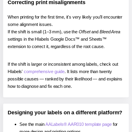
Correcting print misalignments
When printing for the first time, it's very likely you'll encounter
some alignment issues.
If the shift is small (1–3 mm), use the
Offset
and
Bleed Area
settings in the Hlabels Google Docs™ and Sheets™
extension to correct it, regardless of the root cause.
If the shift is larger or inconsistent among labels, check out
Hlabels'
comprehensive guide
. It lists more than twenty
possible causes — ranked by their likelihood — and explains
how to diagnose and fix each one.
Designing your labels on a different platform?
See the main
AALabels® AAR010 template page
for
more design and printing options.