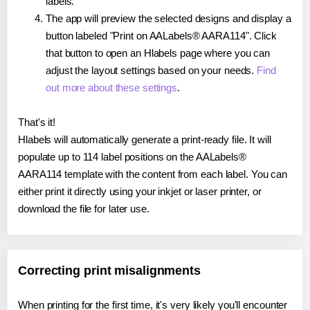
labels.
The app will preview the selected designs and display a
button labeled "Print on AALabels® AARA114". Click
that button to open an Hlabels page where you can
adjust the layout settings based on your needs.
Find
out more about these settings
.
That's it!
Hlabels will automatically generate a print-ready file. It will
populate up to 114 label positions on the AALabels®
AARA114 template with the content from each label. You can
either print it directly using your inkjet or laser printer, or
download the file for later use.
Correcting print misalignments
When printing for the first time, it's very likely you'll encounter