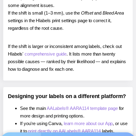
some alignment issues.
If the shift is small (1–3 mm), use the
Offset
and
Bleed Area
settings in the Hlabels print settings page to correct it,
regardless of the root cause.
If the shift is larger or inconsistent among labels, check out
Hlabels'
comprehensive guide
. It lists more than twenty
possible causes — ranked by their likelihood — and explains
how to diagnose and fix each one.
Designing your labels on a different platform?
See the main
AALabels® AARA114 template page
for
more design and printing options.
If you're using Canva,
learn more about our App
, or use
it to
print directly on AALabels® AARA114
labels.