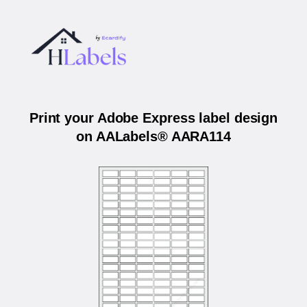
Print your Adobe Express label design
on AALabels® AARA114