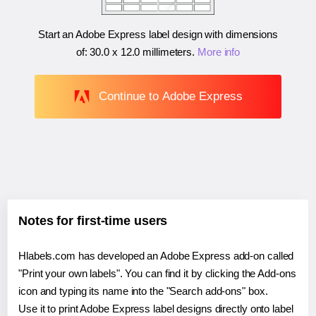
Start an Adobe Express label design with dimensions
of:
30.0 x 12.0 millimeters
.
More info
Continue to Adobe Express
Notes for first-time users
Hlabels.com has developed an Adobe Express add-on called
"Print your own labels". You can find it by clicking the Add-ons
icon and typing its name into the "Search add-ons" box.
Use it to print Adobe Express label designs directly onto label