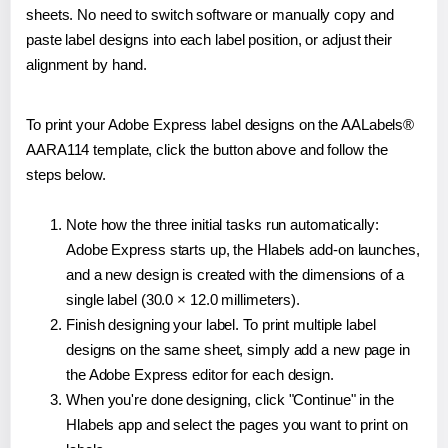
sheets. No need to switch software or manually copy and
paste label designs into each label position, or adjust their
alignment by hand.
To print your Adobe Express label designs on the AALabels®
AARA114 template, click the button above and follow the
steps below.
Note how the three initial tasks run automatically:
Adobe Express starts up, the Hlabels add-on launches,
and a new design is created with the dimensions of a
single label (30.0 × 12.0 millimeters).
Finish designing your label. To print multiple label
designs on the same sheet, simply add a new page in
the Adobe Express editor for each design.
When you're done designing, click "Continue" in the
Hlabels app and select the pages you want to print on