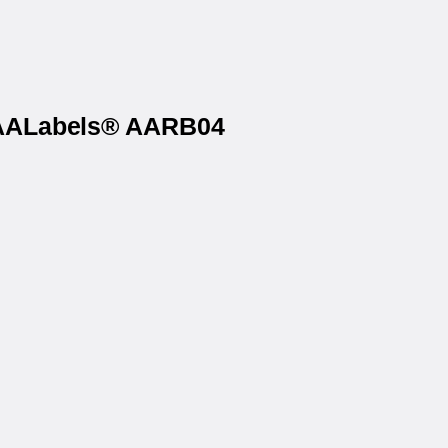
n AALabels® AARB04