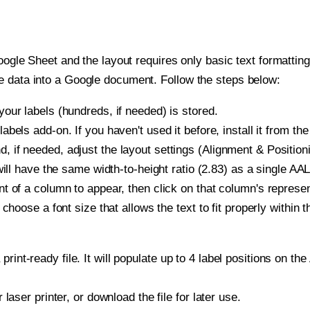
oogle Sheet and the layout requires only basic text formatting,
e data into a Google document. Follow the steps below:
our labels (hundreds, if needed) is stored.
bels add-on. If you haven't used it before, install it from th
if needed, adjust the layout settings (Alignment & Positioni
t will have the same width-to-height ratio (2.83) as a single 
t of a column to appear, then click on that column's repres
choose a font size that allows the text to fit properly within t
print-ready file. It will populate up to 4 label positions on
r laser printer, or download the file for later use.