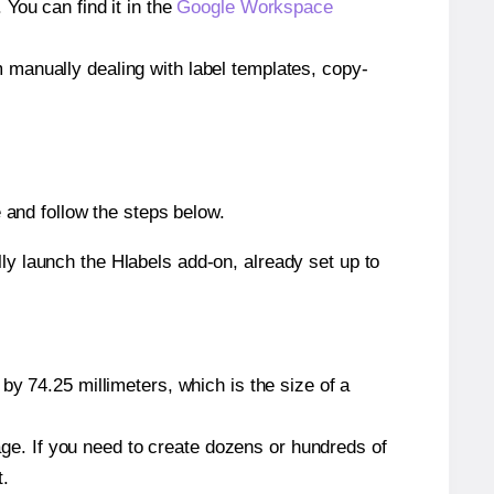
ou can find it in the
Google Workspace
m manually dealing with label templates, copy-
and follow the steps below.
y launch the Hlabels add-on, already set up to
by 74.25 millimeters, which is the size of a
page. If you need to create dozens or hundreds of
t.