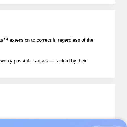
™ extension to correct it, regardless of the
n twenty possible causes — ranked by their
.
ARB04
labels.