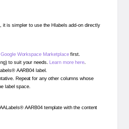
 it is simpler to use the Hlabels add-on directly
e
Google Workspace Marketplace
first.
ng) to suit your needs.
Learn more here
.
AALabels® AARB04 label.
entative. Repeat for any other columns whose
he label space.
 the AALabels® AARB04 template with the content