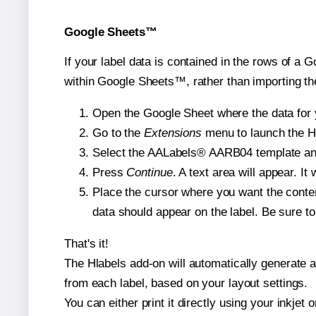
Google Sheets™
If your label data is contained in the rows of a G
within Google Sheets™, rather than importing th
Open the Google Sheet where the data for y
Go to the
Extensions
menu to launch the Hla
Select the AALabels® AARB04 template and, 
Press
Continue
. A text area will appear. I
Place the cursor where you want the conten
data should appear on the label. Be sure to 
That's it!
The Hlabels add-on will automatically generate a 
from each label, based on your layout settings.
You can either print it directly using your inkjet o