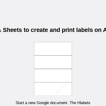
 Sheets to create and print labels o
Start a new Google document. The Hlabels