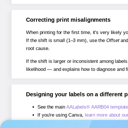
Correcting print misalignments
When printing for the first time, it's very likely
If the shift is small (1–3 mm), use the
Offset
an
root cause.
If the shift is larger or inconsistent among label
likelihood — and explains how to diagnose and f
Designing your labels on a different 
See the main
AALabels® AARB04 template
If you're using Canva,
learn more about ou
If you're using Microsoft Word,
learn more 