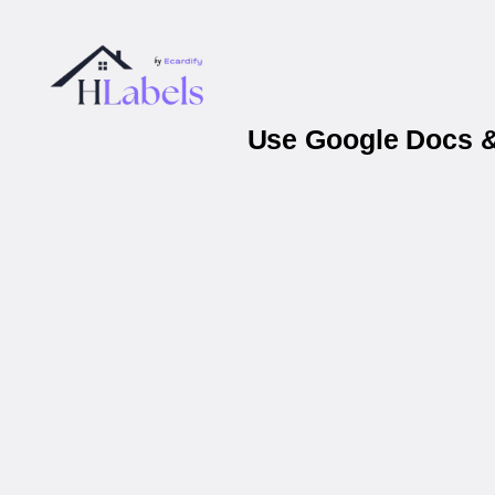
Use Google Docs &