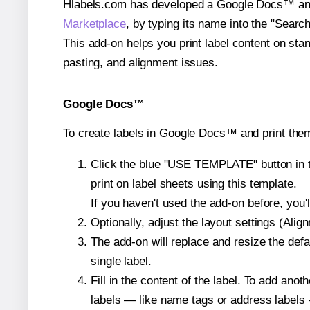
Hlabels.com has developed a Google Docs™ and S
Marketplace
, by typing its name into the "Searc
This add-on helps you print label content on sta
pasting, and alignment issues.
Google Docs™
To create labels in Google Docs™ and print the
Click the blue "USE TEMPLATE" button in th
print on label sheets using this template.
If you haven't used the add-on before, you'll 
Optionally, adjust the layout settings (Ali
The add-on will replace and resize the defa
single label.
Fill in the content of the label. To add an
labels — like name tags or address labels 