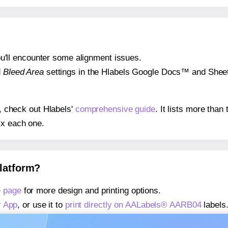
 you'll encounter some alignment issues.
d
Bleed Area
settings in the Hlabels Google Docs™ and Sheets
s, check out Hlabels'
comprehensive guide
. It lists more tha
ix each one.
platform?
 page
for more design and printing options.
r App
, or use it to
print directly on AALabels® AARB04
labels
about our Add-in
, or use it to
print directly on AALabels® A