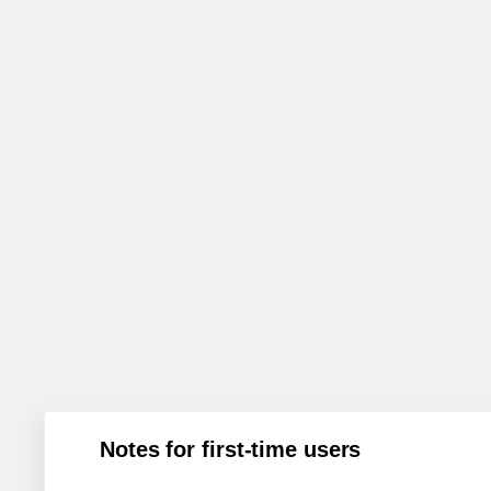
Notes for first-time users