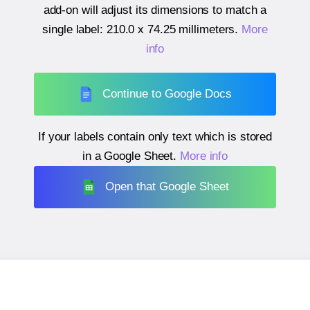
add-on will adjust its dimensions to match a
single label:
210.0 x 74.25 millimeters
.
More
info
Continue to Google Docs
If your labels contain only text which is stored
in a Google Sheet.
More info
Open that Google Sheet