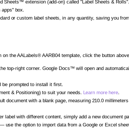
heets™ extension (add-on) called "Label Sheets & Rolls". Y
h apps" box.
ndard or custom label sheets, in any quantity, saving you fro
m on the AALabels® AARB04 template, click the button above 
e top-right corner. Google Docs™ will open and automaticall
be prompted to install it first.
gnment & Positioning) to suit your needs.
Learn more here
.
ult document with a blank page, measuring 210.0 millimeters 
other label with different content, simply add a new document 
— use the option to import data from a Google or Excel shee