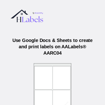
Use Google Docs & Sheets to create
and print labels on AALabels®
AARC04