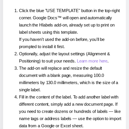
Click the blue "USE TEMPLATE" button in the top-right
corner. Google Docs™ will open and automatically
launch the Hlabels add-on, already set up to print on
label sheets using this template.
If you haven't used the add-on before, you'll be
prompted to install it first.
Optionally, adjust the layout settings (Alignment &
Positioning) to suit your needs.
Learn more here
.
The add-on will replace and resize the default
document with a blank page, measuring 100.0
millimeters by 130.0 millimeters, which is the size of a
single label.
Fill in the content of the label. To add another label with
different content, simply add a new document page. If
you need to create dozens or hundreds of labels — like
name tags or address labels — use the option to import
data from a Google or Excel sheet.