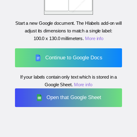
Start a new Google document. The Hlabels add-on will
adjust its dimensions to match a single label:
100.0 x 130.0 millimeters
.
More info
Continue to Google Docs
If your labels contain only text which is stored in a
Google Sheet.
More info
Open that Google Sheet