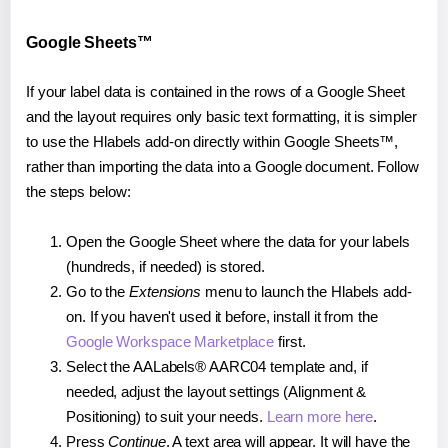
Google Sheets™
If your label data is contained in the rows of a Google Sheet
and the layout requires only basic text formatting, it is simpler
to use the Hlabels add-on directly within Google Sheets™,
rather than importing the data into a Google document. Follow
the steps below:
Open the Google Sheet where the data for your labels
(hundreds, if needed) is stored.
Go to the
Extensions
menu to launch the Hlabels add-
on. If you haven't used it before, install it from the
Google Workspace Marketplace
first.
Select the AALabels® AARC04 template and, if
needed, adjust the layout settings (Alignment &
Positioning) to suit your needs.
Learn more here
.
Press
Continue
. A text area will appear. It will have the