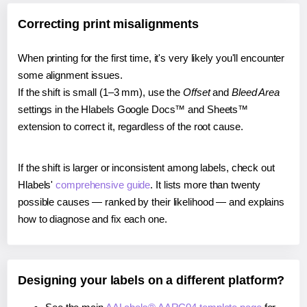
Correcting print misalignments
When printing for the first time, it's very likely you'll encounter
some alignment issues.
If the shift is small (1–3 mm), use the
Offset
and
Bleed Area
settings in the Hlabels Google Docs™ and Sheets™
extension to correct it, regardless of the root cause.
If the shift is larger or inconsistent among labels, check out
Hlabels'
comprehensive guide
. It lists more than twenty
possible causes — ranked by their likelihood — and explains
how to diagnose and fix each one.
Designing your labels on a different platform?