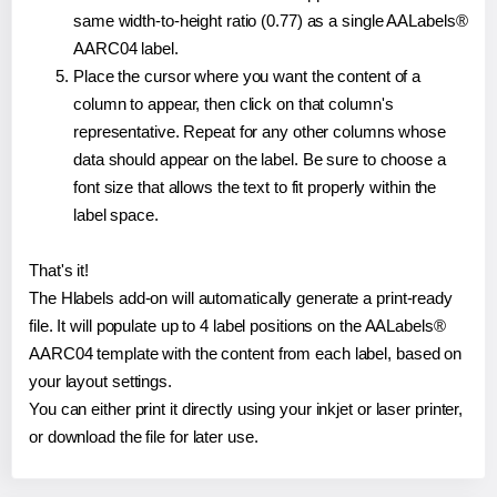
same width-to-height ratio (0.77) as a single AALabels®
AARC04 label.
Place the cursor where you want the content of a
column to appear, then click on that column's
representative. Repeat for any other columns whose
data should appear on the label. Be sure to choose a
font size that allows the text to fit properly within the
label space.
That's it!
The Hlabels add-on will automatically generate a print-ready
file. It will populate up to 4 label positions on the AALabels®
AARC04 template with the content from each label, based on
your layout settings.
You can either print it directly using your inkjet or laser printer,
or download the file for later use.