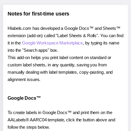
Notes for first-time users
Hlabels.com has developed a Google Docs™ and Sheets™
extension (add-on) called "Label Sheets & Rolls". You can find
it in the
Google Workspace Marketplace
, by typing its name
into the "Search apps" box.
This add-on helps you print label content on standard or
custom label sheets, in any quantity, saving you from
manually dealing with label templates, copy-pasting, and
alignment issues.
Google Docs™
To create labels in Google Docs™ and print them on the
AALabels® AARC04 template, click the button above and
follow the steps below.