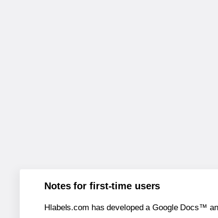
Notes for first-time users
Hlabels.com has developed a Google Docs™ and S