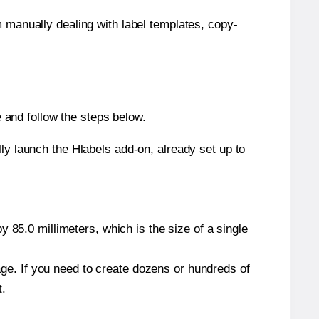
m manually dealing with label templates, copy-
and follow the steps below.
y launch the Hlabels add-on, already set up to
 85.0 millimeters, which is the size of a single
page. If you need to create dozens or hundreds of
t.