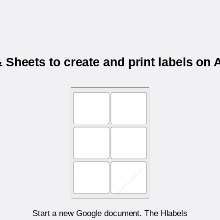
 Sheets to create and print labels o
Start a new Google document. The Hlabels