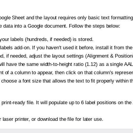
oogle Sheet and the layout requires only basic text formatting,
e data into a Google document. Follow the steps below:
our labels (hundreds, if needed) is stored.
bels add-on. If you haven't used it before, install it from th
if needed, adjust the layout settings (Alignment & Positioni
t will have the same width-to-height ratio (1.12) as a single 
t of a column to appear, then click on that column's repres
choose a font size that allows the text to fit properly within t
print-ready file. It will populate up to 6 label positions on
r laser printer, or download the file for later use.