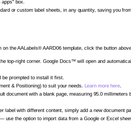
h apps" box.
ndard or custom label sheets, in any quantity, saving you fro
m on the AALabels® AARD06 template, click the button above 
e top-right corner. Google Docs™ will open and automaticall
be prompted to install it first.
gnment & Positioning) to suit your needs.
Learn more here
.
ult document with a blank page, measuring 95.0 millimeters by
other label with different content, simply add a new document 
— use the option to import data from a Google or Excel shee