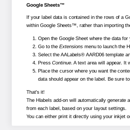
Google Sheets™
If your label data is contained in the rows of a G
within Google Sheets™, rather than importing th
Open the Google Sheet where the data for y
Go to the
Extensions
menu to launch the Hla
Select the AALabels® AARD06 template and, 
Press
Continue
. A text area will appear. I
Place the cursor where you want the conten
data should appear on the label. Be sure to 
That's it!
The Hlabels add-on will automatically generate a 
from each label, based on your layout settings.
You can either print it directly using your inkjet o