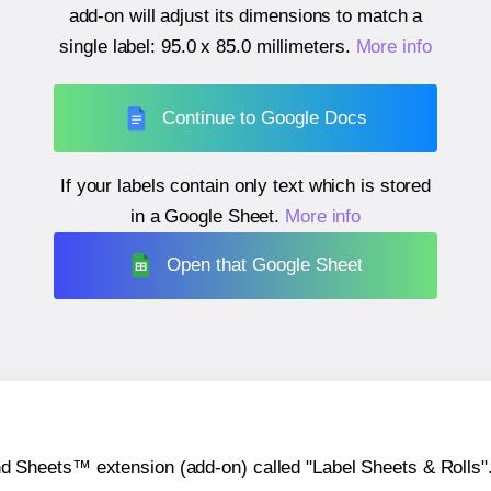
add-on will adjust its dimensions to match a
single label:
95.0 x 85.0 millimeters
.
More info
Continue to Google Docs
If your labels contain only text which is stored
in a Google Sheet.
More info
Open that Google Sheet
heets™ extension (add-on) called "Label Sheets & Rolls". Y