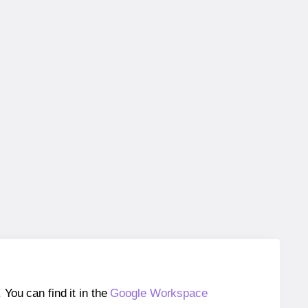
ou can find it in the
Google Workspace