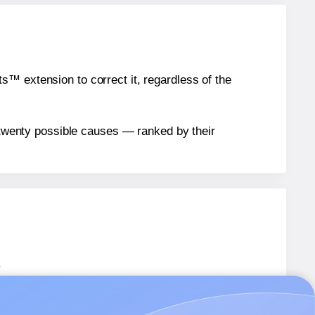
™ extension to correct it, regardless of the
n twenty possible causes — ranked by their
.
ARD06
labels.
ARD06
labels.