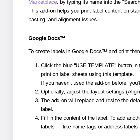
Marketplace
, by typing its name into the "Searc
This add-on helps you print label content on sta
pasting, and alignment issues.
Google Docs™
To create labels in Google Docs™ and print the
Click the blue "USE TEMPLATE" button in th
print on label sheets using this template.
If you haven't used the add-on before, you'll 
Optionally, adjust the layout settings (Ali
The add-on will replace and resize the defa
label.
Fill in the content of the label. To add an
labels — like name tags or address labels 