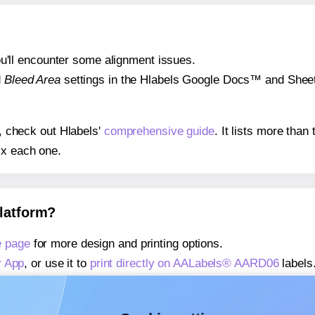
 you'll encounter some alignment issues.
d
Bleed Area
settings in the Hlabels Google Docs™ and Sheets
s, check out Hlabels'
comprehensive guide
. It lists more tha
ix each one.
platform?
 page
for more design and printing options.
r App
, or use it to
print directly on AALabels® AARD06
labels
about our Add-in
, or use it to
print directly on AALabels® A
about our Add-on
, or use it to
print directly on AALabels® A