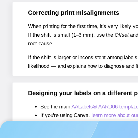
Correcting print misalignments
When printing for the first time, it's very likely
If the shift is small (1–3 mm), use the
Offset
an
root cause.
If the shift is larger or inconsistent among label
likelihood — and explains how to diagnose and f
Designing your labels on a different 
See the main
AALabels® AARD06 template
If you're using Canva,
learn more about ou
If you're using Microsoft Word,
learn more 
If you're using Adobe Express,
learn more 