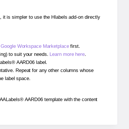
 it is simpler to use the Hlabels add-on directly
e
Google Workspace Marketplace
first.
ng) to suit your needs.
Learn more here
.
AALabels® AARD06 label.
entative. Repeat for any other columns whose
he label space.
 the AALabels® AARD06 template with the content