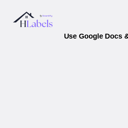
Use Google Docs &