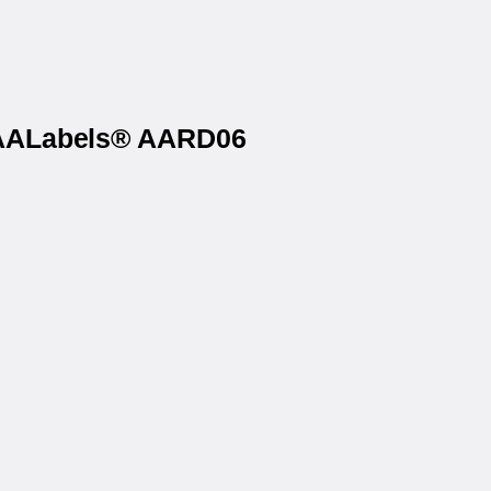
n AALabels® AARD06