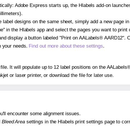
atically: Adobe Express starts up, the Hlabels add-on launche
llimeters).
ple label designs on the same sheet, simply add a new page i
" in the Hlabels app and select the pages you want to print 
and display a button labeled "Print on AALabels® AARD12". C
on your needs.
Find out more about these settings
.
 file. It will populate up to 12 label positions on the AALab
nkjet or laser printer, or download the file for later use.
 you'll encounter some alignment issues.
d
Bleed Area
settings in the Hlabels print settings page to corr