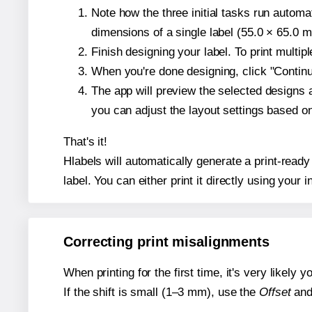
Note how the three initial tasks run autom
dimensions of a single label (55.0 × 65.0 mi
Finish designing your label. To print multi
When you're done designing, click "Continue
The app will preview the selected designs 
you can adjust the layout settings based 
That's it!
Hlabels will automatically generate a print-ready
label. You can either print it directly using your i
Correcting print misalignments
When printing for the first time, it's very likely
If the shift is small (1–3 mm), use the
Offset
an