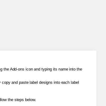
g the Add-ons icon and typing its name into the
y copy and paste label designs into each label
llow the steps below.