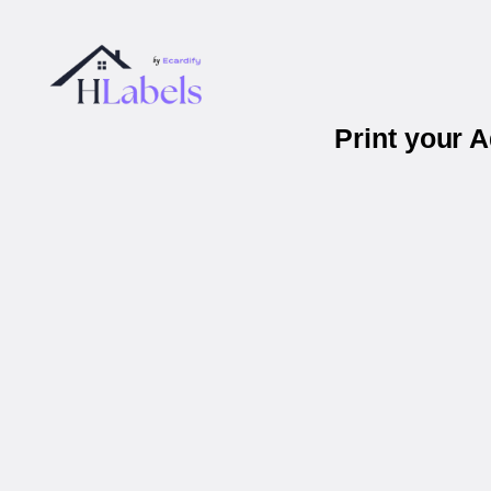
Print your 