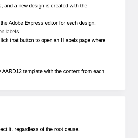
s, and a new design is created with the
n the Adobe Express editor for each design.
on labels.
lick that button to open an Hlabels page where
els® AARD12 template with the content from each
ect it, regardless of the root cause.