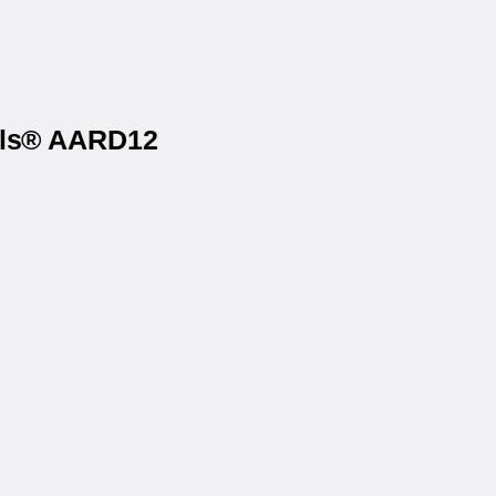
bels® AARD12