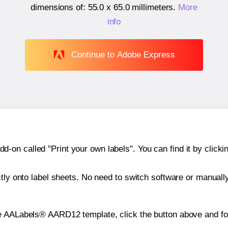
dimensions of:
55.0 x 65.0 millimeters
.
More
info
Continue to Adobe Express
n called "Print your own labels". You can find it by clickin
ctly onto label sheets. No need to switch software or manuall
he AALabels® AARD12 template, click the button above and fo