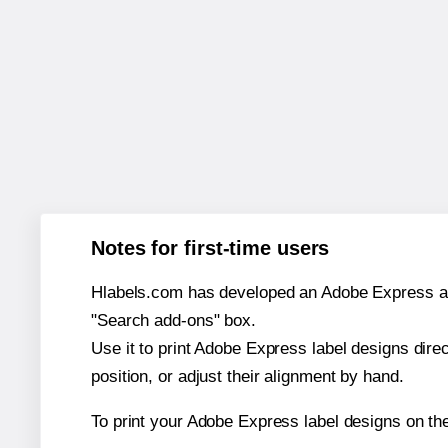
Notes for first-time users
Hlabels.com has developed an Adobe Express add-o
"Search add-ons" box.
Use it to print Adobe Express label designs dire
position, or adjust their alignment by hand.
To print your Adobe Express label designs on t