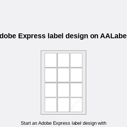
Adobe Express label design on AALa
Start an Adobe Express label design with